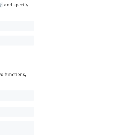
and specify
}
o functions,