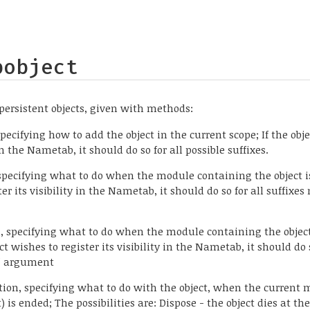
bobject
persistent objects, given with methods:
pecifying how to add the object in the current scope; If the obj
 in the Nametab, it should do so for all possible suffixes.
 specifying what to do when the module containing the object is
ter its visibility in the Nametab, it should do so for all suffixes
n, specifying what to do when the module containing the objec
ct wishes to register its visibility in the Nametab, it should do 
t" argument
nction, specifying what to do with the object, when the current
) is ended; The possibilities are: Dispose - the object dies at th