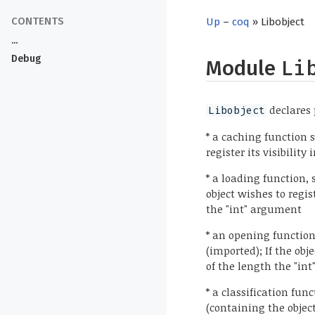
Up
–
coq
» Libobject
...
Debug
Module
Li
declares 
Libobject
* a caching function s
register its visibility
* a loading function,
object wishes to regis
the "int" argument
* an opening functio
(imported); If the obje
of the length the "in
* a classification fu
(containing the object