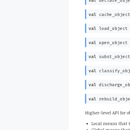
val
declare_obj
val
cache_objec
val
load_object
val
open_object
val
subst_objec
val
classify_ob
val
discharge_o
val
rebuild_obj
Higher-level API for o
Local means that t
Global means that 