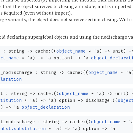
that the object survives to closing a module, and is imported
is Required (even without Import).
ge variants, the object does not survive section closing. With
d declaring superglobal objects and using the nodischarge va
t : string
->
cache:
(
(
object_name
*
'a
)
->
unit)
-
ect_name
*
'a
)
->
'a
option
)
->
'a
object_declarat
_nodischarge : string
->
cache:
(
(
object_name
*
'a
claration
ct : string
->
cache:
(
(
object_name
*
'a
)
->
unit)
stitution
*
'a
)
->
'a
)
option
->
discharge:
(
(
objec
n
)
->
'a
object_declaration
t_nodischarge : string
->
cache:
(
(
object_name
*
'
subst.substitution
*
'a
)
->
'a
)
option
->
'a