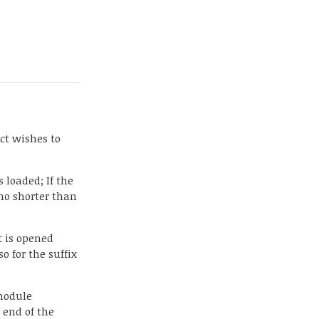
ect wishes to
 loaded; If the
 no shorter than
t is opened
so for the suffix
 module
e end of the