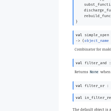
subst_funct
discharge_f
rebuild_fun
}
val
simple_open
->
(
object_name
Combinator for maki
val
filter_and 
Returns
when t
None
val
filter_or 
val
in_filter_r
The default object is