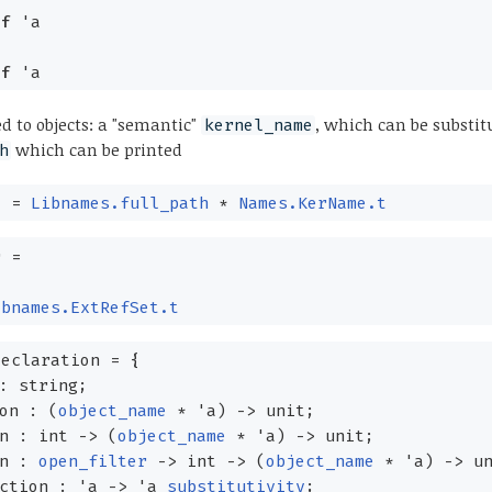
of
'a
of
'a
 to objects: a "semantic"
, which can be substit
kernel_name
which can be printed
h
e
=
Libnames.full_path
*
Names.KerName.t
r
=
obnames.ExtRefSet.t
declaration
=
{
: string;
ion :
(
object_name
*
'a
)
->
unit;
on : int
->
(
object_name
*
'a
)
->
unit;
on :
open_filter
->
int
->
(
object_name
*
'a
)
->
un
nction :
'a
->
'a
substitutivity
;