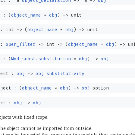
ect :
'a
object_declaration
->
'a
->
obj
t :
(
object_name
*
obj
)
->
unit
 : int
->
(
object_name
*
obj
)
->
unit
 :
open_filter
->
int
->
(
object_name
*
obj
)
->
un
t :
(
Mod_subst.substitution
*
obj
)
->
obj
ject :
obj
->
obj
substitutivity
bject :
(
object_name
*
obj
)
->
obj
option
ect :
obj
->
obj
bjects with fixed scope.
he object cannot be imported from outside.
it can be imported (by importing the module that contains the