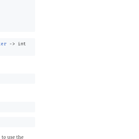
ter
->
int
 to use the