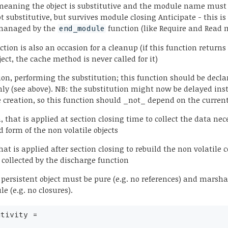
meaning the object is substitutive and the module name must
ot substitutive, but survives module closing Anticipate - this is 
y managed by the
function (like Require and Read 
end_module
ction is also an occasion for a cleanup (if this function returns
ect, the cache method is never called for it)
ion, performing the substitution; this function should be decla
only (see above). NB: the substitution might now be delayed ins
creation, so this function should _not_ depend on the curre
, that is applied at section closing time to collect the data nec
d form of the non volatile objects
that is applied after section closing to rebuild the non volatile 
 collected by the discharge function
 persistent object must be pure (e.g. no references) and marsha
 (e.g. no closures).
utivity
=