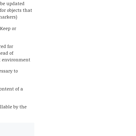
 be updated
for objects that
markers)
 Keep or
red for
tead of
nt environment
essary to
content of a
llable by the