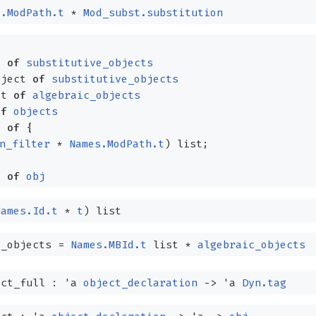
s.ModPath.t
*
Mod_subst.substitution
t
of
substitutive_objects
bject
of
substitutive_objects
ct
of
algebraic_objects
of
objects
t
of
{
n_filter
*
Names.ModPath.t
)
list
;
t
of
obj
Names.Id.t
*
t
)
list
_objects
=
Names.MBId.t
list
*
algebraic_objects
ect_full :
'a
object_declaration
->
'a
Dyn.tag