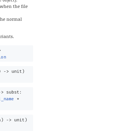
 when the file
 the normal
riants.
>
ion
)
->
unit)
->
subst:
t_name
*
a
)
->
unit)