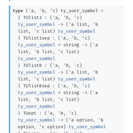
type
('a, 'b, 'c) ty_user_symbol
=
|
TUlist1
:
(
'a
,
'b
,
'c
)
ty_user_symbol
->
(
'a
list
,
'b
list
,
'c
list
)
ty_user_symbol
|
TUlist1sep
:
(
'a
,
'b
,
'c
)
ty_user_symbol
* string
->
(
'a
list
,
'b
list
,
'c
list
)
ty_user_symbol
|
TUlist0
:
(
'a
,
'b
,
'c
)
ty_user_symbol
->
(
'a
list
,
'b
list
,
'c
list
)
ty_user_symbol
|
TUlist0sep
:
(
'a
,
'b
,
'c
)
ty_user_symbol
* string
->
(
'a
list
,
'b
list
,
'c
list
)
ty_user_symbol
|
TUopt
:
(
'a
,
'b
,
'c
)
ty_user_symbol
->
(
'a
option
,
'b
option
,
'c
option
)
ty_user_symbol