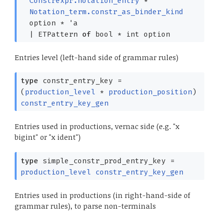
Constrexpr.notation_entry
*
Notation_term.constr_as_binder_kind
option
*
'a
|
ETPattern
of
bool *
int option
Entries level (left-hand side of grammar rules)
type
constr_entry_key
=
(
production_level
*
production_position
)
constr_entry_key_gen
Entries used in productions, vernac side (e.g. "x
bigint" or "x ident")
type
simple_constr_prod_entry_key
=
production_level
constr_entry_key_gen
Entries used in productions (in right-hand-side of
grammar rules), to parse non-terminals