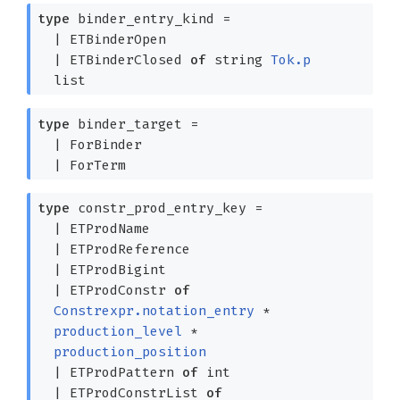
type
binder_entry_kind
=
|
ETBinderOpen
|
ETBinderClosed
of
string
Tok.p
list
type
binder_target
=
|
ForBinder
|
ForTerm
type
constr_prod_entry_key
=
|
ETProdName
|
ETProdReference
|
ETProdBigint
|
ETProdConstr
of
Constrexpr.notation_entry
*
production_level
*
production_position
|
ETProdPattern
of
int
|
ETProdConstrList
of