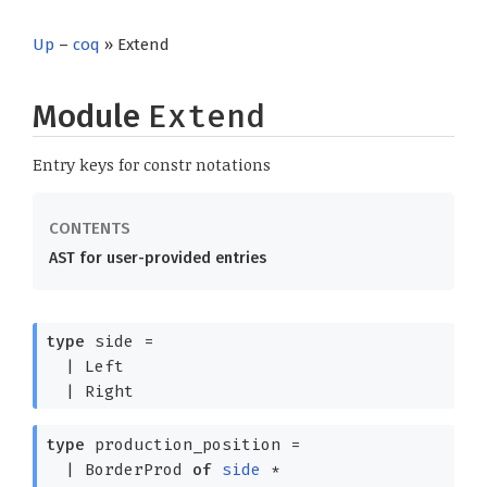
Up
–
coq
» Extend
Module
Extend
Entry keys for constr notations
AST for user-provided entries
type
side
=
|
Left
|
Right
type
production_position
=
|
BorderProd
of
side
*