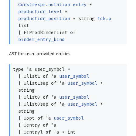
Constrexpr.notation_entry
*
production_level
*
production_position
*
string
Tok.p
list
|
ETProdBinderList
of
binder_entry_kind
AST for user-provided entries
type
'a user_symbol
=
|
Ulist1
of
'a
user_symbol
|
Ulist1sep
of
'a
user_symbol
*
string
|
Ulist0
of
'a
user_symbol
|
Ulist0sep
of
'a
user_symbol
*
string
|
Uopt
of
'a
user_symbol
|
Uentry
of
'a
|
Uentryl
of
'a
* int