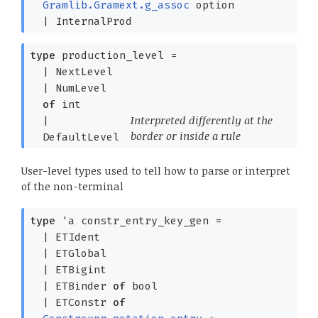
Gramlib.Gramext.g_assoc
option
|
InternalProd
type
production_level
=
|
NextLevel
|
NumLevel
of
int
Interpreted differently at the
|
border or inside a rule
DefaultLevel
User-level types used to tell how to parse or interpret
of the non-terminal
type
'a constr_entry_key_gen
=
|
ETIdent
|
ETGlobal
|
ETBigint
|
ETBinder
of
bool
|
ETConstr
of