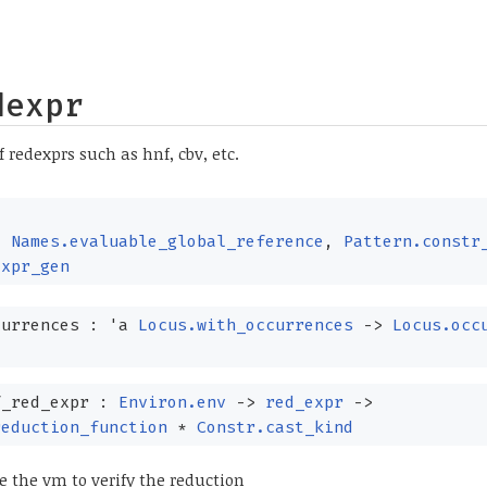
dexpr
f redexprs such as hnf, cbv, etc.
,
Names.evaluable_global_reference
,
Pattern.constr
expr_gen
currences :
'a
Locus.with_occurrences
->
Locus.occ
f_red_expr :
Environ.env
->
red_expr
->
reduction_function
*
Constr.cast_kind
e the vm to verify the reduction