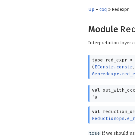
Up
–
coq
» Redexpr
Module
Re
Interpretation layer o
type
red_expr
=
(
EConstr.constr
Genredexpr.red_
val
out_with_oc
'a
val
reduction_o
Reductionops.e_
if we should us
true