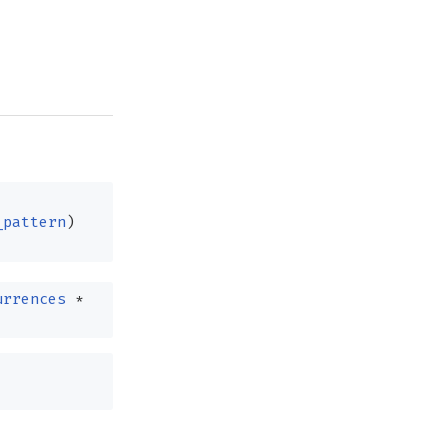
_pattern
)
urrences
*