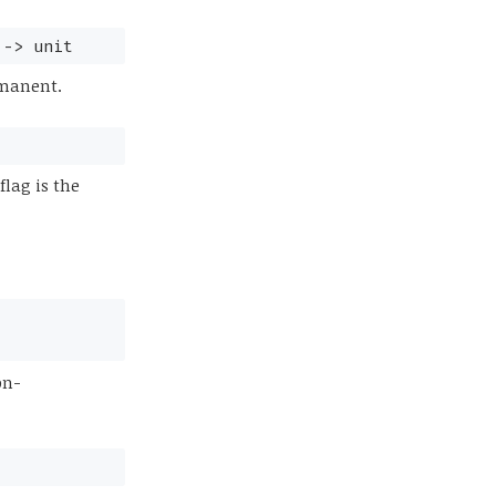
->
unit
rmanent.
lag is the
on-