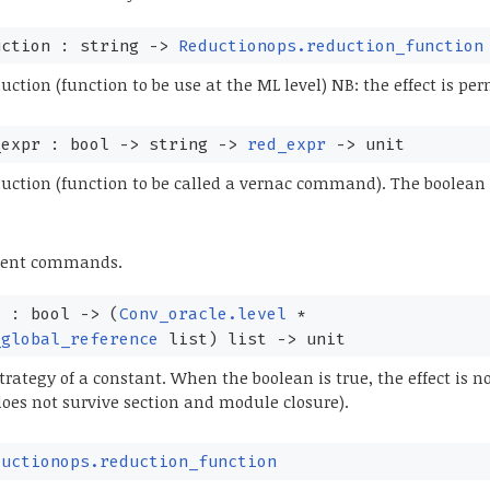
uction : string
->
Reductionops.reduction_function
ction (function to be use at the ML level) NB: the effect is pe
_expr : bool
->
string
->
red_expr
->
unit
ction (function to be called a vernac command). The boolean f
rent commands.
y : bool
->
(
Conv_oracle.level
*
_global_reference
list
)
list
->
unit
trategy of a constant. When the boolean is true, the effect is n
 does not survive section and module closure).
ductionops.reduction_function