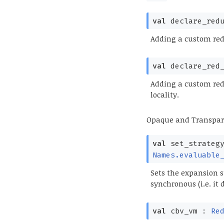
val
declare_red
Adding a custom redu
val
declare_red
Adding a custom redu
locality.
Opaque and Transpa
val
set_strateg
Names.evaluable
Sets the expansion s
synchronous (i.e. it
val
cbv_vm :
Re