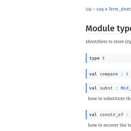
Up
–
coq
»
Term_dnet
Module ty
Identifiers to store (
type
t
val
compare :
t
val
subst :
Mod
how to substitute th
val
constr_of 
how to recover the t