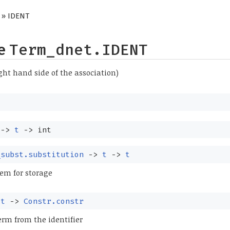
» IDENT
pe
Term_dnet.IDENT
right hand side of the association)
->
t
->
int
_subst.substitution
->
t
->
t
em for storage
:
t
->
Constr.constr
erm from the identifier