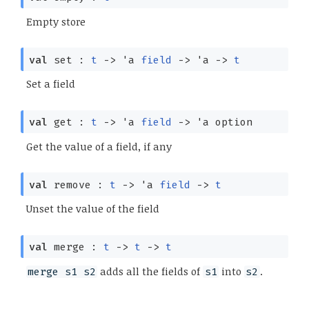
Empty store
val
set :
t
->
'a
field
->
'a
->
t
Set a field
val
get :
t
->
'a
field
->
'a
option
Get the value of a field, if any
val
remove :
t
->
'a
field
->
t
Unset the value of the field
val
merge :
t
->
t
->
t
adds all the fields of
into
.
merge s1 s2
s1
s2