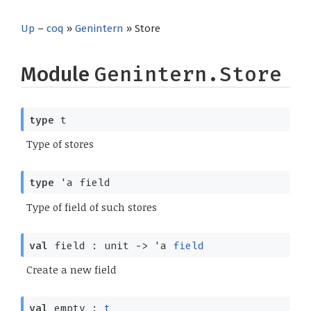
Up
–
coq
»
Genintern
» Store
Module
Genintern.Store
type
t
Type of stores
type
'a field
Type of field of such stores
val
field : unit
->
'a
field
Create a new field
val
empty :
t