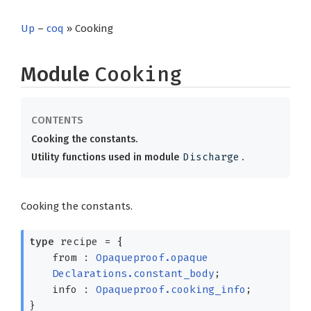
Up
–
coq
» Cooking
Module
Cooking
Cooking the constants.
Utility functions used in module
Discharge
.
Cooking the constants.
type
recipe
=
{
from :
Opaqueproof.opaque
Declarations.constant_body
;
info :
Opaqueproof.cooking_info
;
}