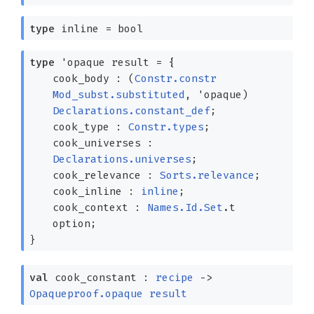
type
inline
= bool
type
'opaque result
=
{
cook_body :
(
Constr.constr
Mod_subst.substituted
,
'opaque
)
Declarations.constant_def
;
cook_type :
Constr.types
;
cook_universes :
Declarations.universes
;
cook_relevance :
Sorts.relevance
;
cook_inline :
inline
;
cook_context :
Names.Id.Set
.t
option
;
}
val
cook_constant :
recipe
->
Opaqueproof.opaque
result