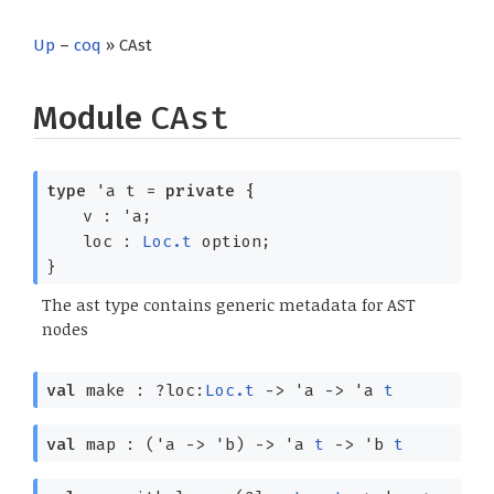
Up
–
coq
» CAst
Module
CAst
type
'a t
=
private
{
v :
'a
;
loc :
Loc.t
option
;
}
The ast type contains generic metadata for AST
nodes
val
make :
?⁠loc:
Loc.t
->
'a
->
'a
t
val
map :
(
'a
->
'b
)
->
'a
t
->
'b
t