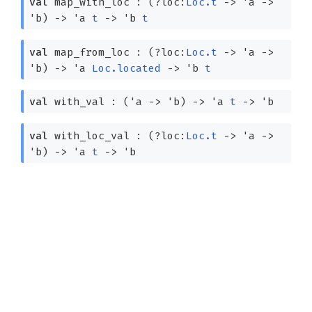
val
map_with_loc :
(
?⁠loc:
Loc.t
->
'a
->
'b
)
->
'a
t
->
'b
t
val
map_from_loc :
(
?⁠loc:
Loc.t
->
'a
->
'b
)
->
'a
Loc.located
->
'b
t
val
with_val :
(
'a
->
'b
)
->
'a
t
->
'b
val
with_loc_val :
(
?⁠loc:
Loc.t
->
'a
->
'b
)
->
'a
t
->
'b