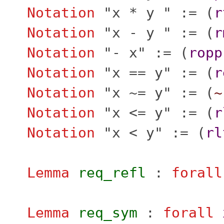
Notation
"
x * y " := (
r
Notation
"
x - y " := (
r
Notation
"
- x" := (
ropp
Notation
"
x == y" := (
r
Notation
"
x ~= y" := (
~
Notation
"
x <= y" := (
r
Notation
"
x < y" := (
rl
Lemma
req_refl
:
forall
Lemma
req_sym
:
forall