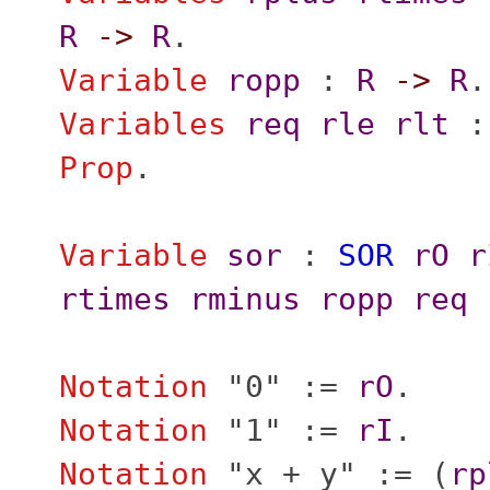
R
->
R
.
Variable
ropp
:
R
->
R
.
Variables
req
rle
rlt
Prop
.
Variable
sor
:
SOR
rO
r
rtimes
rminus
ropp
req
Notation
"
0" :=
rO
.
Notation
"
1" :=
rI
.
Notation
"
x + y" := (
rp