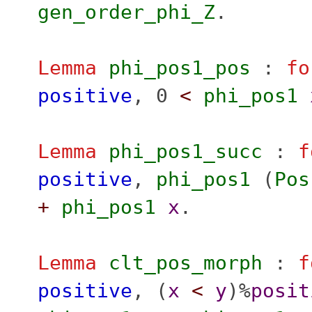
gen_order_phi_Z
.
Lemma
phi_pos1_pos
:
fo
positive
, 0
<
phi_pos1
Lemma
phi_pos1_succ
:
f
positive
,
phi_pos1
(
Pos
+
phi_pos1
x
.
Lemma
clt_pos_morph
:
f
positive
, (
x
<
y
)%
posit