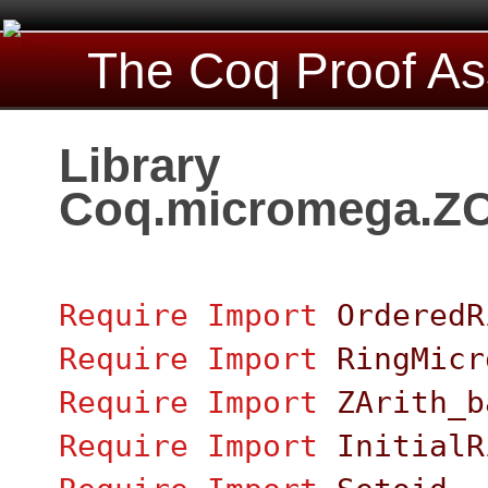
The Coq Proof As
Library
Coq.micromega.ZC
Require
Import
OrderedR
Require
Import
RingMicr
Require
Import
ZArith_b
Require
Import
InitialR