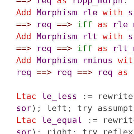
==>
req
as
ropp_morph
.
Add
Morphism
rle
with
s
==>
req
==>
iff
as
rle_
Add
Morphism
rlt
with
s
==>
req
==>
iff
as
rlt_
Add
Morphism
rminus
wit
req
==>
req
==>
req
as
Ltac
le_less
:=
rewrite
sor
);
left
;
try
assumpt
Ltac
le_equal
:=
rewrit
sor
);
right
;
try
reflex