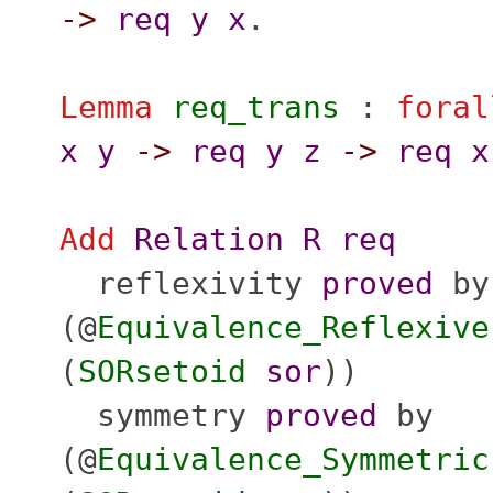
->
req
y
x
.
Lemma
req_trans
:
foral
x
y
->
req
y
z
->
req
x
Add
Relation
R
req
reflexivity
proved
by
(@
Equivalence_Reflexive
(
SORsetoid
sor
))
symmetry
proved
by
(@
Equivalence_Symmetric