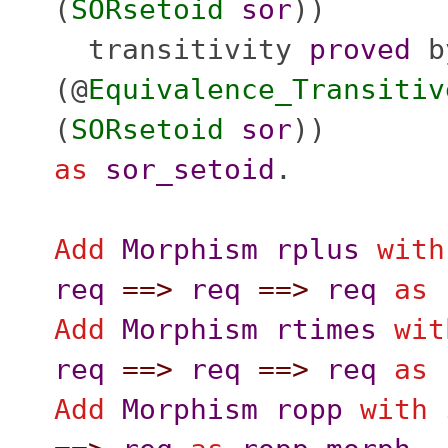
(
SORsetoid
sor
))
transitivity
proved
b
(@
Equivalence_Transitiv
(
SORsetoid
sor
))
as
sor_setoid
.
Add
Morphism
rplus
with
req
==>
req
==>
req
as
Add
Morphism
rtimes
wit
req
==>
req
==>
req
as
Add
Morphism
ropp
with