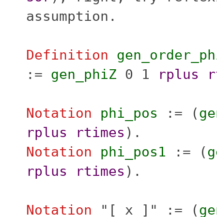
assumption
.
Definition
gen_order_ph
:=
gen_phiZ
0 1
rplus
r
Notation
phi_pos
:= (
ge
rplus
rtimes
).
Notation
phi_pos1
:= (
g
rplus
rtimes
).
Notation
"
[ x ]" := (
ge