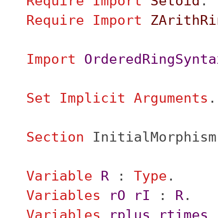
Require
Import
Setoid
.
Require
Import
ZArithRi
Import
OrderedRingSynta
Set Implicit Arguments
.
Section
InitialMorphism
Variable
R
:
Type
.
Variables
rO
rI
:
R
.
Variables
rplus
rtimes