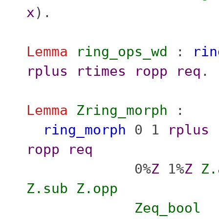
x
).
Lemma
ring_ops_wd
:
rin
rplus
rtimes
ropp
req
.
Lemma
Zring_morph
:
ring_morph
0 1
rplus
ropp
req
0%
Z
1%
Z
Z.
Z.sub
Z.opp
Zeq_bool