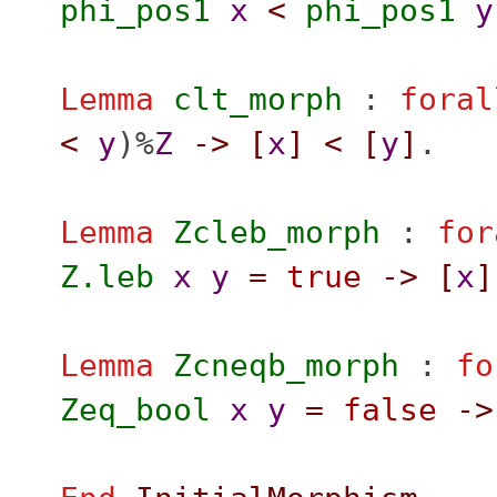
phi_pos1
x
<
phi_pos1
y
Lemma
clt_morph
:
foral
<
y
)%
Z
->
[
x
]
<
[
y
]
.
Lemma
Zcleb_morph
:
for
Z.leb
x
y
=
true
->
[
x
]
Lemma
Zcneqb_morph
:
fo
Zeq_bool
x
y
=
false
->