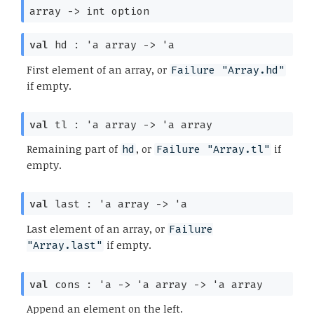
array
->
int option
val
hd :
'a
array
->
'a
First element of an array, or
Failure "Array.hd"
if empty.
val
tl :
'a
array
->
'a
array
Remaining part of
, or
if
hd
Failure "Array.tl"
empty.
val
last :
'a
array
->
'a
Last element of an array, or
Failure
if empty.
"Array.last"
val
cons :
'a
->
'a
array
->
'a
array
Append an element on the left.