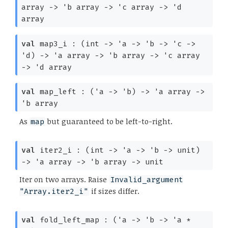
array
->
'b
array
->
'c
array
->
'd
array
val
map3_i :
(int
->
'a
->
'b
->
'c
->
'd
)
->
'a
array
->
'b
array
->
'c
array
->
'd
array
val
map_left :
(
'a
->
'b
)
->
'a
array
->
'b
array
As
but guaranteed to be left-to-right.
map
val
iter2_i :
(int
->
'a
->
'b
->
unit)
->
'a
array
->
'b
array
->
unit
Iter on two arrays. Raise
Invalid_argument
if sizes differ.
"Array.iter2_i"
val
fold_left_map :
(
'a
->
'b
->
'a
*