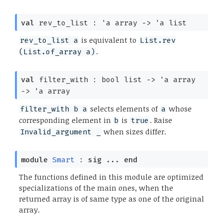
val
rev_to_list :
'a
array
->
'a
list
is equivalent to
rev_to_list a
List.rev
.
(List.of_array a)
val
filter_with :
bool list
->
'a
array
->
'a
array
selects elements of
whose
filter_with b a
a
corresponding element in
is
. Raise
b
true
when sizes differ.
Invalid_argument _
module
Smart
:
sig
...
end
The functions defined in this module are optimized
specializations of the main ones, when the
returned array is of same type as one of the original
array.