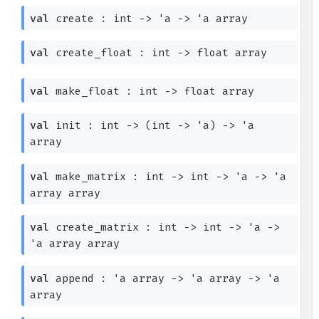
val
create : int
->
'a
->
'a
array
val
create_float : int
->
float array
val
make_float : int
->
float array
val
init : int
->
(int
->
'a
)
->
'a
array
val
make_matrix : int
->
int
->
'a
->
'a
array
array
val
create_matrix : int
->
int
->
'a
->
'a
array
array
val
append :
'a
array
->
'a
array
->
'a
array