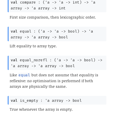
val
compare :
(
'a
->
'a
->
int)
->
'a
array
->
'a
array
->
int
First size comparison, then lexicographic order.
val
equal :
(
'a
->
'a
->
bool)
->
'a
array
->
'a
array
->
bool
Lift equality to array type.
val
equal_norefl :
(
'a
->
'a
->
bool)
->
'a
array
->
'a
array
->
bool
Like
but does not assume that equality is
equal
reflexive: no optimisation is performed if both
arrays are physically the same.
val
is_empty :
'a
array
->
bool
True whenever the array is empty.