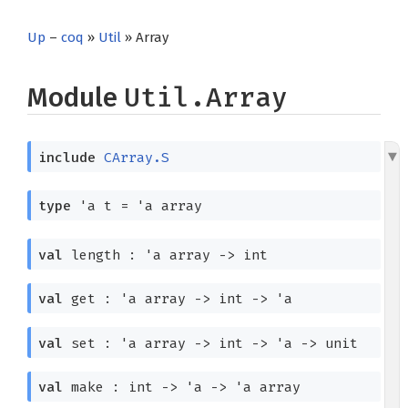
Up
–
coq
»
Util
» Array
Module
Util.Array
include
CArray.S
type
'a t
=
'a
array
val
length :
'a
array
->
int
val
get :
'a
array
->
int
->
'a
val
set :
'a
array
->
int
->
'a
->
unit
val
make : int
->
'a
->
'a
array