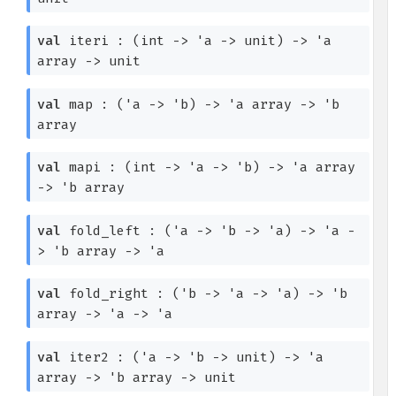
val
iteri :
(int
->
'a
->
unit)
->
'a
array
->
unit
val
map :
(
'a
->
'b
)
->
'a
array
->
'b
array
val
mapi :
(int
->
'a
->
'b
)
->
'a
array
->
'b
array
val
fold_left :
(
'a
->
'b
->
'a
)
->
'a
-
>
'b
array
->
'a
val
fold_right :
(
'b
->
'a
->
'a
)
->
'b
array
->
'a
->
'a
val
iter2 :
(
'a
->
'b
->
unit)
->
'a
array
->
'b
array
->
unit