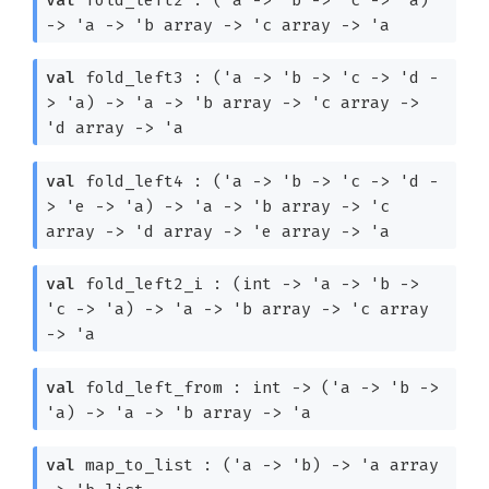
->
'a
->
'b
array
->
'c
array
->
'a
val
fold_left3 :
(
'a
->
'b
->
'c
->
'd
-
>
'a
)
->
'a
->
'b
array
->
'c
array
->
'd
array
->
'a
val
fold_left4 :
(
'a
->
'b
->
'c
->
'd
-
>
'e
->
'a
)
->
'a
->
'b
array
->
'c
array
->
'd
array
->
'e
array
->
'a
val
fold_left2_i :
(int
->
'a
->
'b
->
'c
->
'a
)
->
'a
->
'b
array
->
'c
array
->
'a
val
fold_left_from : int
->
(
'a
->
'b
->
'a
)
->
'a
->
'b
array
->
'a
val
map_to_list :
(
'a
->
'b
)
->
'a
array