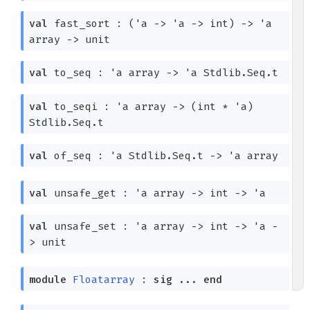
val
fast_sort :
(
'a
->
'a
->
int)
->
'a
array
->
unit
val
to_seq :
'a
array
->
'a
Stdlib.Seq.t
val
to_seqi :
'a
array
->
(int *
'a
)
Stdlib.Seq.t
val
of_seq :
'a
Stdlib.Seq.t
->
'a
array
val
unsafe_get :
'a
array
->
int
->
'a
val
unsafe_set :
'a
array
->
int
->
'a
-
>
unit
module
Floatarray
:
sig
...
end