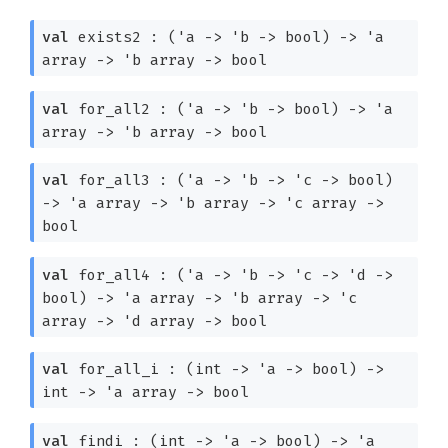
val
exists2 :
(
'a
->
'b
->
bool)
->
'a
array
->
'b
array
->
bool
val
for_all2 :
(
'a
->
'b
->
bool)
->
'a
array
->
'b
array
->
bool
val
for_all3 :
(
'a
->
'b
->
'c
->
bool)
->
'a
array
->
'b
array
->
'c
array
->
bool
val
for_all4 :
(
'a
->
'b
->
'c
->
'd
->
bool)
->
'a
array
->
'b
array
->
'c
array
->
'd
array
->
bool
val
for_all_i :
(int
->
'a
->
bool)
->
int
->
'a
array
->
bool
val
findi :
(int
->
'a
->
bool)
->
'a