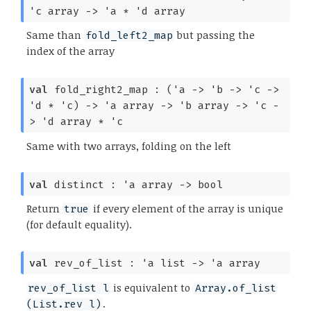
'c
array
->
'a
*
'd
array
Same than
but passing the
fold_left2_map
index of the array
val
fold_right2_map :
(
'a
->
'b
->
'c
->
'd
*
'c
)
->
'a
array
->
'b
array
->
'c
-
>
'd
array
*
'c
Same with two arrays, folding on the left
val
distinct :
'a
array
->
bool
Return
if every element of the array is unique
true
(for default equality).
val
rev_of_list :
'a
list
->
'a
array
is equivalent to
rev_of_list l
Array.of_list
.
(List.rev l)