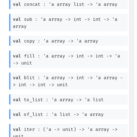
val
concat :
'a
array
list
->
'a
array
val
sub :
'a
array
->
int
->
int
->
'a
array
val
copy :
'a
array
->
'a
array
val
fill :
'a
array
->
int
->
int
->
'a
->
unit
val
blit :
'a
array
->
int
->
'a
array
-
>
int
->
int
->
unit
val
to_list :
'a
array
->
'a
list
val
of_list :
'a
list
->
'a
array
val
iter :
(
'a
->
unit)
->
'a
array
->
unit