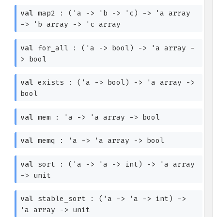
val
map2 :
(
'a
->
'b
->
'c
)
->
'a
array
->
'b
array
->
'c
array
val
for_all :
(
'a
->
bool)
->
'a
array
-
>
bool
val
exists :
(
'a
->
bool)
->
'a
array
->
bool
val
mem :
'a
->
'a
array
->
bool
val
memq :
'a
->
'a
array
->
bool
val
sort :
(
'a
->
'a
->
int)
->
'a
array
->
unit
val
stable_sort :
(
'a
->
'a
->
int)
->
'a
array
->
unit