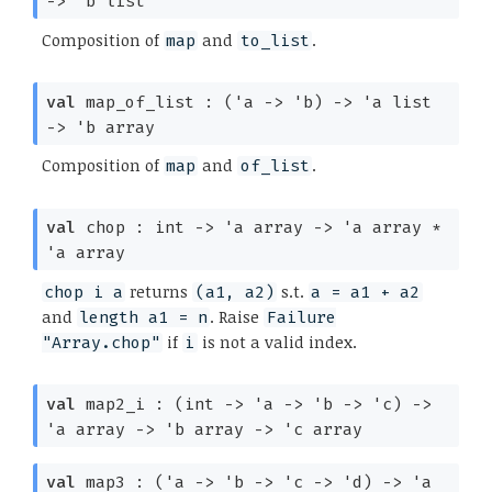
->
'b
list
Composition of
and
.
map
to_list
val
map_of_list :
(
'a
->
'b
)
->
'a
list
->
'b
array
Composition of
and
.
map
of_list
val
chop : int
->
'a
array
->
'a
array
*
'a
array
returns
s.t.
chop i a
(a1, a2)
a = a1 + a2
and
. Raise
length a1 = n
Failure
if
is not a valid index.
"Array.chop"
i
val
map2_i :
(int
->
'a
->
'b
->
'c
)
->
'a
array
->
'b
array
->
'c
array
val
map3 :
(
'a
->
'b
->
'c
->
'd
)
->
'a