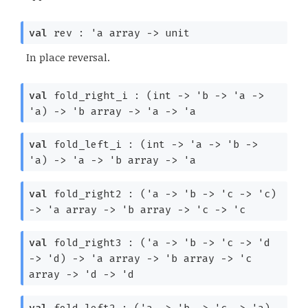
val
rev :
'a
array
->
unit
In place reversal.
val
fold_right_i :
(int
->
'b
->
'a
->
'a
)
->
'b
array
->
'a
->
'a
val
fold_left_i :
(int
->
'a
->
'b
->
'a
)
->
'a
->
'b
array
->
'a
val
fold_right2 :
(
'a
->
'b
->
'c
->
'c
)
->
'a
array
->
'b
array
->
'c
->
'c
val
fold_right3 :
(
'a
->
'b
->
'c
->
'd
->
'd
)
->
'a
array
->
'b
array
->
'c
array
->
'd
->
'd
val
fold_left2 :
(
'a
->
'b
->
'c
->
'a
)