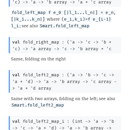
'c
)
->
'a
->
'b
array
->
'a
*
'c
array
fold_left_map f e_0 [|l_1...l_n|] = e_n,
where
[|k_1...k_n|]
(e_i,k_i)=f e_{i-1}
; see also
l_i
Smart.fold_left_map
val
fold_right_map :
(
'a
->
'c
->
'b
*
'c
)
->
'a
array
->
'c
->
'b
array
*
'c
Same, folding on the right
val
fold_left2_map :
(
'a
->
'b
->
'c
->
'a
*
'd
)
->
'a
->
'b
array
->
'c
array
-
>
'a
*
'd
array
Same with two arrays, folding on the left; see also
Smart.fold_left2_map
val
fold_left2_map_i :
(int
->
'a
->
'b
->
'c
->
'a
*
'd
)
->
'a
->
'b
array
->