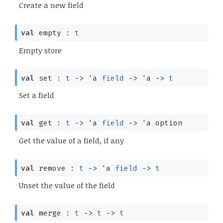
Create a new field
val
empty :
t
Empty store
val
set :
t
->
'a
field
->
'a
->
t
Set a field
val
get :
t
->
'a
field
->
'a
option
Get the value of a field, if any
val
remove :
t
->
'a
field
->
t
Unset the value of the field
val
merge :
t
->
t
->
t