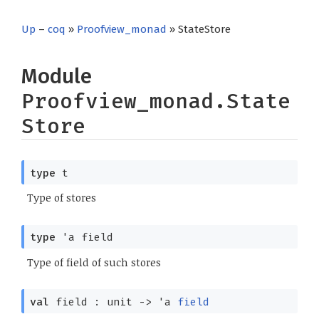
Up
–
coq
»
Proofview_monad
» StateStore
Module
Proofview_monad.State
Store
type
t
Type of stores
type
'a field
Type of field of such stores
val
field : unit
->
'a
field