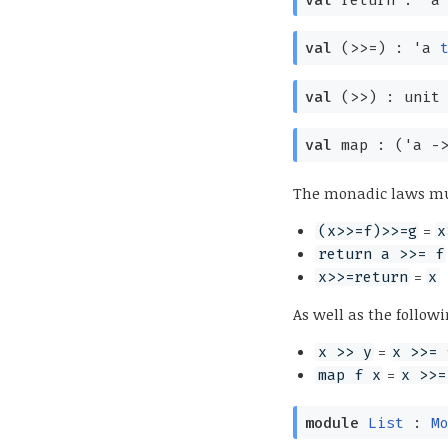
val
(>>=) :
'a
val
(>>) :
uni
val
map :
(
'a
-
The monadic laws mu
=
(x>>=f)>>=g
x
return a >>= f
=
x>>=return
x
As well as the followi
=
x >> y
x >>= 
=
map f x
x >>=
module
List
:
M