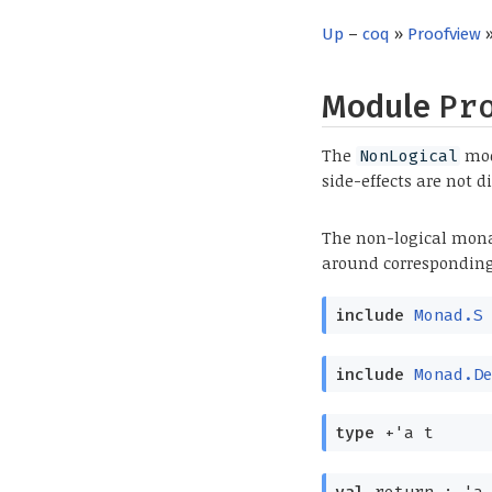
Up
–
coq
»
Proofview
»
Module
Pr
The
modu
NonLogical
side-effects are not d
The non-logical mona
around corresponding
include
Monad.S
include
Monad.D
type
+'a t
val
return :
'a