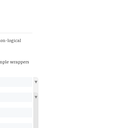
non-logical
imple wrappers