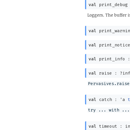
val
print_debug
Loggers. The buffer i
val
print_warni
val
print_notic
val
print_info 
val
raise :
?⁠in
Pervasives.raise
val
catch :
'a
try ... with ...
val
timeout : i