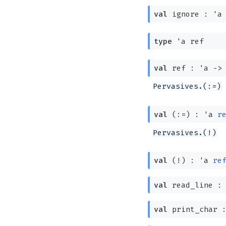
val
ignore :
'a
type
'a ref
val
ref :
'a
->
Pervasives.(:=)
val
(:=) :
'a
r
Pervasives.(!)
val
(!) :
'a
re
val
read_line 
val
print_char 