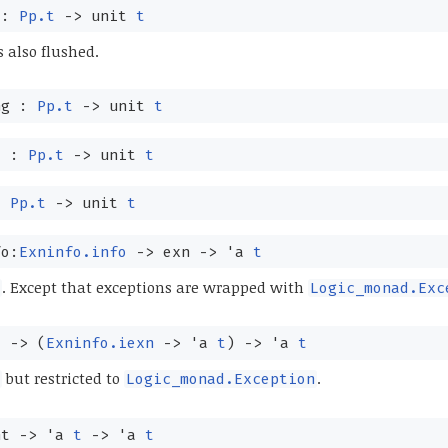
 :
Pp.t
->
unit
t
s also flushed.
ng :
Pp.t
->
unit
t
e :
Pp.t
->
unit
t
:
Pp.t
->
unit
t
fo:
Exninfo.info
->
exn
->
'a
t
. Except that exceptions are wrapped with
Logic_monad.Exc
t
->
(
Exninfo.iexn
->
'a
t
)
->
'a
t
but restricted to
.
Logic_monad.Exception
nt
->
'a
t
->
'a
t