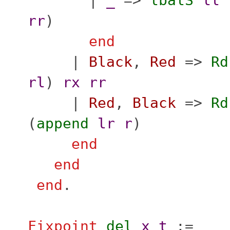
|
_
=>
lbalS
ll
rr
)
end
|
Black
,
Red
=>
Rd
rl
)
rx
rr
|
Red
,
Black
=>
Rd
(
append
lr
r
)
end
end
end
.
Fixpoint
del
x
t
:=