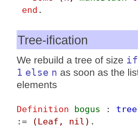
end
.
Tree-ification
We rebuild a tree of size
if
1
else
n
as soon as the lis
elements
Definition
bogus
:
tree
:=
(
Leaf
,
nil
)
.