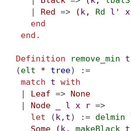
|
Black
=>
(
k
,
lbalS
|
Red
=>
(
k
,
Rd
l'
x
end
end
.
Definition
remove_min
t
(
elt
*
tree
) :=
match
t
with
|
Leaf
=>
None
|
Node
_
l
x
r
=>
let
(
k
,
t
) :=
delmin
Some
(
k
,
makeBlack
t