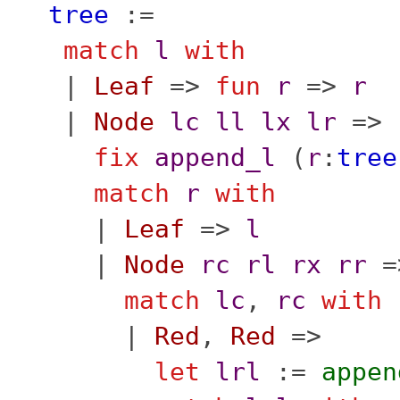
tree
:=
match
l
with
|
Leaf
=>
fun
r
=>
r
|
Node
lc
ll
lx
lr
=>
fix
append_l
(
r
:
tree
match
r
with
|
Leaf
=>
l
|
Node
rc
rl
rx
rr
=
match
lc
,
rc
with
|
Red
,
Red
=>
let
lrl
:=
appen