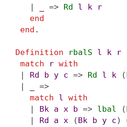
|
_
=>
Rd
l
k
r
end
end
.
Definition
rbalS
l
k
r
match
r
with
|
Rd
b
y
c
=>
Rd
l
k
(
|
_
=>
match
l
with
|
Bk
a
x
b
=>
lbal
(
|
Rd
a
x
(
Bk
b
y
c
)