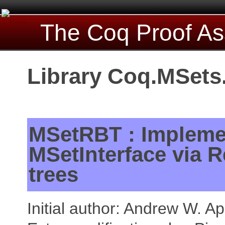
The Coq Proof As
Library Coq.MSet
MSetRBT : Impleme
MSetInterface via 
trees
Initial author: Andrew W. Ap