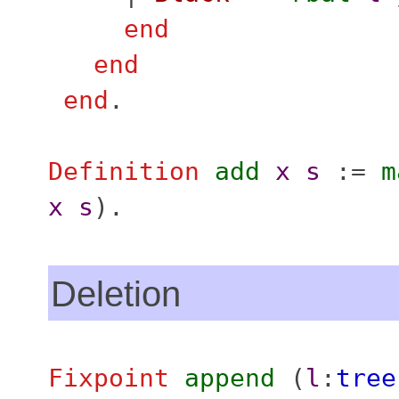
end
end
end
.
Definition
add
x
s
:=
m
x
s
).
Deletion
Fixpoint
append
(
l
:
tree