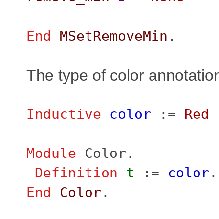
End
MSetRemoveMin
.
The type of color annotatio
Inductive
color
:=
Red
Module
Color
.
Definition
t
:=
color
.
End
Color
.