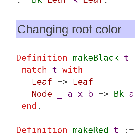
Changing root color
Definition
makeBlack
t
match
t
with
|
Leaf
=>
Leaf
|
Node
_
a
x
b
=>
Bk
a
end
.
Definition
makeRed
t
:=