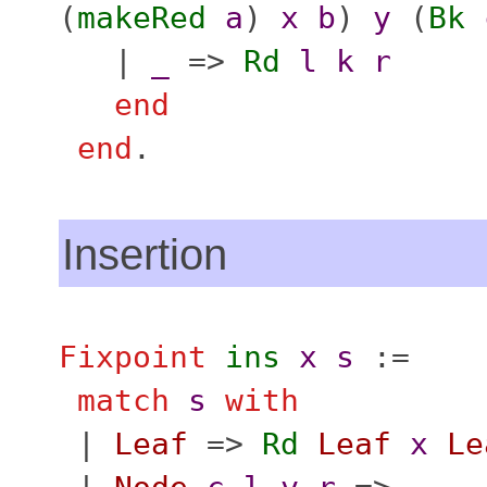
(
makeRed
a
)
x
b
)
y
(
Bk
|
_
=>
Rd
l
k
r
end
end
.
Insertion
Fixpoint
ins
x
s
:=
match
s
with
|
Leaf
=>
Rd
Leaf
x
Le