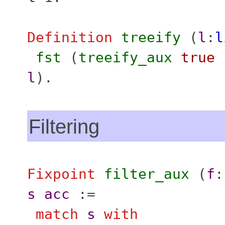
Definition
treeify
(
l
:
l
fst
(
treeify_aux
true
l
).
Filtering
Fixpoint
filter_aux
(
f
s
acc
:=
match
s
with