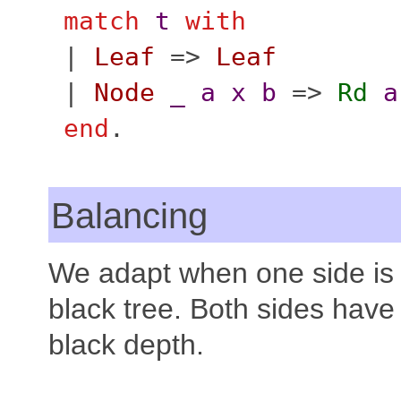
match
t
with
|
Leaf
=>
Leaf
|
Node
_
a
x
b
=>
Rd
a
end
.
Balancing
We adapt when one side is 
black tree. Both sides hav
black depth.