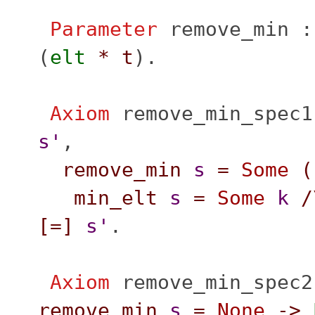
Parameter
remove_min
(
elt
*
t
).
Axiom
remove_min_spec1
s'
,
remove_min
s
=
Some
(
min_elt
s
=
Some
k
/
[=]
s'
.
Axiom
remove_min_spec2
remove_min
s
=
None
->