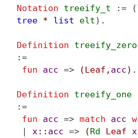
Notation
treeify_t
:= (
tree
*
list
elt
).
Definition
treeify_zero
:=
fun
acc
=>
(
Leaf
,
acc
)
.
Definition
treeify_one
:=
fun
acc
=>
match
acc
w
|
x
::
acc
=>
(
Rd
Leaf
x