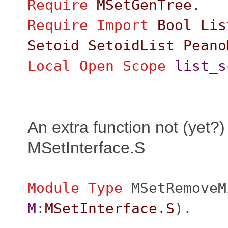
Require
MSetGenTree
.
Require
Import
Bool
Lis
Setoid
SetoidList
Peano
Local Open
Scope
list_s
An extra function not (yet?)
MSetInterface.S
Module
Type
MSetRemoveM
M
:
MSetInterface.S
).