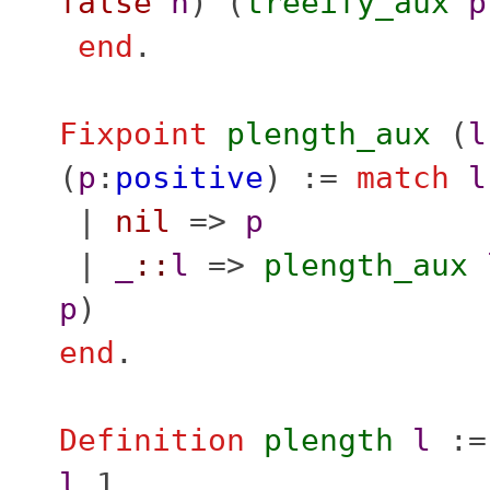
false
n
) (
treeify_aux
p
end
.
Fixpoint
plength_aux
(
l
(
p
:
positive
) :=
match
l
|
nil
=>
p
|
_
::
l
=>
plength_aux
p
)
end
.
Definition
plength
l
:
l
1.