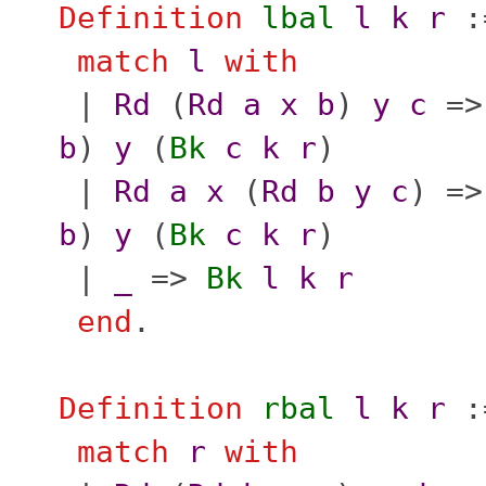
Definition
lbal
l
k
r
:
match
l
with
|
Rd
(
Rd
a
x
b
)
y
c
=
b
)
y
(
Bk
c
k
r
)
|
Rd
a
x
(
Rd
b
y
c
) =
b
)
y
(
Bk
c
k
r
)
|
_
=>
Bk
l
k
r
end
.
Definition
rbal
l
k
r
:
match
r
with