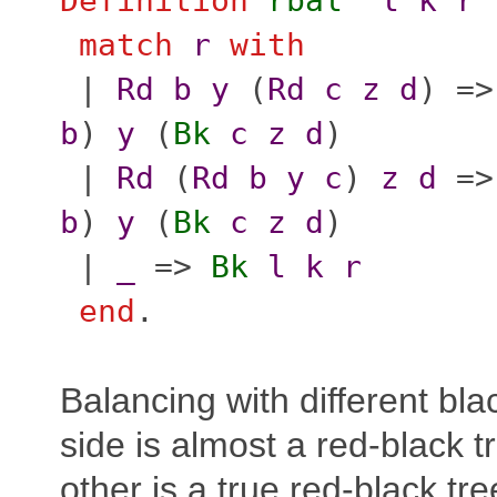
Definition
rbal'
l
k
r
match
r
with
|
Rd
b
y
(
Rd
c
z
d
) =
b
)
y
(
Bk
c
z
d
)
|
Rd
(
Rd
b
y
c
)
z
d
=
b
)
y
(
Bk
c
z
d
)
|
_
=>
Bk
l
k
r
end
.
Balancing with different bl
side is almost a red-black t
other is a true red-black tre