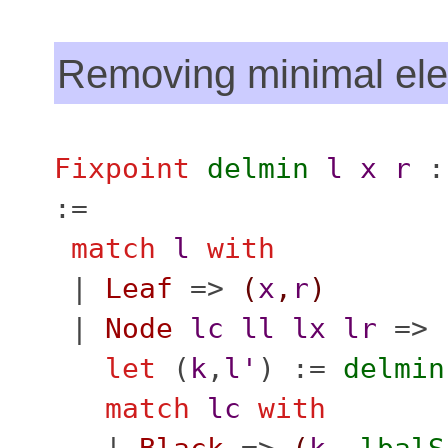
Removing minimal el
Fixpoint
delmin
l
x
r
:
:=
match
l
with
|
Leaf
=>
(
x
,
r
)
|
Node
lc
ll
lx
lr
=>
let
(
k
,
l'
) :=
delmin
match
lc
with