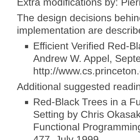
Extra modifications by: Pie
The design decisions behin
implementation are describ
Efficient Verified Red-B
Andrew W. Appel, Sept
http://www.cs.princeton
Additional suggested readi
Red-Black Trees in a Fu
Setting by Chris Okasaki
Functional Programming
477, July 1999.