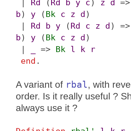
|
Rd
(
Rd
b
y
c
)
z
d
=
b
)
y
(
Bk
c
z
d
)
|
Rd
b
y
(
Rd
c
z
d
) =
b
)
y
(
Bk
c
z
d
)
|
_
=>
Bk
l
k
r
end
.
A variant of
rbal
, with rev
order. Is it really useful ? 
always use it ?