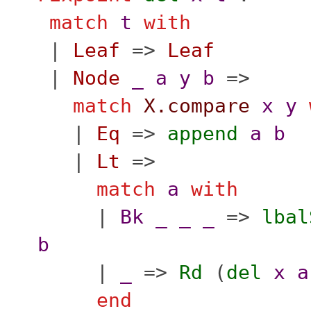
match
t
with
|
Leaf
=>
Leaf
|
Node
_
a
y
b
=>
match
X.compare
x
y
|
Eq
=>
append
a
b
|
Lt
=>
match
a
with
|
Bk
_
_
_
=>
lbal
b
|
_
=>
Rd
(
del
x
a
end