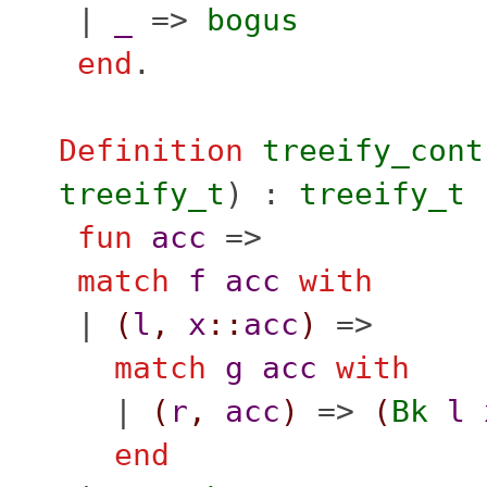
|
_
=>
bogus
end
.
Definition
treeify_cont
treeify_t
) :
treeify_t
fun
acc
=>
match
f
acc
with
|
(
l
,
x
::
acc
)
=>
match
g
acc
with
|
(
r
,
acc
)
=>
(
Bk
l
end