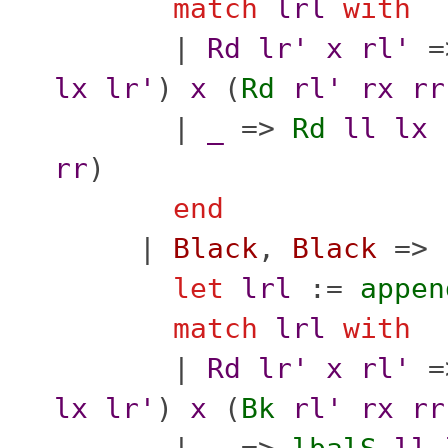
match
lrl
with
|
Rd
lr'
x
rl'
=
lx
lr'
)
x
(
Rd
rl'
rx
rr
|
_
=>
Rd
ll
lx
rr
)
end
|
Black
,
Black
=>
let
lrl
:=
appen
match
lrl
with
|
Rd
lr'
x
rl'
=
lx
lr'
)
x
(
Bk
rl'
rx
rr