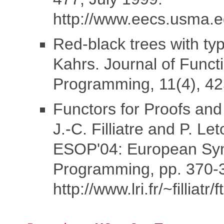
http://www.eecs.usma.e
Red-black trees with ty
Kahrs. Journal of Funct
Programming, 11(4), 42
Functors for Proofs an
J.-C. Filliatre and P. Le
ESOP'04: European Sy
Programming, pp. 370-
http://www.lri.fr/~filliatr