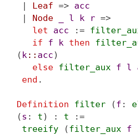
|
Leaf
=>
acc
|
Node
_
l
k
r
=>
let
acc
:=
filter_au
if
f
k
then
filter_a
(
k
::
acc
)
else
filter_aux
f
l
end
.
Definition
filter
(
f
:
e
(
s
:
t
) :
t
:=
treeify
(
filter_aux
f