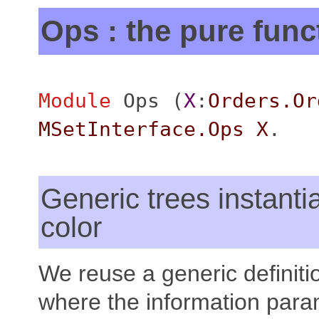
Ops : the pure func
Module
Ops
(
X
:
Orders.Or
MSetInterface.Ops
X
.
Generic trees instanti
color
We reuse a generic definitio
where the information para