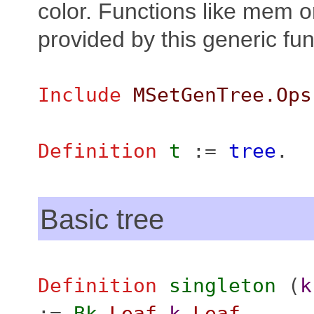
color. Functions like mem or
provided by this generic fun
Include
MSetGenTree.Ops
Definition
t
:=
tree
.
Basic tree
Definition
singleton
(
k
:=
Bk
Leaf
k
Leaf
.