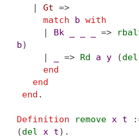
|
Gt
=>
match
b
with
|
Bk
_
_
_
=>
rbal
b
)
|
_
=>
Rd
a
y
(
del
end
end
end
.
Definition
remove
x
t
:
(
del
x
t
).