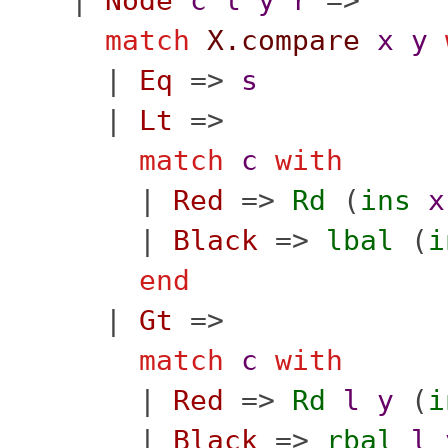
|
Node
c
l
y
r
=>
match
X.compare
x
y
|
Eq
=>
s
|
Lt
=>
match
c
with
|
Red
=>
Rd
(
ins
x
|
Black
=>
lbal
(
i
end
|
Gt
=>
match
c
with
|
Red
=>
Rd
l
y
(
i
|
Black
=>
rbal
l