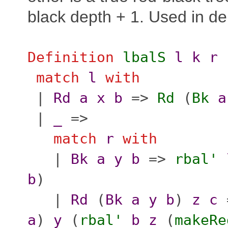
black depth + 1. Used in del
Definition
lbalS
l
k
r
match
l
with
|
Rd
a
x
b
=>
Rd
(
Bk
a
|
_
=>
match
r
with
|
Bk
a
y
b
=>
rbal'
b
)
|
Rd
(
Bk
a
y
b
)
z
c
a
)
y
(
rbal'
b
z
(
makeRe