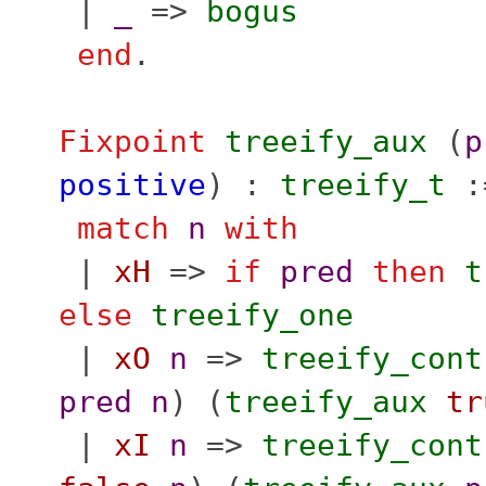
|
_
=>
bogus
end
.
Fixpoint
treeify_aux
(
p
positive
) :
treeify_t
:
match
n
with
|
xH
=>
if
pred
then
t
else
treeify_one
|
xO
n
=>
treeify_cont
pred
n
) (
treeify_aux
tr
|
xI
n
=>
treeify_cont