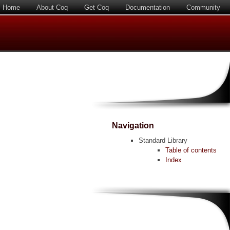
Home
About Coq
Get Coq
Documentation
Community
Navigation
Standard Library
Table of contents
Index