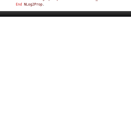
End
NLog2Prop
.