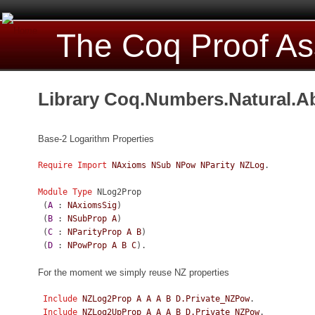
The Coq Proof As
Library Coq.Numbers.Natural.A
Base-2 Logarithm Properties
Require
Import
NAxioms
NSub
NPow
NParity
NZLog
.
Module
Type
NLog2Prop
(
A
:
NAxiomsSig
)
(
B
:
NSubProp
A
)
(
C
:
NParityProp
A
B
)
(
D
:
NPowProp
A
B
C
).
For the moment we simply reuse NZ properties
Include
NZLog2Prop
A
A
A
B
D.Private_NZPow
.
Include
NZLog2UpProp
A
A
A
B
D.Private_NZPow
.