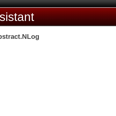
sistant
bstract.NLog