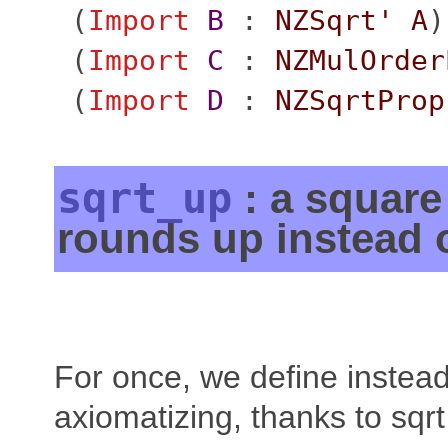
(
Import
B
:
NZSqrt'
A
)
(
Import
C
:
NZMulOrder
(
Import
D
:
NZSqrtProp
sqrt_up
: a square 
rounds up instead 
For once, we define instead
axiomatizing, thanks to sqrt