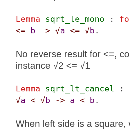
Lemma
sqrt_le_mono
:
fo
<=
b
->
√
a
<=
√
b
.
No reverse result for <=, co
instance √2 <= √1
Lemma
sqrt_lt_cancel
:
√
a
<
√
b
->
a
<
b
.
When left side is a square,