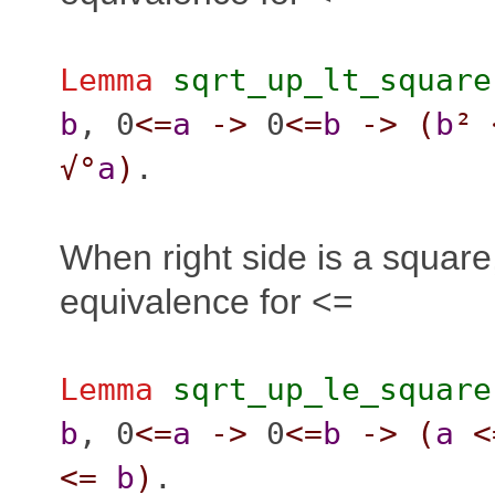
Lemma
sqrt_up_lt_square
b
, 0
<=
a
->
0
<=
b
->
(
b
²
√°
a
)
.
When right side is a squar
equivalence for <=
Lemma
sqrt_up_le_square
b
, 0
<=
a
->
0
<=
b
->
(
a
<
<=
b
)
.