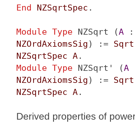
End
NZSqrtSpec
.
Module
Type
NZSqrt
(
A
:
NZOrdAxiomsSig
) :=
Sqrt
NZSqrtSpec
A
.
Module
Type
NZSqrt'
(
A
NZOrdAxiomsSig
) :=
Sqrt
NZSqrtSpec
A
.
Derived properties of powe