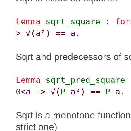
Lemma
sqrt_square
:
for
>
√(
a
²
)
==
a
.
Sqrt and predecessors of s
Lemma
sqrt_pred_square
0
<
a
->
√(
P
a
²
)
==
P
a
.
Sqrt is a monotone function
strict one)