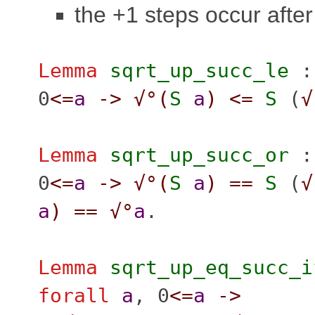
the +1 steps occur afte
Lemma
sqrt_up_succ_le
0
<=
a
->
√°(
S
a
)
<=
S
(
√
Lemma
sqrt_up_succ_or
0
<=
a
->
√°(
S
a
)
==
S
(
√
a
)
==
√°
a
.
Lemma
sqrt_up_eq_succ_i
forall
a
, 0
<=
a
->