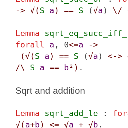
->
√(
S
a
)
==
S
(
√
a
)
\/
Lemma
sqrt_eq_succ_iff_
forall
a
, 0
<=
a
->
(
√(
S
a
)
==
S
(
√
a
)
<->
/\
S
a
==
b
²
)
.
Sqrt and addition
Lemma
sqrt_add_le
:
for
√(
a
+
b
)
<=
√
a
+
√
b
.