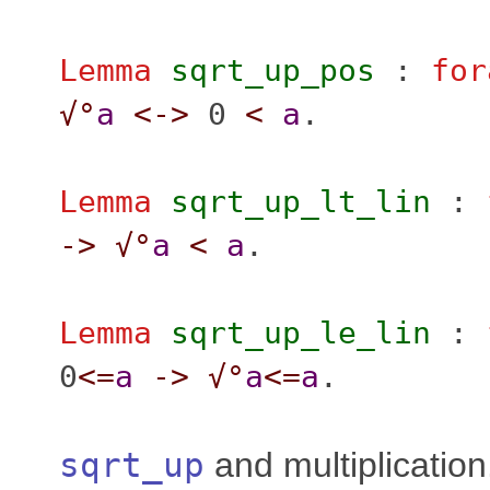
Lemma
sqrt_up_pos
:
for
√°
a
<->
0
<
a
.
Lemma
sqrt_up_lt_lin
:
->
√°
a
<
a
.
Lemma
sqrt_up_le_lin
:
0
<=
a
->
√°
a
<=
a
.
sqrt_up
and multiplication