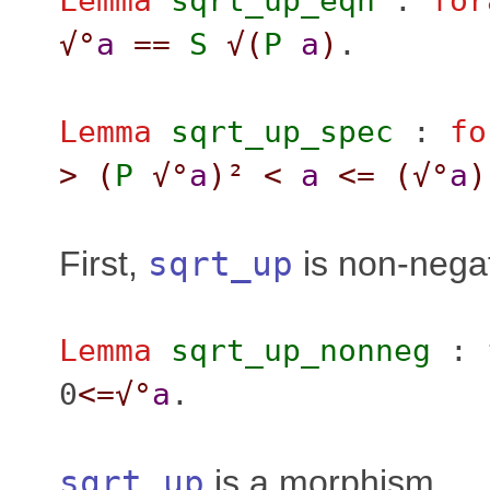
Lemma
sqrt_up_eqn
:
for
√°
a
==
S
√(
P
a
)
.
Lemma
sqrt_up_spec
:
fo
>
(
P
√°
a
)²
<
a
<=
(
√°
a
)
First,
sqrt_up
is non-nega
Lemma
sqrt_up_nonneg
:
0
<=
√°
a
.
sqrt_up
is a morphism