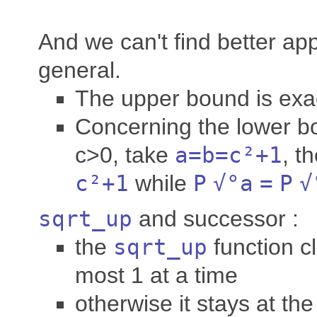
And we can't find better ap
general.
The upper bound is exa
Concerning the lower b
c>0, take
a
=
b
=
c
²+1
, t
c
²+1
while
P
√°
a
=
P
√
sqrt_up
and successor :
the
sqrt_up
function c
most 1 at a time
otherwise it stays at th