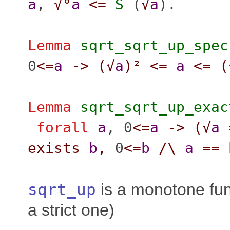
a
,
√°
a
<=
S
(
√
a
).
Lemma
sqrt_sqrt_up_spec
0
<=
a
->
(
√
a
)²
<=
a
<=
(
Lemma
sqrt_sqrt_up_exac
forall
a
, 0
<=
a
->
(
√
a
exists
b
,
0
<=
b
/\
a
==
sqrt_up
is a monotone fun
a strict one)