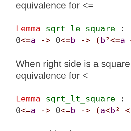
equivalence for <=
Lemma
sqrt_le_square
:
0
<=
a
->
0
<=
b
->
(
b
²
<=
a
When right side is a squar
equivalence for <
Lemma
sqrt_lt_square
:
0
<=
a
->
0
<=
b
->
(
a
<
b
²
<