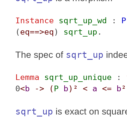
Instance
sqrt_up_wd
:
P
(
eq
==>
eq
)
sqrt_up
.
The spec of
sqrt_up
indee
Lemma
sqrt_up_unique
:
0
<
b
->
(
P
b
)²
<
a
<=
b
²
sqrt_up
is exact on squar