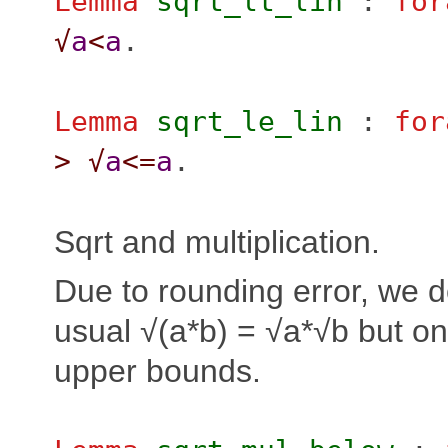
Lemma
sqrt_lt_lin
:
for
√
a
<
a
.
Lemma
sqrt_le_lin
:
for
>
√
a
<=
a
.
Sqrt and multiplication.
Due to rounding error, we d
usual √(a*b) = √a*√b but on
upper bounds.