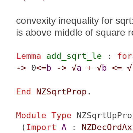
convexity inequality for sqrt
is above middle of square r
Lemma
add_sqrt_le
:
for
->
0
<=
b
->
√
a
+
√
b
<=
√
End
NZSqrtProp
.
Module
Type
NZSqrtUpPro
(
Import
A
:
NZDecOrdAx