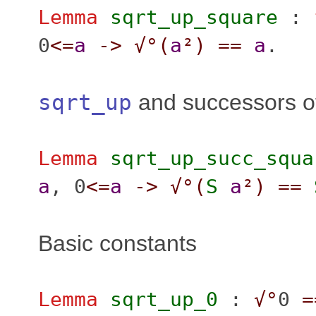
Lemma
sqrt_up_square
:
0
<=
a
->
√°(
a
²
)
==
a
.
sqrt_up
and successors o
Lemma
sqrt_up_succ_squa
a
, 0
<=
a
->
√°(
S
a
²
)
==
Basic constants
Lemma
sqrt_up_0
:
√°
0
=