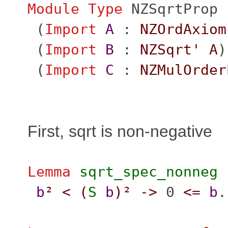
Module
Type
NZSqrtProp
(
Import
A
:
NZOrdAxiom
(
Import
B
:
NZSqrt'
A
)
(
Import
C
:
NZMulOrder
First, sqrt is non-negative
Lemma
sqrt_spec_nonneg
b
²
<
(
S
b
)²
->
0
<=
b
.