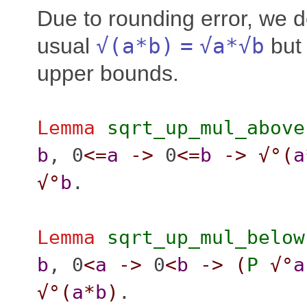
Due to rounding error, we d
usual
√(
a
*
b
)
=
√
a
*√
b
but 
upper bounds.
Lemma
sqrt_up_mul_above
b
, 0
<=
a
->
0
<=
b
->
√°(
a
√°
b
.
Lemma
sqrt_up_mul_below
b
, 0
<
a
->
0
<
b
->
(
P
√°
a
√°(
a
*
b
)
.