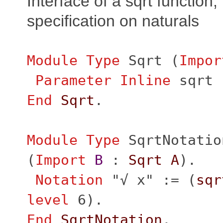
Interface of a sqrt function, 
specification on naturals
Module
Type
Sqrt
(
Impor
Parameter
Inline
sqrt
End
Sqrt
.
Module
Type
SqrtNotatio
(
Import
B
:
Sqrt
A
).
Notation
"
√ x" := (
sqr
level
6).
End
SqrtNotation
.