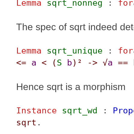
Lemma
sqrt_nonneg
:
for
The spec of sqrt indeed det
Lemma
sqrt_unique
:
for
<=
a
<
(
S
b
)²
->
√
a
==
Hence sqrt is a morphism
Instance
sqrt_wd
:
Prop
sqrt
.