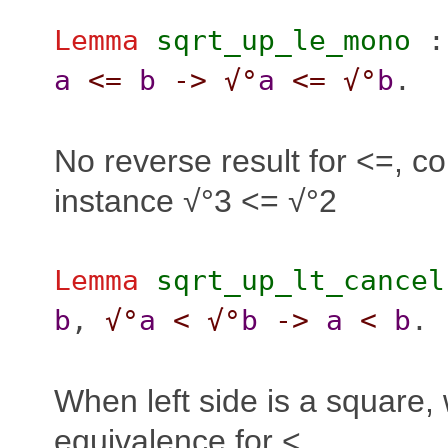
Lemma
sqrt_up_le_mono
a
<=
b
->
√°
a
<=
√°
b
.
No reverse result for <=, co
instance √°3 <= √°2
Lemma
sqrt_up_lt_cancel
b
,
√°
a
<
√°
b
->
a
<
b
.
When left side is a square,
equivalence for <