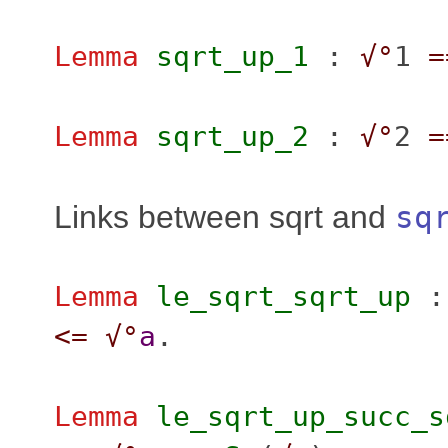
Lemma
sqrt_up_1
:
√°
1
=
Lemma
sqrt_up_2
:
√°
2
=
Links between sqrt and
sq
Lemma
le_sqrt_sqrt_up
<=
√°
a
.
Lemma
le_sqrt_up_succ_s