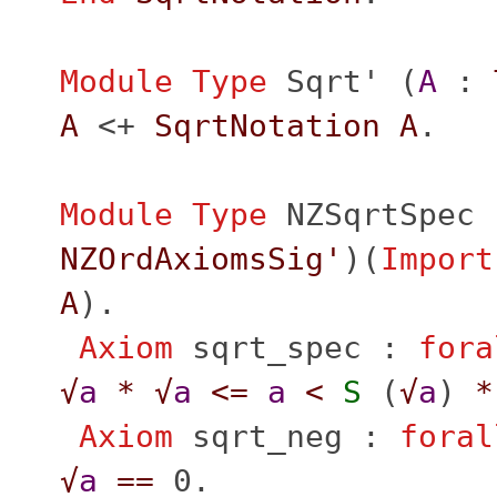
Module
Type
Sqrt'
(
A
:
A
<+
SqrtNotation
A
.
Module
Type
NZSqrtSpec
NZOrdAxiomsSig'
)(
Import
A
).
Axiom
sqrt_spec
:
fora
√
a
*
√
a
<=
a
<
S
(
√
a
)
*
Axiom
sqrt_neg
:
foral
√
a
==
0.