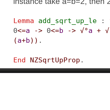
instance take a=b=2, then 
Lemma
add_sqrt_up_le
:
0
<=
a
->
0
<=
b
->
√°
a
+
√
(
a
+
b
)
)
.
End
NZSqrtUpProp
.