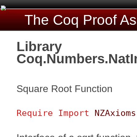
The Coq Proof As
Library
Coq.Numbers.NatI
Square Root Function
Require
Import
NZAxioms