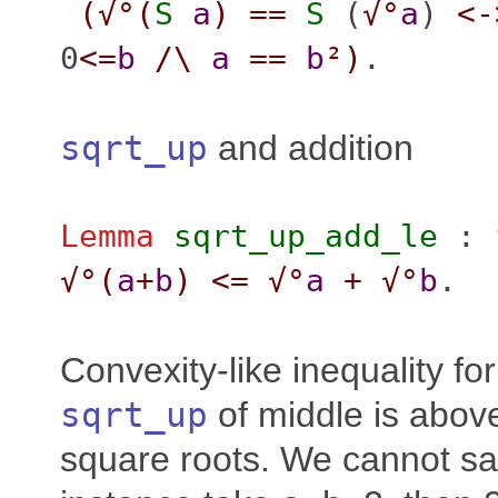
(
√°(
S
a
)
==
S
(
√°
a
)
<-
0
<=
b
/\
a
==
b
²
)
.
sqrt_up
and addition
Lemma
sqrt_up_add_le
:
√°(
a
+
b
)
<=
√°
a
+
√°
b
.
Convexity-like inequality fo
sqrt_up
of middle is abov
square roots. We cannot sa