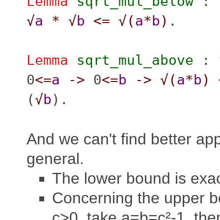
Lemma
sqrt_mul_below
:
√
a
*
√
b
<=
√(
a
*
b
)
.
Lemma
sqrt_mul_above
:
0
<=
a
->
0
<=
b
->
√(
a
*
b
)
(
√
b
).
And we can't find better ap
general.
The lower bound is exac
Concerning the upper b
c>0, take a=b=c²-1, then