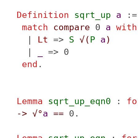
Definition
sqrt_up
a
:=
match
compare
0
a
with
|
Lt
=>
S
√(
P
a
)
|
_
=> 0
end
.
Lemma
sqrt_up_eqn0
:
fo
->
√°
a
==
0.