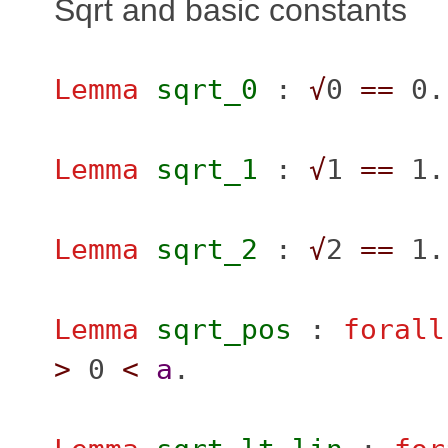
Sqrt and basic constants
Lemma
sqrt_0
:
√
0
==
0.
Lemma
sqrt_1
:
√
1
==
1.
Lemma
sqrt_2
:
√
2
==
1.
Lemma
sqrt_pos
:
forall
>
0
<
a
.