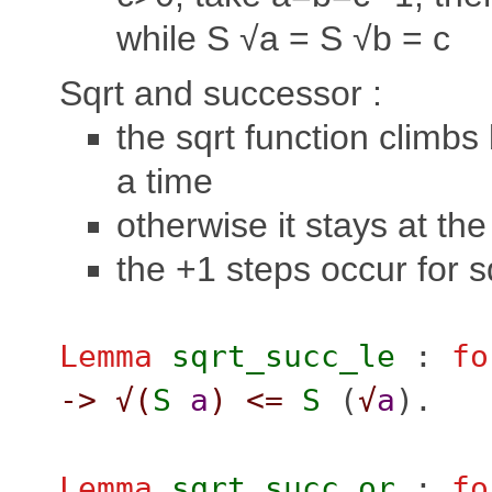
while S √a = S √b = c
Sqrt and successor :
the sqrt function climbs
a time
otherwise it stays at th
the +1 steps occur for 
Lemma
sqrt_succ_le
:
fo
->
√(
S
a
)
<=
S
(
√
a
).
Lemma
sqrt_succ_or
:
fo