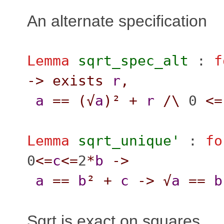
An alternate specification
Lemma
sqrt_spec_alt
:
f
->
exists
r
,
a
==
(
√
a
)²
+
r
/\
0
<=
Lemma
sqrt_unique'
:
fo
0
<=
c
<=
2
*
b
->
a
==
b
²
+
c
->
√
a
==
b
Sqrt is exact on squares