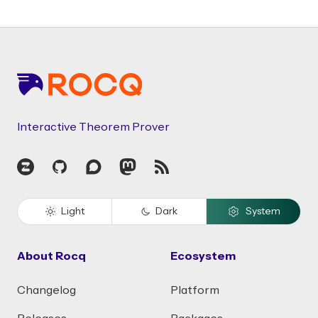
Footer
Interactive Theorem Prover
Zulip
GitHub
Discourse
Mastodon
RSS
Light
Dark
System
About Rocq
Ecosystem
Changelog
Platform