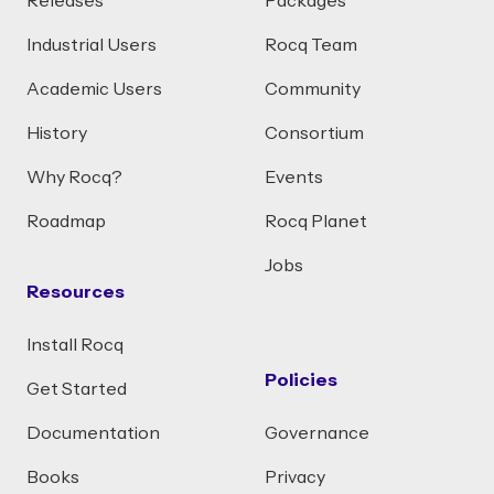
Releases
Packages
Industrial Users
Rocq Team
Academic Users
Community
History
Consortium
Why Rocq?
Events
Roadmap
Rocq Planet
Jobs
Resources
Install Rocq
Policies
Get Started
Documentation
Governance
Books
Privacy