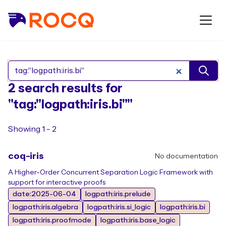
Search Rocq packages
2 search results for
"tag:"logpath:iris.bi""
Showing 1 - 2
coq-iris
No documentation
A Higher-Order Concurrent Separation Logic Framework with
support for interactive proofs
date:2025-06-04
logpath:iris.prelude
logpath:iris.algebra
logpath:iris.si_logic
logpath:iris.bi
logpath:iris.proofmode
logpath:iris.base_logic