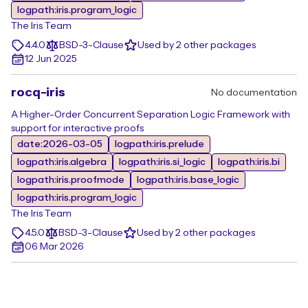
logpath:iris.program_logic
The Iris Team
4.4.0
BSD-3-Clause
Used by 2 other packages
12 Jun 2025
rocq-iris
No documentation
A Higher-Order Concurrent Separation Logic Framework with
support for interactive proofs
date:2026-03-05
logpath:iris.prelude
logpath:iris.algebra
logpath:iris.si_logic
logpath:iris.bi
logpath:iris.proofmode
logpath:iris.base_logic
logpath:iris.program_logic
The Iris Team
4.5.0
BSD-3-Clause
Used by 2 other packages
06 Mar 2026