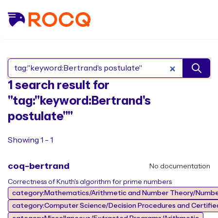
Search Rocq packages
1 search result for
"tag:"keyword:Bertrand's
postulate""
Showing 1 - 1
coq-bertrand
No documentation
Correctness of Knuth's algorithm for prime numbers
category:Mathematics/Arithmetic and Number Theory/Numbe
category:Computer Science/Decision Procedures and Certified