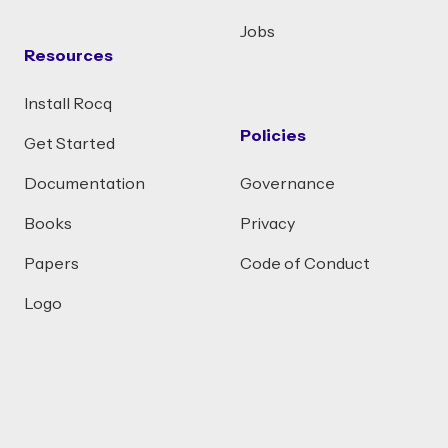
Jobs
Resources
Install Rocq
Policies
Get Started
Documentation
Governance
Books
Privacy
Papers
Code of Conduct
Logo