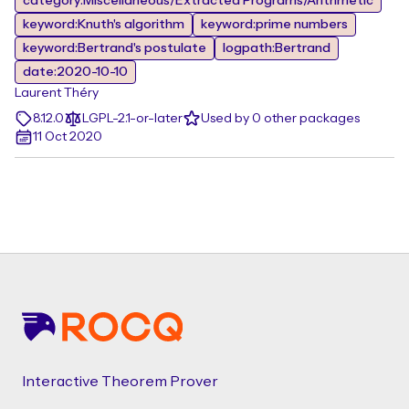
category:Miscellaneous/Extracted Programs/Arithmetic
keyword:Knuth's algorithm
keyword:prime numbers
keyword:Bertrand's postulate
logpath:Bertrand
date:2020-10-10
Laurent Théry
8.12.0
LGPL-2.1-or-later
Used by 0 other packages
11 Oct 2020
Footer
Interactive Theorem Prover