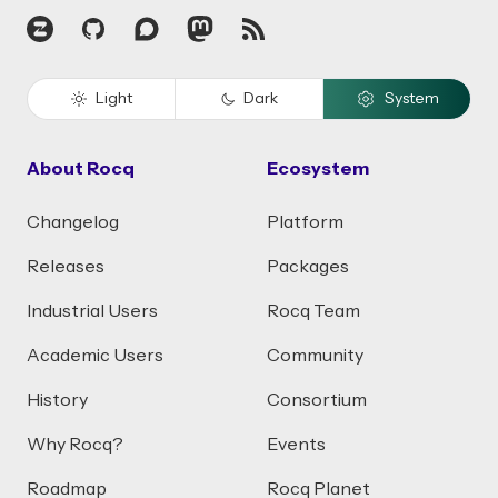
Zulip
GitHub
Discourse
Mastodon
RSS
Light
Dark
System
About Rocq
Ecosystem
Changelog
Platform
Releases
Packages
Industrial Users
Rocq Team
Academic Users
Community
History
Consortium
Why Rocq?
Events
Roadmap
Rocq Planet