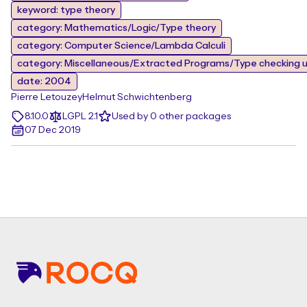
keyword: type theory
category: Mathematics/Logic/Type theory
category: Computer Science/Lambda Calculi
category: Miscellaneous/Extracted Programs/Type checking u
date: 2004
Pierre Letouzey
Helmut Schwichtenberg
8.10.0
LGPL 2.1
Used by 0 other packages
07 Dec 2019
Footer