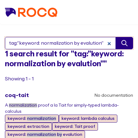
Search Rocq packages
1 search result for "tag:"keyword:
normalization by evalution""
Showing 1 - 1
coq-tait
No documentation
A
normalization
proof a la Tait for simply-typed lambda-
calculus
keyword:
normalization
keyword: lambda calculus
keyword: extraction
keyword: Tait proof
keyword:
normalization
by
evalution