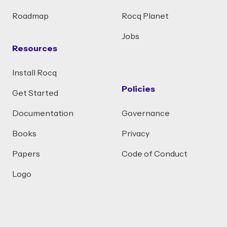
Roadmap
Rocq Planet
Jobs
Resources
Install Rocq
Policies
Get Started
Documentation
Governance
Books
Privacy
Papers
Code of Conduct
Logo