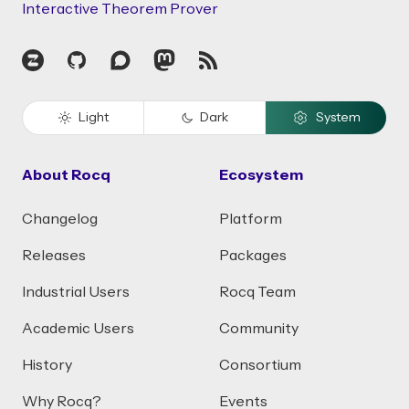
Interactive Theorem Prover
Zulip
GitHub
Discourse
Mastodon
RSS
Light
Dark
System
About Rocq
Ecosystem
Changelog
Platform
Releases
Packages
Industrial Users
Rocq Team
Academic Users
Community
History
Consortium
Why Rocq?
Events