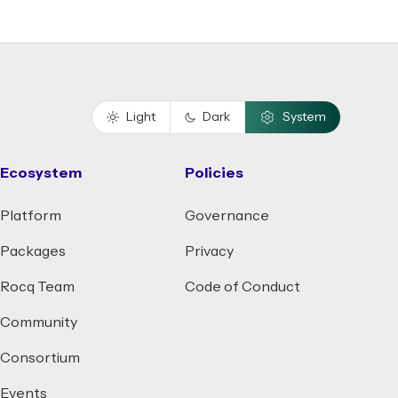
Light
Dark
System
Ecosystem
Policies
Platform
Governance
Packages
Privacy
Rocq Team
Code of Conduct
Community
Consortium
Events