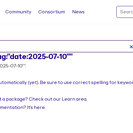
Community
Consortium
News
Search Rocq packages
ag:"date:2025-07-10""
2025-07-10"".
omatically (yet). Be sure to use correct spelling for keywo
not a package? Check out our
Learn area
.
umentation? It's
here
.