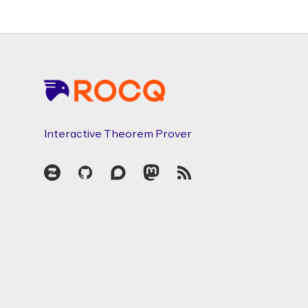
Footer
Interactive Theorem Prover
Zulip
GitHub
Discourse
Mastodon
RSS