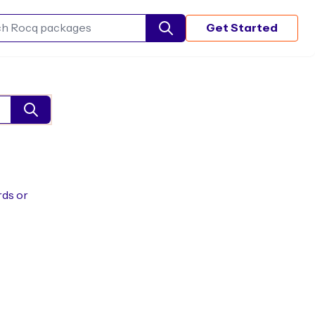
Get Started
Search Rocq packages
rds or