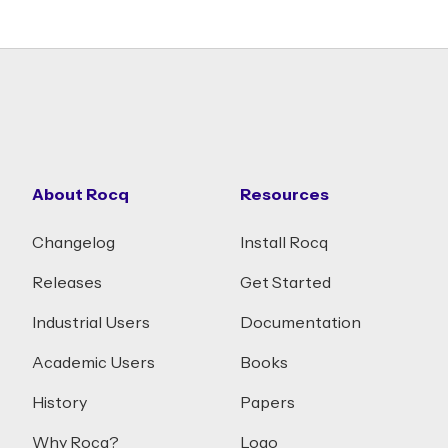
About Rocq
Resources
Changelog
Install Rocq
Releases
Get Started
Industrial Users
Documentation
Academic Users
Books
History
Papers
Why Rocq?
Logo