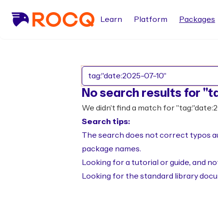
Learn
Platform
Packages
No search results for "t
We didn't find a match for "tag:"date:
Search tips:
The search does not correct typos aut
package names.
Looking for a tutorial or guide, and 
Looking for the standard library doc