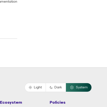
umentation
Light
Dark
System
Ecosystem
Policies