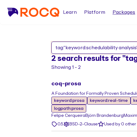
Learn
Platform
Packages
2 search results for "ta
Showing 1 - 2
coq-prosa
A Foundation for Formally Proven Schedulab
keyword:prosa
keyword:real-time
k
logpath:prosa
Felipe Cerqueira
Björn Brandenburg
Maxim
0.5
BSD-2-Clause
Used by 0 othe