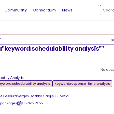
Community
Consortium
News
Search Rocq packages
g:"keyword:schedulability analysis""
No doc
ility Analysis
eyword:schedulability analysis
keyword:response-time analysis
e Lesourd
Sergey Bozhko
Xiaojie Guo
et al.
r packages
08 Nov 2022