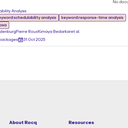
No doc
ility Analysis
eyword:schedulability analysis
keyword:response-time analysis
rosa
ndenburg
Pierre Roux
Kimaya Bedarkar
et al.
 packages
31 Oct 2025
About Rocq
Resources