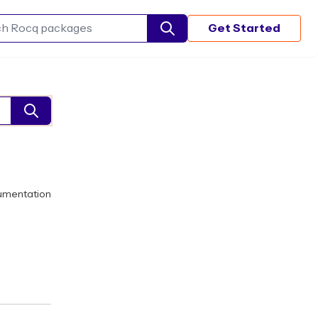
Get Started
Search Rocq packages
umentation