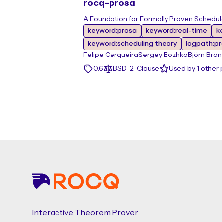
rocq-prosa
A Foundation for Formally Proven Schedulab
keyword:prosa
keyword:real-time
k
keyword:scheduling theory
logpath:p
Felipe Cerqueira
Sergey Bozhko
Björn Bra
0.6
BSD-2-Clause
Used by 1 other
Footer
Interactive Theorem Prover