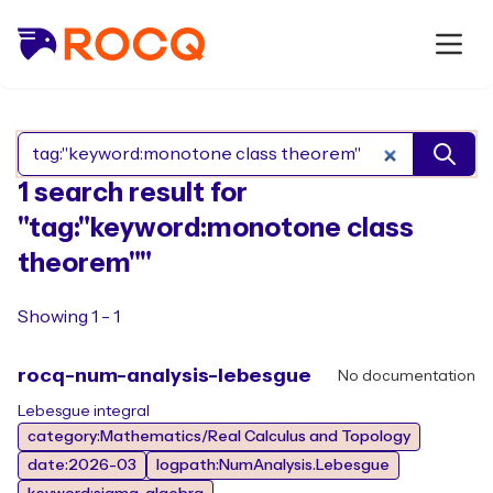
Search Rocq packages
1 search result for
"tag:"keyword:monotone class
theorem""
Showing 1 - 1
rocq-num-analysis-lebesgue
No documentation
Lebesgue integral
category:Mathematics/Real Calculus and Topology
date:2026-03
logpath:NumAnalysis.Lebesgue