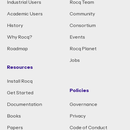
Industrial Users
Rocq Team
Academic Users
Community
History
Consortium
Why Rocq?
Events
Roadmap
Rocq Planet
Jobs
Resources
Install Rocq
Policies
Get Started
Documentation
Governance
Books
Privacy
Papers
Code of Conduct