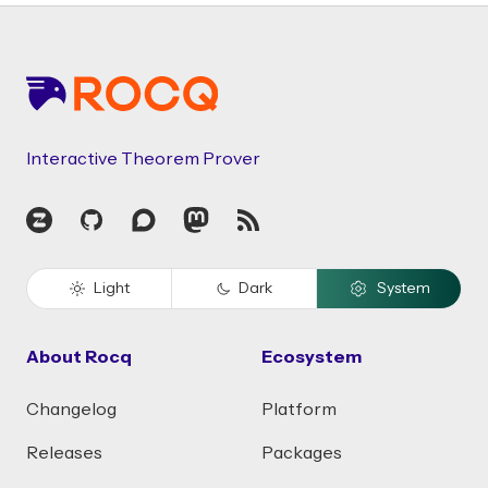
Footer
Interactive Theorem Prover
Zulip
GitHub
Discourse
Mastodon
RSS
Light
Dark
System
About Rocq
Ecosystem
Changelog
Platform
Releases
Packages