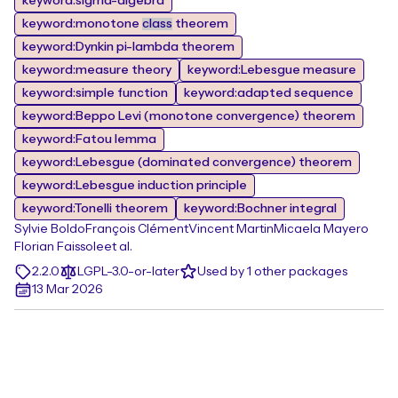
keyword:sigma-algebra
keyword:monotone
class
theorem
keyword:Dynkin pi-lambda theorem
keyword:measure theory
keyword:Lebesgue measure
keyword:simple function
keyword:adapted sequence
keyword:Beppo Levi (monotone convergence) theorem
keyword:Fatou lemma
keyword:Lebesgue (dominated convergence) theorem
keyword:Lebesgue induction principle
keyword:Tonelli theorem
keyword:Bochner integral
Sylvie Boldo
François Clément
Vincent Martin
Micaela Mayero
Florian Faissole
et al.
2.2.0
LGPL-3.0-or-later
Used by 1 other packages
13 Mar 2026