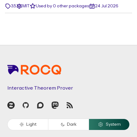
3.5
MIT
Used by 0 other packages
24 Jul 2026
Footer
Interactive Theorem Prover
Zulip
GitHub
Discourse
Mastodon
RSS
Light
Dark
System