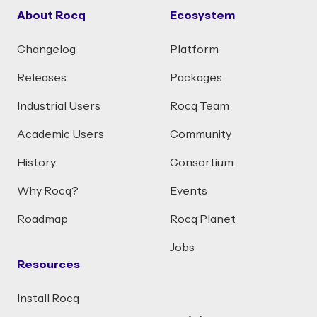
About Rocq
Ecosystem
Changelog
Platform
Releases
Packages
Industrial Users
Rocq Team
Academic Users
Community
History
Consortium
Why Rocq?
Events
Roadmap
Rocq Planet
Jobs
Resources
Install Rocq