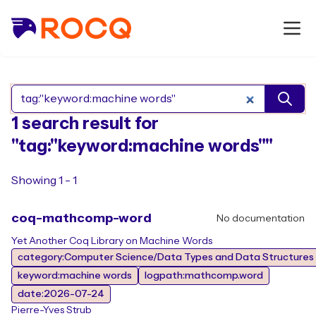
Search Rocq packages
1 search result for
"tag:"keyword:machine words""
Showing 1 - 1
coq-mathcomp-word
No documentation
Yet Another Coq Library on Machine Words
category:Computer Science/Data Types and Data Structures
keyword:machine words
logpath:mathcomp.word
date:2026-07-24
Pierre-Yves Strub