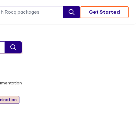
Get Started
Search Rocq packages
umentation
mination