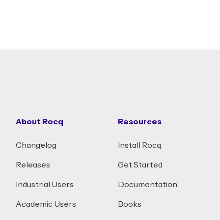
About Rocq
Resources
Changelog
Install Rocq
Releases
Get Started
Industrial Users
Documentation
Academic Users
Books