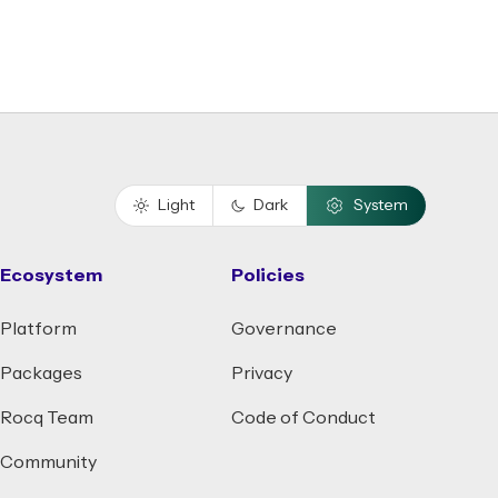
Light
Dark
System
Ecosystem
Policies
Platform
Governance
Packages
Privacy
Rocq Team
Code of Conduct
Community