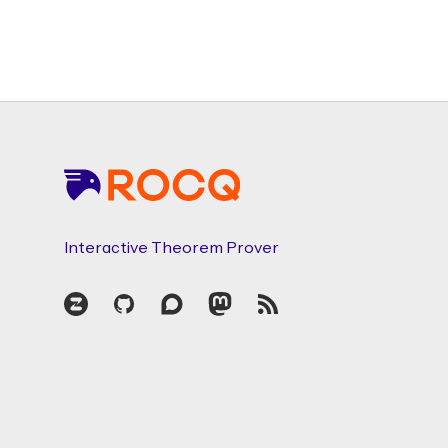
Footer
Interactive Theorem Prover
Zulip
GitHub
Discourse
Mastodon
RSS