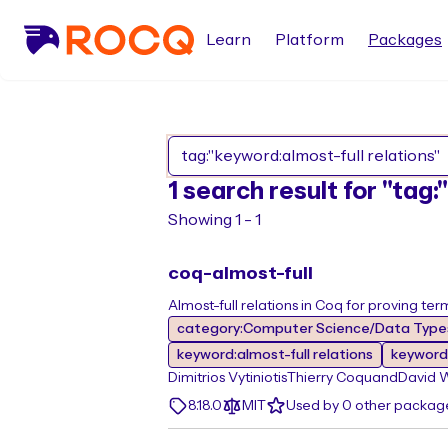
Learn
Platform
Packages
1 search result for "tag
Showing 1 - 1
coq-almost-full
Almost-full relations in Coq for proving ter
category:Computer Science/Data Types
keyword:almost-full relations
keyword:
Dimitrios Vytiniotis
Thierry Coquand
David 
8.18.0
MIT
Used by 0 other packag