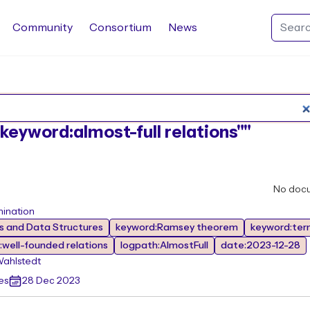
Community
Consortium
News
Search Rocq packages
:"keyword:almost-full relations""
No doc
mination
 and Data Structures
keyword:Ramsey theorem
keyword:ter
well-founded relations
logpath:AlmostFull
date:2023-12-28
Wahlstedt
es
28 Dec 2023