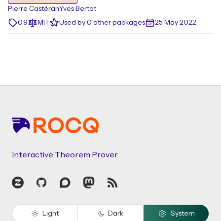
Pierre Castéran
Yves Bertot
0.9
MIT
Used by 0 other packages
25 May 2022
Footer
Interactive Theorem Prover
Zulip
GitHub
Discourse
Mastodon
RSS
Light
Dark
System