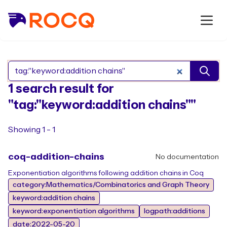
Search Rocq packages
1 search result for
"tag:"keyword:addition chains""
Showing 1 - 1
coq-addition-chains
No documentation
Exponentiation algorithms following addition chains in Coq
category:Mathematics/Combinatorics and Graph Theory
keyword:addition chains
keyword:exponentiation algorithms
logpath:additions
date:2022-05-20