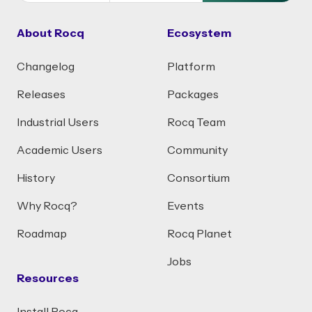
About Rocq
Ecosystem
Changelog
Platform
Releases
Packages
Industrial Users
Rocq Team
Academic Users
Community
History
Consortium
Why Rocq?
Events
Roadmap
Rocq Planet
Jobs
Resources