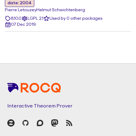
date: 2004
Pierre Letouzey
Helmut Schwichtenberg
8.10.0
LGPL 2.1
Used by 0 other packages
07 Dec 2019
Footer
Interactive Theorem Prover
Zulip
GitHub
Discourse
Mastodon
RSS