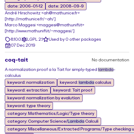
date: 2006-01-12
date: 2008-09-9
André Hirschowitz <ah@math.unice.fr>
[http://math.unice.fr/~ah/]
Marco Maggesi <maggesi@math.unifi.it>
[http://www.math.unifi.it/~maggesi/]
8.10.0
LGPL 2.1
Used by 0 other packages
07 Dec 2019
coq-tait
No documentation
A normalization proof a la Tait for simply-typed
lambda
-
calculus
keyword: normalization
keyword:
lambda
calculus
keyword: extraction
keyword: Tait proof
keyword: normalization by evalution
keyword: type theory
category: Mathematics/Logic/Type theory
category: Computer Science/
Lambda
Calculi
category: Miscellaneous/Extracted Programs/Type checking un