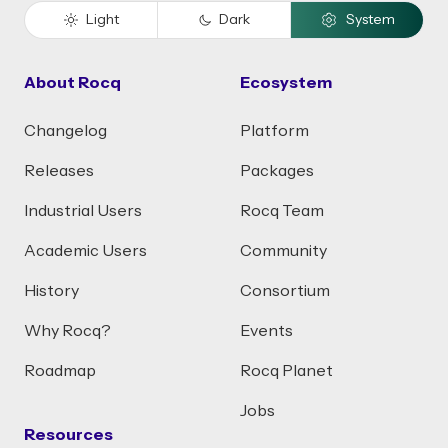
Light
Dark
System
About Rocq
Ecosystem
Changelog
Platform
Releases
Packages
Industrial Users
Rocq Team
Academic Users
Community
History
Consortium
Why Rocq?
Events
Roadmap
Rocq Planet
Jobs
Resources