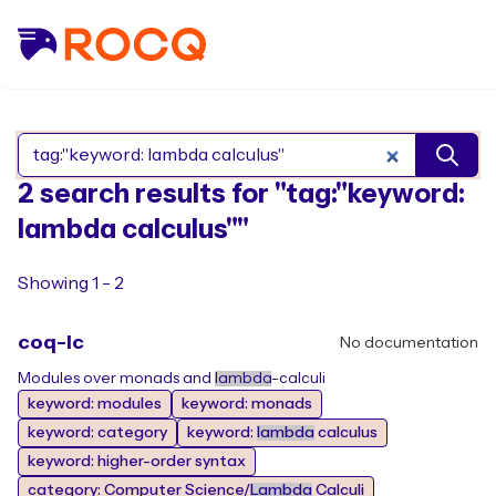
Search Rocq packages
2 search results for "tag:"keyword:
lambda calculus""
Showing 1 - 2
coq-lc
No documentation
Modules over monads and
lambda
-calculi
keyword: modules
keyword: monads
keyword: category
keyword:
lambda
calculus
keyword: higher-order syntax
category: Computer Science/
Lambda
Calculi