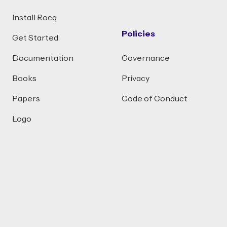
Install Rocq
Policies
Get Started
Documentation
Governance
Books
Privacy
Papers
Code of Conduct
Logo