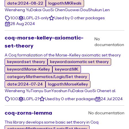
date:2024-08-22
logpath:MKReals
Wensheng Yu
Dakai Guo
Si Chen
Guowei Dou
Shukun Len
1.0.0
LGPL-2.1-only
Used by 0 other packages
28 Aug 2024
coq-morse-kelley-axiomatic-
No
documentation
set-theory
A Coq formalization of the Morse-Kelley axiomatic set theory
keyword:set theory
keyword:axiomatic set theory
keyword:Morse-Kelley
keyword:MK
category:Mathematics/Logic/Set theory
date:2024-07-24
logpath:MorseKelley
Wensheng Yu
Tianyu Sun
Yaoshun Fu
Dakai Guo
Si Chen
et al.
1.0.0
LGPL-2.1
Used by 0 other packages
24 Jul 2024
coq-zorns-lemma
No documentation
This library develops some basic set theory in Coq