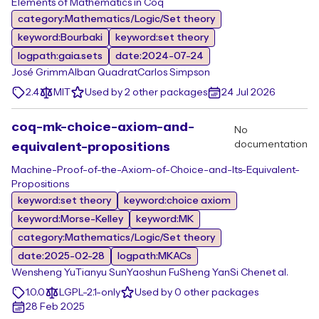
Elements of Mathematics in Coq
category:Mathematics/Logic/Set theory
keyword:Bourbaki
keyword:set theory
logpath:gaia.sets
date:2024-07-24
José Grimm
Alban Quadrat
Carlos Simpson
2.4
MIT
Used by 2 other packages
24 Jul 2026
coq-mk-choice-axiom-and-
No
documentation
equivalent-propositions
Machine-Proof-of-the-Axiom-of-Choice-and-Its-Equivalent-
Propositions
keyword:set theory
keyword:choice axiom
keyword:Morse-Kelley
keyword:MK
category:Mathematics/Logic/Set theory
date:2025-02-28
logpath:MKACs
Wensheng Yu
Tianyu Sun
Yaoshun Fu
Sheng Yan
Si Chen
et al.
1.0.0
LGPL-2.1-only
Used by 0 other packages
28 Feb 2025