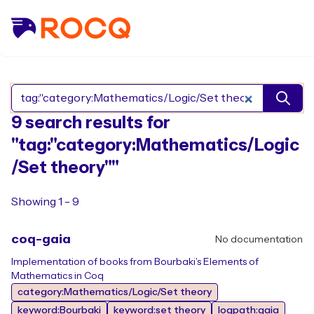
Search Rocq packages
9 search results for
"tag:"category:Mathematics/Logic
/Set theory""
Showing 1 - 9
coq-gaia
No documentation
Implementation of books from Bourbaki's Elements of
Mathematics in Coq
category:Mathematics/Logic/Set theory
keyword:Bourbaki
keyword:set theory
logpath:gaia