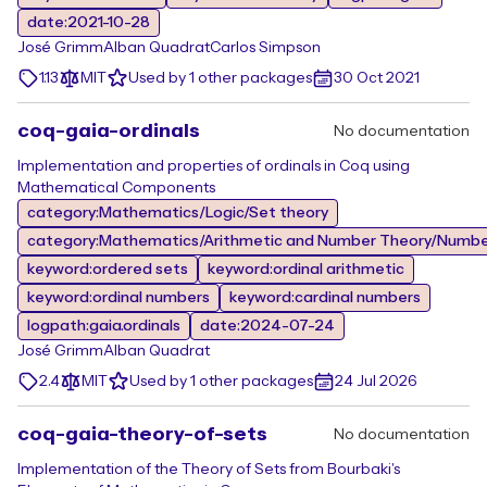
date:2021-10-28
José Grimm
Alban Quadrat
Carlos Simpson
1.13
MIT
Used by 1 other packages
30 Oct 2021
coq-gaia-ordinals
No documentation
Implementation and properties of ordinals in Coq using
Mathematical Components
category:Mathematics/Logic/Set theory
category:Mathematics/Arithmetic and Number Theory/Numbe
keyword:ordered sets
keyword:ordinal arithmetic
keyword:ordinal numbers
keyword:cardinal numbers
logpath:gaia.ordinals
date:2024-07-24
José Grimm
Alban Quadrat
2.4
MIT
Used by 1 other packages
24 Jul 2026
coq-gaia-theory-of-sets
No documentation
Implementation of the Theory of Sets from Bourbaki's