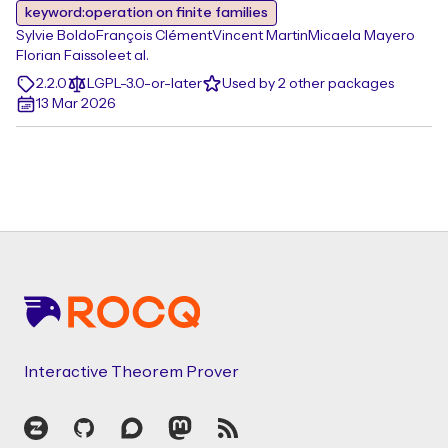
keyword:operation on finite families
Sylvie Boldo
François Clément
Vincent Martin
Micaela Mayero
Florian Faissole
et al.
2.2.0
LGPL-3.0-or-later
Used by 2 other packages
13 Mar 2026
Footer
Interactive Theorem Prover
Zulip
GitHub
Discourse
Mastodon
RSS