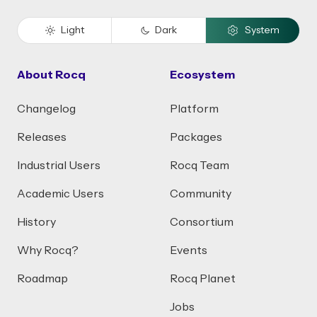
Light
Dark
System
About Rocq
Ecosystem
Changelog
Platform
Releases
Packages
Industrial Users
Rocq Team
Academic Users
Community
History
Consortium
Why Rocq?
Events
Roadmap
Rocq Planet
Jobs