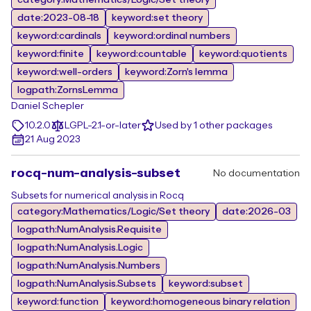
category:Mathematics/Logic/Set theory
date:2023-08-18
keyword:set theory
keyword:cardinals
keyword:ordinal numbers
keyword:finite
keyword:countable
keyword:quotients
keyword:well-orders
keyword:Zorn's lemma
logpath:ZornsLemma
Daniel Schepler
10.2.0
LGPL-2.1-or-later
Used by 1 other packages
21 Aug 2023
rocq-num-analysis-subset
No documentation
Subsets for numerical analysis in Rocq
category:Mathematics/Logic/Set theory
date:2026-03
logpath:NumAnalysis.Requisite
logpath:NumAnalysis.Logic
logpath:NumAnalysis.Numbers
logpath:NumAnalysis.Subsets
keyword:subset
keyword:function
keyword:homogeneous binary relation