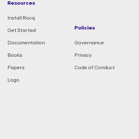
Resources
Install Rocq
Policies
Get Started
Documentation
Governance
Books
Privacy
Papers
Code of Conduct
Logo