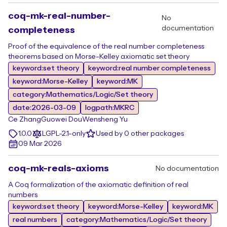
coq-mk-real-number-
No
documentation
completeness
Proof of the equivalence of the real number completeness
theorems based on Morse-Kelley axiomatic set theory
keyword:set theory
keyword:real number completeness
keyword:Morse-Kelley
keyword:MK
category:Mathematics/Logic/Set theory
date:2026-03-09
logpath:MKRC
Ce Zhang
Guowei Dou
Wensheng Yu
1.0.0
LGPL-2.1-only
Used by 0 other packages
09 Mar 2026
coq-mk-reals-axioms
No documentation
A Coq formalization of the axiomatic definition of real
numbers
keyword:set theory
keyword:Morse-Kelley
keyword:MK
real numbers
category:Mathematics/Logic/Set theory