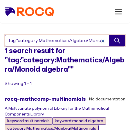
Search Rocq packages
1 search result for
"tag:"category:Mathematics/Algeb
ra/Monoid algebra""
Showing 1 - 1
rocq-mathcomp-multinomials
No documentation
A Multivariate polynomial Library for the Mathematical
Components Library
keyword:multinomials
keyword:monoid algebra
category:Mathematics/Algebra/Multinomials