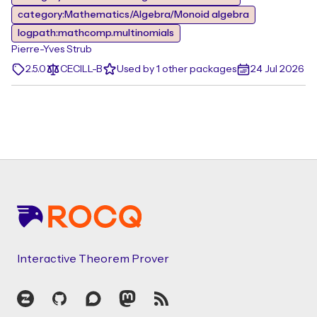
category:Mathematics/Algebra/Monoid algebra
logpath:mathcomp.multinomials
Pierre-Yves Strub
2.5.0
CECILL-B
Used by 1 other packages
24 Jul 2026
Footer
Interactive Theorem Prover
Zulip
GitHub
Discourse
Mastodon
RSS