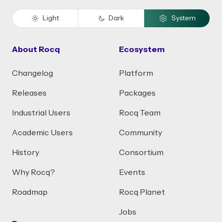
Light
Dark
System
About Rocq
Ecosystem
Changelog
Platform
Releases
Packages
Industrial Users
Rocq Team
Academic Users
Community
History
Consortium
Why Rocq?
Events
Roadmap
Rocq Planet
Jobs