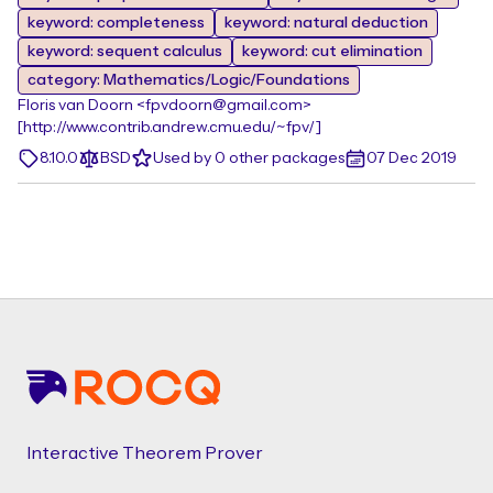
keyword: completeness
keyword: natural deduction
keyword: sequent calculus
keyword: cut elimination
category: Mathematics/Logic/Foundations
Floris van Doorn <fpvdoorn@gmail.com>
[http://www.contrib.andrew.cmu.edu/~fpv/]
8.10.0
BSD
Used by 0 other packages
07 Dec 2019
Footer
Interactive Theorem Prover