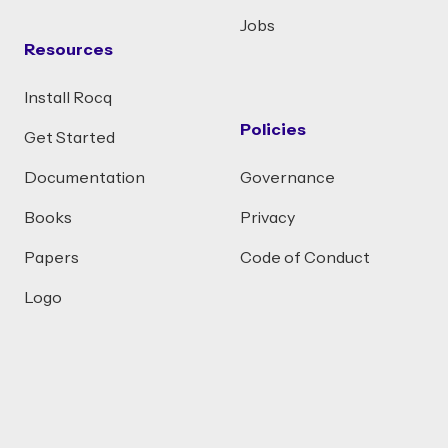
Jobs
Resources
Install Rocq
Policies
Get Started
Documentation
Governance
Books
Privacy
Papers
Code of Conduct
Logo