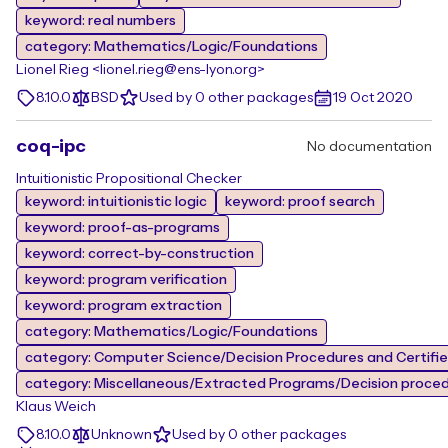
keyword: real numbers
category: Mathematics/Logic/Foundations
Lionel Rieg <lionel.rieg@ens-lyon.org>
8.10.0
BSD
Used by 0 other packages
19 Oct 2020
coq-ipc
No documentation
Intuitionistic Propositional Checker
keyword: intuitionistic logic
keyword: proof search
keyword: proof-as-programs
keyword: correct-by-construction
keyword: program verification
keyword: program extraction
category: Mathematics/Logic/Foundations
category: Computer Science/Decision Procedures and Certifi
category: Miscellaneous/Extracted Programs/Decision proce
Klaus Weich
8.10.0
Unknown
Used by 0 other packages