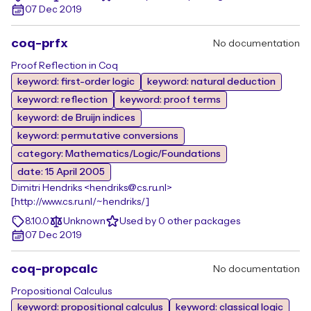
07 Dec 2019
coq-prfx
No documentation
Proof Reflection in Coq
keyword: first-order logic
keyword: natural deduction
keyword: reflection
keyword: proof terms
keyword: de Bruijn indices
keyword: permutative conversions
category: Mathematics/Logic/Foundations
date: 15 April 2005
Dimitri Hendriks <hendriks@cs.ru.nl>
[http://www.cs.ru.nl/~hendriks/]
8.10.0
Unknown
Used by 0 other packages
07 Dec 2019
coq-propcalc
No documentation
Propositional Calculus
keyword: propositional calculus
keyword: classical logic