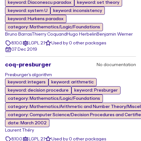
keyword: Diaconescu paradox
keyword: set theory
keyword: system U
keyword: inconsistency
keyword: Hurkens paradox
category: Mathematics/Logic/Foundations
Bruno Barras
Thierry Coquand
Hugo Herbelin
Benjamin Werner
8.10.0
LGPL 2.1
Used by 0 other packages
07 Dec 2019
coq-presburger
No documentation
Presburger's algorithm
keyword: integers
keyword: arithmetic
keyword: decision procedure
keyword: Presburger
category: Mathematics/Logic/Foundations
category: Mathematics/Arithmetic and Number Theory/Misce
category: Computer Science/Decision Procedures and Certifi
date: March 2002
Laurent Théry
8.10.0
LGPL 2.1
Used by 0 other packages