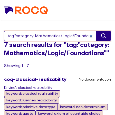
Search Rocq packages
7 search results for "tag:"category:
Mathematics/Logic/Foundations""
Showing 1 - 7
coq-classical-realizability
No documentation
Krivine's classical realizability
keyword: classical realizability
keyword: Krivine's realizability
keyword: primitive datatype
keyword: non determinism
keyword: quote
keyword: axiom of countable choice