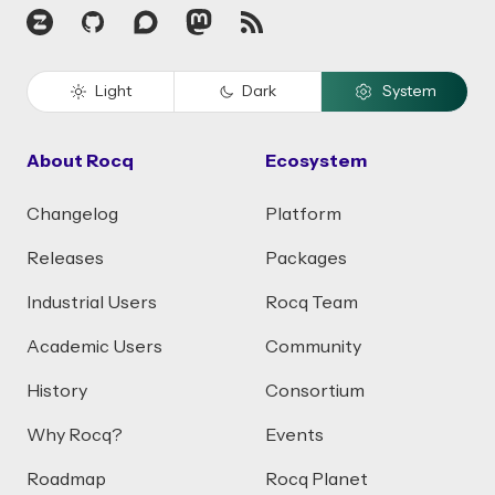
Zulip
GitHub
Discourse
Mastodon
RSS
Light
Dark
System
About Rocq
Ecosystem
Changelog
Platform
Releases
Packages
Industrial Users
Rocq Team
Academic Users
Community
History
Consortium
Why Rocq?
Events
Roadmap
Rocq Planet