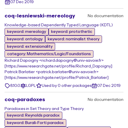
07 Dec 2019
coq-lesniewski-mereology
No documentation
Knowledge-based Dependently Typed Language (KDTL)
keyword: mereology
keyword: protothetic
keyword: ontology
keyword: nominalist theory
keyword: extensionality
category: Mathematics/Logic/Foundations
Richard Dapoigny <richard.dapoigny@univ-savoie.fr>
[https://www.researchgate.net/profile/Richard_Dapoigny]
Patrick Barlatier <patrick.barlatier@univ-savoie.fr>
[https://www.researchgate.net/profile/Patrick_Barlatier]
8.10.0
LGPL
Used by 0 other packages
07 Dec 2019
coq-paradoxes
No documentation
Paradoxes in Set Theory and Type Theory
keyword: Reynolds paradox
keyword: Burali-Forti paradox