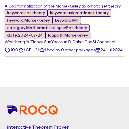
A Coq formalization of the Morse-Kelley axiomatic set theory
keyword:set theory
keyword:axiomatic set theory
keyword:Morse-Kelley
keyword:MK
category:Mathematics/Logic/Set theory
date:2024-07-24
logpath:MorseKelley
Wensheng Yu
Tianyu Sun
Yaoshun Fu
Dakai Guo
Si Chen
et al.
1.0.0
LGPL-2.1
Used by 0 other packages
24 Jul 2024
Footer
Interactive Theorem Prover