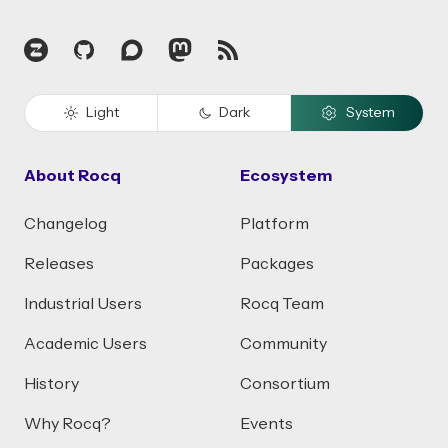
Zulip
GitHub
Discourse
Mastodon
RSS
Light
Dark
System
About Rocq
Ecosystem
Changelog
Platform
Releases
Packages
Industrial Users
Rocq Team
Academic Users
Community
History
Consortium
Why Rocq?
Events