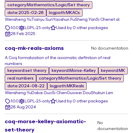
category:Mathematics/Logic/Set theory
date:2025-02-28
logpath:MKACs
Wensheng Yu
Tianyu Sun
Yaoshun Fu
Sheng Yan
Si Chen
et al.
1.0.0
LGPL-2.1-only
Used by 0 other packages
28 Feb 2025
coq-mk-reals-axioms
No documentation
A Coq formalization of the axiomatic definition of real
numbers
keyword:set theory
keyword:Morse-Kelley
keyword:MK
real numbers
category:Mathematics/Logic/Set theory
date:2024-08-22
logpath:MKReals
Wensheng Yu
Dakai Guo
Si Chen
Guowei Dou
Shukun Len
1.0.0
LGPL-2.1-only
Used by 0 other packages
28 Aug 2024
coq-morse-kelley-axiomatic-
No
documentation
set-theory