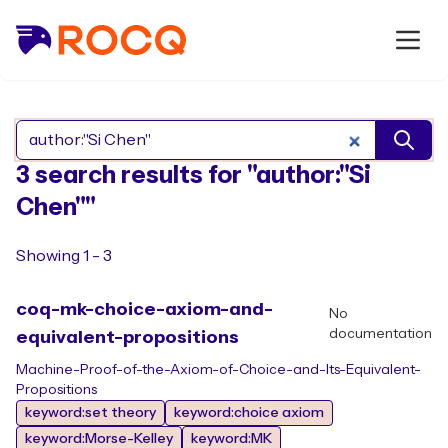
Search Rocq packages
3 search results for "author:"Si
Chen""
Showing 1 - 3
coq-mk-choice-axiom-and-
No
documentation
equivalent-propositions
Machine-Proof-of-the-Axiom-of-Choice-and-Its-Equivalent-
Propositions
keyword:set theory
keyword:choice axiom
keyword:Morse-Kelley
keyword:MK