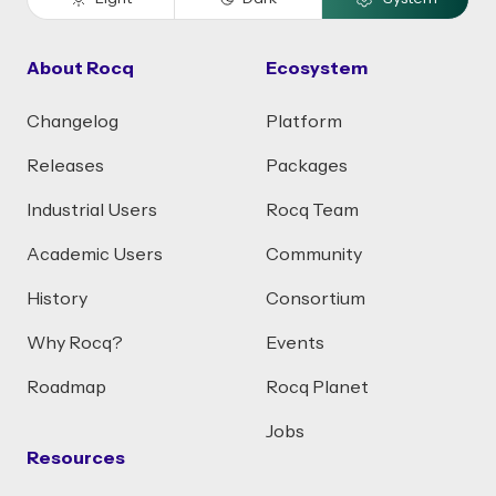
About Rocq
Ecosystem
Changelog
Platform
Releases
Packages
Industrial Users
Rocq Team
Academic Users
Community
History
Consortium
Why Rocq?
Events
Roadmap
Rocq Planet
Jobs
Resources