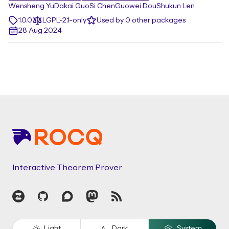
Wensheng Yu
Dakai Guo
Si Chen
Guowei Dou
Shukun Len
1.0.0
LGPL-2.1-only
Used by 0 other packages
28 Aug 2024
Footer
Interactive Theorem Prover
Zulip
GitHub
Discourse
Mastodon
RSS
Light
Dark
System