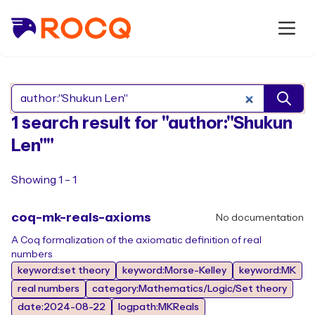
Search Rocq packages
1 search result for "author:"Shukun
Len""
Showing 1 - 1
coq-mk-reals-axioms
No documentation
A Coq formalization of the axiomatic definition of real
numbers
keyword:set theory
keyword:Morse-Kelley
keyword:MK
real numbers
category:Mathematics/Logic/Set theory
date:2024-08-22
logpath:MKReals