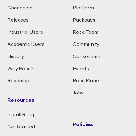
Changelog
Platform
Releases
Packages
Industrial Users
Rocq Team
Academic Users
Community
History
Consortium
Why Rocq?
Events
Roadmap
Rocq Planet
Jobs
Resources
Install Rocq
Policies
Get Started