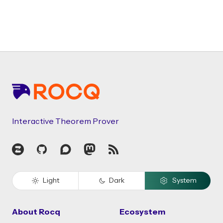
Footer
Interactive Theorem Prover
Zulip
GitHub
Discourse
Mastodon
RSS
Light
Dark
System
About Rocq
Ecosystem