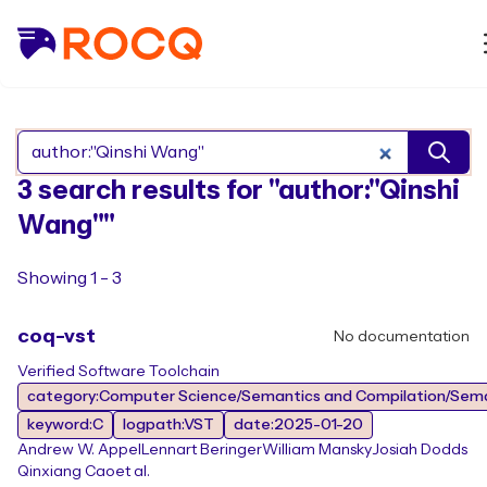
Search Rocq packages
3 search results for "author:"Qinshi
Wang""
Showing 1 - 3
coq-vst
No documentation
Verified Software Toolchain
category:Computer Science/Semantics and Compilation/Sem
keyword:C
logpath:VST
date:2025-01-20
Andrew W. Appel
Lennart Beringer
William Mansky
Josiah Dodds
Qinxiang Cao
et al.