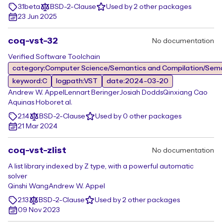
3.1beta
BSD-2-Clause
Used by 2 other packages
23 Jun 2025
coq-vst-32
No documentation
Verified Software Toolchain
category:Computer Science/Semantics and Compilation/Sem
keyword:C
logpath:VST
date:2024-03-20
Andrew W. Appel
Lennart Beringer
Josiah Dodds
Qinxiang Cao
Aquinas Hobor
et al.
2.14
BSD-2-Clause
Used by 0 other packages
21 Mar 2024
coq-vst-zlist
No documentation
A list library indexed by Z type, with a powerful automatic
solver
Qinshi Wang
Andrew W. Appel
2.13
BSD-2-Clause
Used by 2 other packages
09 Nov 2023