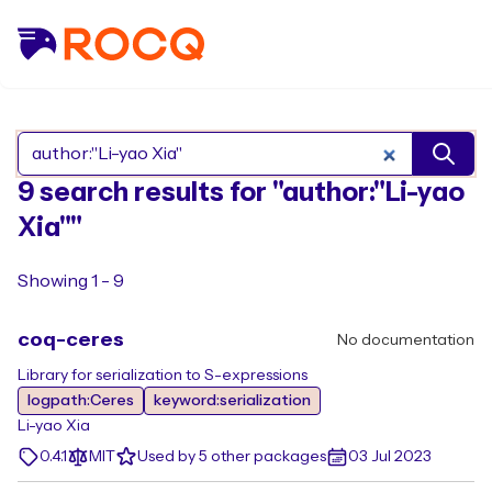
Search Rocq packages
9 search results for "author:"Li-yao
Xia""
Showing 1 - 9
coq-ceres
No documentation
Library for serialization to S-expressions
logpath:Ceres
keyword:serialization
Li-yao Xia
0.4.1
MIT
Used by 5 other packages
03 Jul 2023