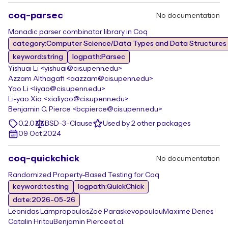
coq-parsec
No documentation
Monadic parser combinator library in Coq
category:Computer Science/Data Types and Data Structures
keyword:string
logpath:Parsec
Yishuai Li <yishuai@cis.upenn.edu>
Azzam Althagafi <aazzam@cis.upenn.edu>
Yao Li <liyao@cis.upenn.edu>
Li-yao Xia <xialiyao@cis.upenn.edu>
Benjamin C. Pierce <bcpierce@cis.upenn.edu>
0.2.0
BSD-3-Clause
Used by 2 other packages
09 Oct 2024
coq-quickchick
No documentation
Randomized Property-Based Testing for Coq
keyword:testing
logpath:QuickChick
date:2026-05-26
Leonidas Lampropoulos
Zoe Paraskevopoulou
Maxime Denes
Catalin Hritcu
Benjamin Pierce
et al.