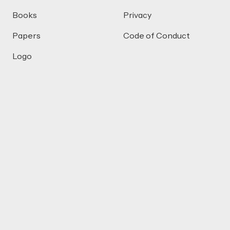
Books
Privacy
Papers
Code of Conduct
Logo