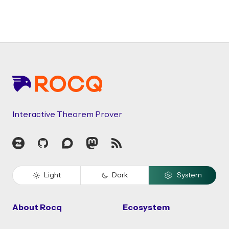
Footer
Interactive Theorem Prover
Zulip
GitHub
Discourse
Mastodon
RSS
Light
Dark
System
About Rocq
Ecosystem