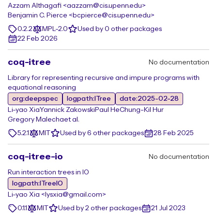
Azzam Althagafi <aazzam@cis.upenn.edu>
Benjamin C. Pierce <bcpierce@cis.upenn.edu>
0.2.2
MPL-2.0
Used by 0 other packages
22 Feb 2026
coq-itree
No documentation
Library for representing recursive and impure programs with
equational reasoning
org:deepspec
logpath:ITree
date:2025-02-28
Li-yao Xia
Yannick Zakowski
Paul He
Chung-Kil Hur
Gregory Malecha
et al.
5.2.1
MIT
Used by 6 other packages
28 Feb 2025
coq-itree-io
No documentation
Run interaction trees in IO
logpath:ITreeIO
Li-yao Xia <lysxia@gmail.com>
0.1.1
MIT
Used by 2 other packages
21 Jul 2023