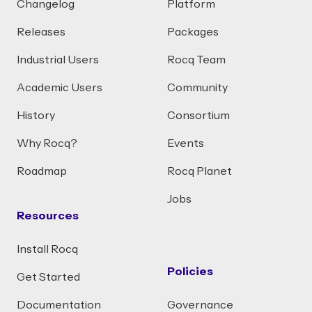
Changelog
Platform
Releases
Packages
Industrial Users
Rocq Team
Academic Users
Community
History
Consortium
Why Rocq?
Events
Roadmap
Rocq Planet
Jobs
Resources
Install Rocq
Policies
Get Started
Documentation
Governance