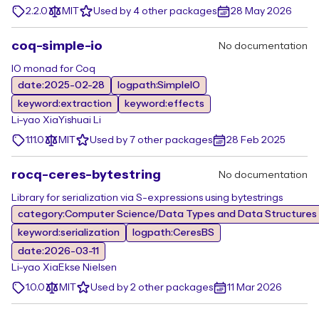
2.2.0
MIT
Used by 4 other packages
28 May 2026
coq-simple-io
No documentation
IO monad for Coq
date:2025-02-28
logpath:SimpleIO
keyword:extraction
keyword:effects
Li-yao Xia
Yishuai Li
1.11.0
MIT
Used by 7 other packages
28 Feb 2025
rocq-ceres-bytestring
No documentation
Library for serialization via S-expressions using bytestrings
category:Computer Science/Data Types and Data Structures
keyword:serialization
logpath:CeresBS
date:2026-03-11
Li-yao Xia
Ekse Nielsen
1.0.0
MIT
Used by 2 other packages
11 Mar 2026