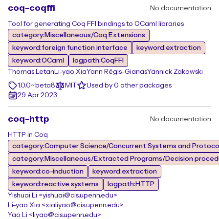
coq-coqffi
No documentation
Tool for generating Coq FFI bindings to OCaml libraries
category:Miscellaneous/Coq Extensions
keyword:foreign function interface
keyword:extraction
keyword:OCaml
logpath:CoqFFI
Thomas Letan
Li-yao Xia
Yann Régis-Gianas
Yannick Zakowski
1.0.0~beta8
MIT
Used by 0 other packages
29 Apr 2023
coq-http
No documentation
HTTP in Coq
category:Computer Science/Concurrent Systems and Protocols
category:Miscellaneous/Extracted Programs/Decision proced
keyword:co-induction
keyword:extraction
keyword:reactive systems
logpath:HTTP
Yishuai Li <yishuai@cis.upenn.edu>
Li-yao Xia <xialiyao@cis.upenn.edu>
Yao Li <liyao@cis.upenn.edu>