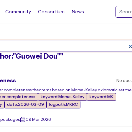
Community
Consortium
News
Search Rocq packages
uthor:"Guowei Dou""
teness
No doc
ber completeness theorems based on Morse-Kelley axiomatic set the
ber completeness
keyword:Morse-Kelley
keyword:MK
y
date:2026-03-09
logpath:MKRC
r packages
09 Mar 2026