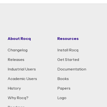
About Rocq
Resources
Changelog
Install Rocq
Releases
Get Started
Industrial Users
Documentation
Academic Users
Books
History
Papers
Why Rocq?
Logo