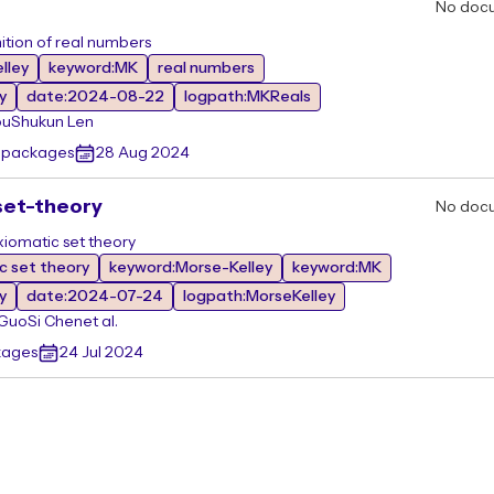
No doc
ition of real numbers
lley
keyword:MK
real numbers
y
date:2024-08-22
logpath:MKReals
ou
Shukun Len
r packages
28 Aug 2024
set-theory
No doc
xiomatic set theory
c set theory
keyword:Morse-Kelley
keyword:MK
y
date:2024-07-24
logpath:MorseKelley
 Guo
Si Chen
et al.
kages
24 Jul 2024