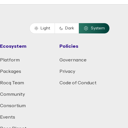
Light
Dark
System
Ecosystem
Policies
Platform
Governance
Packages
Privacy
Rocq Team
Code of Conduct
Community
Consortium
Events