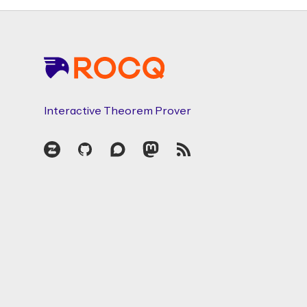
Footer
Interactive Theorem Prover
Zulip
GitHub
Discourse
Mastodon
RSS