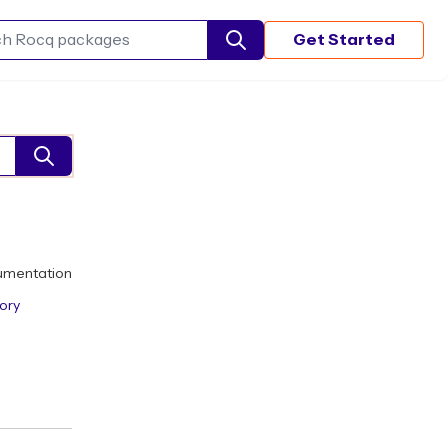
Get Started
Search Rocq packages
umentation
ory