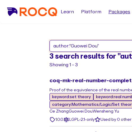
Learn
Platform
Packages
3 search results for "a
Showing 1 - 3
coq-mk-real-number-comple
Proof of the equivalence of the real num
keyword:set theory
keyword:real num
category:Mathematics/Logic/Set theor
Ce Zhang
Guowei Dou
Wensheng Yu
1.0.0
LGPL-2.1-only
Used by 0 othe