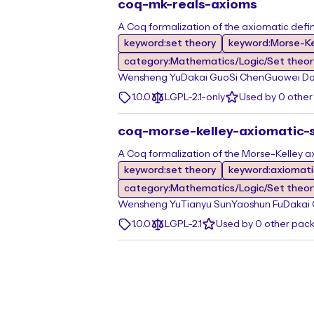
coq-mk-reals-axioms
A Coq formalization of the axiomatic defin
keyword:set theory
keyword:Morse-Ke
category:Mathematics/Logic/Set theor
Wensheng Yu
Dakai Guo
Si Chen
Guowei D
1.0.0
LGPL-2.1-only
Used by 0 othe
coq-morse-kelley-axiomatic-
A Coq formalization of the Morse-Kelley a
keyword:set theory
keyword:axiomati
category:Mathematics/Logic/Set theor
Wensheng Yu
Tianyu Sun
Yaoshun Fu
Dakai
1.0.0
LGPL-2.1
Used by 0 other pac