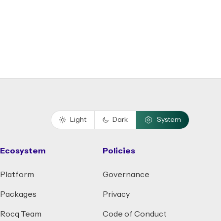
Light
Dark
System
Ecosystem
Policies
Platform
Governance
Packages
Privacy
Rocq Team
Code of Conduct