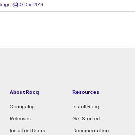
ckages
07 Dec 2019
About Rocq
Resources
Changelog
Install Rocq
Releases
Get Started
Industrial Users
Documentation