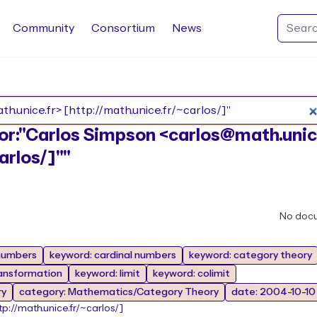
Community
Consortium
News
Search Rocq packages
thor:"Carlos Simpson <carlos@math.unic
arlos/]""
No doc
 numbers
keyword: cardinal numbers
keyword: category theory
ransformation
keyword: limit
keyword: colimit
ry
category: Mathematics/Category Theory
date: 2004-10-10
tp://math.unice.fr/~carlos/]