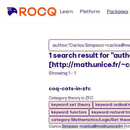
Learn
Platform
Packages
1 search result for "au
[http://math.unice.fr/~c
Showing 1 - 1
coq-cats-in-zfc
Category theory in ZFC
keyword: set theory
keyword: ordinal
keyword: functors
keyword: natural t
category: Mathematics/Logic/Set theo
Carlos
Simpson
<carlos@math.unice.fr>
[ht