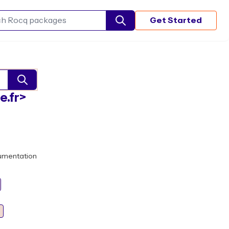
Get Started
Search Rocq packages
e.fr>
umentation