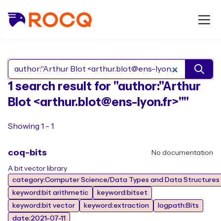
Search Rocq packages
1 search result for "author:"Arthur
Blot <arthur.blot@ens-lyon.fr>""
Showing 1 - 1
coq-bits
No documentation
A bit vector library
category:Computer Science/Data Types and Data Structures
keyword:bit arithmetic
keyword:bitset
keyword:bit vector
keyword:extraction
logpath:Bits
date:2021-07-11