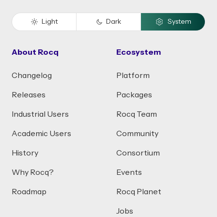
Light
Dark
System
About Rocq
Ecosystem
Changelog
Platform
Releases
Packages
Industrial Users
Rocq Team
Academic Users
Community
History
Consortium
Why Rocq?
Events
Roadmap
Rocq Planet
Jobs