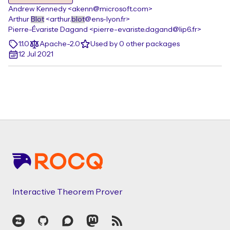
Andrew Kennedy <akenn@microsoft.com>
Arthur
Blot
<arthur.
blot
@ens-lyon.fr>
Pierre-Évariste Dagand <pierre-evariste.dagand@lip6.fr>
1.1.0
Apache-2.0
Used by 0 other packages
12 Jul 2021
Footer
Interactive Theorem Prover
Zulip
GitHub
Discourse
Mastodon
RSS