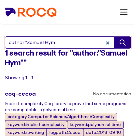
Search Rocq packages
1 search result for "author:"Samuel
Hym""
Showing 1 - 1
coq-cecoa
No documentation
Implicit-complexity Coq library to prove that some programs
are computable in polynomial time
category:Computer Science/Algorithms/Complexity
keyword:implicit complexity
keyword:polynomial time
keyword:rewriting
logpath:Cecoa
date:2018-09-10