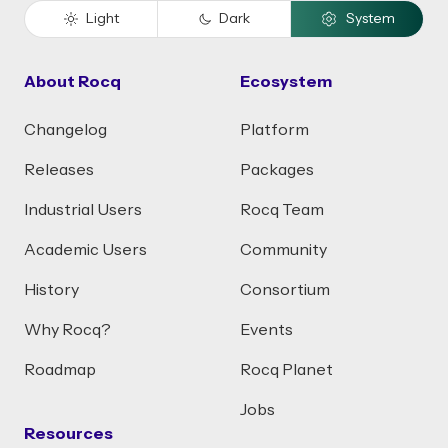
Light
Dark
System
About Rocq
Ecosystem
Changelog
Platform
Releases
Packages
Industrial Users
Rocq Team
Academic Users
Community
History
Consortium
Why Rocq?
Events
Roadmap
Rocq Planet
Jobs
Resources