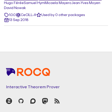
Hugo Férée
Samuel Hym
Micaela Mayero
Jean-Yves Moyen
David Nowak
1.0.0
CeCILL-A
Used by 0 other packages
13 Sep 2018
Footer
Interactive Theorem Prover
Zulip
GitHub
Discourse
Mastodon
RSS