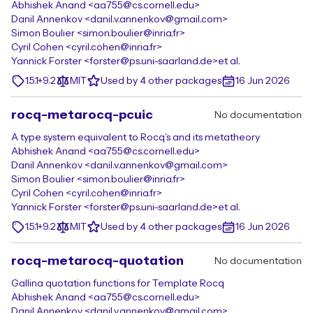
Abhishek Anand <aa755@cs.cornell.edu>
Danil Annenkov <danil.v.annenkov@gmail.com>
Simon Boulier <simon.boulier@inria.fr>
Cyril Cohen <cyril.cohen@inria.fr>
Yannick Forster <forster@ps.uni-saarland.de>
et al.
1.5.1+9.2
MIT
Used by 4 other packages
16 Jun 2026
rocq-metarocq-pcuic
No documentation
A type system equivalent to Rocq's and its metatheory
Abhishek Anand <aa755@cs.cornell.edu>
Danil Annenkov <danil.v.annenkov@gmail.com>
Simon Boulier <simon.boulier@inria.fr>
Cyril Cohen <cyril.cohen@inria.fr>
Yannick Forster <forster@ps.uni-saarland.de>
et al.
1.5.1+9.2
MIT
Used by 4 other packages
16 Jun 2026
rocq-metarocq-quotation
No documentation
Gallina quotation functions for Template Rocq
Abhishek Anand <aa755@cs.cornell.edu>
Danil Annenkov <danil.v.annenkov@gmail.com>