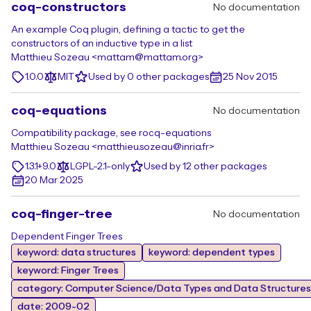
coq-constructors
No documentation
An example Coq plugin, defining a tactic to get the
constructors of an inductive type in a list
Matthieu Sozeau <mattam@mattam.org>
1.0.0
MIT
Used by 0 other packages
25 Nov 2015
coq-equations
No documentation
Compatibility package, see rocq-equations
Matthieu Sozeau <matthieu.sozeau@inria.fr>
1.3.1+9.0
LGPL-2.1-only
Used by 12 other packages
20 Mar 2025
coq-finger-tree
No documentation
Dependent Finger Trees
keyword: data structures
keyword: dependent types
keyword: Finger Trees
category: Computer Science/Data Types and Data Structures
date: 2009-02