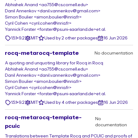
Abhishek Anand <aa755@cs.cornell.edu>
Danil Annenkov <danil.v.annenkov@gmail.com>
Simon Boulier <simon.boulier@inria.fr>
Cyril Cohen <cyril.cohen@inria.fr>
Yannick Forster <forster@ps.uni-saarland.de>
et al.
1.5.1+9.2
MIT
Used by 2 other packages
16 Jun 2026
rocq-metarocq-template
No documentation
A quoting and unquoting library for Rocq in Rocq
Abhishek Anand <aa755@cs.cornell.edu>
Danil Annenkov <danil.v.annenkov@gmail.com>
Simon Boulier <simon.boulier@inria.fr>
Cyril Cohen <cyril.cohen@inria.fr>
Yannick Forster <forster@ps.uni-saarland.de>
et al.
1.5.1+9.2
MIT
Used by 4 other packages
16 Jun 2026
rocq-metarocq-template-
No
documentation
pcuic
Translations between Template Rocq and PCUIC and proofs of