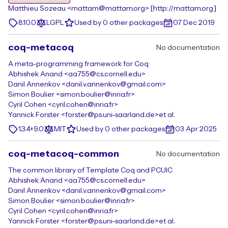
Matthieu Sozeau <mattam@mattam.org> [http://mattam.org]
8.10.0
LGPL
Used by 0 other packages
07 Dec 2019
coq-metacoq
No documentation
A meta-programming framework for Coq
Abhishek Anand <aa755@cs.cornell.edu>
Danil Annenkov <danil.v.annenkov@gmail.com>
Simon Boulier <simon.boulier@inria.fr>
Cyril Cohen <cyril.cohen@inria.fr>
Yannick Forster <forster@ps.uni-saarland.de>
et al.
1.3.4+9.0
MIT
Used by 0 other packages
03 Apr 2025
coq-metacoq-common
No documentation
The common library of Template Coq and PCUIC
Abhishek Anand <aa755@cs.cornell.edu>
Danil Annenkov <danil.v.annenkov@gmail.com>
Simon Boulier <simon.boulier@inria.fr>
Cyril Cohen <cyril.cohen@inria.fr>
Yannick Forster <forster@ps.uni-saarland.de>
et al.