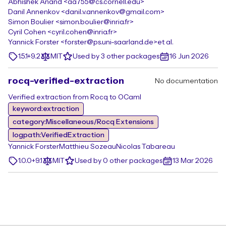
Abhishek Anand <aa755@cs.cornell.edu>
Danil Annenkov <danil.v.annenkov@gmail.com>
Simon Boulier <simon.boulier@inria.fr>
Cyril Cohen <cyril.cohen@inria.fr>
Yannick Forster <forster@ps.uni-saarland.de>
et al.
1.5.1+9.2
MIT
Used by 3 other packages
16 Jun 2026
rocq-verified-extraction
No documentation
Verified extraction from Rocq to OCaml
keyword:extraction
category:Miscellaneous/Rocq Extensions
logpath:VerifiedExtraction
Yannick Forster
Matthieu Sozeau
Nicolas Tabareau
1.0.0+9.1
MIT
Used by 0 other packages
13 Mar 2026