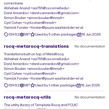
correctness
Abhishek Anand <aa755@cs.cornell.edu>
Danil Annenkov <danil.v.annenkov@gmail.com>
Simon Boulier <simon.boulier@inria.fr>
Cyril Cohen <cyril.cohen@inria.fr>
Yannick Forster <forster@ps.uni-saarland.de>
et al.
1.5.1+9.2
MIT
Used by 5 other packages
16 Jun 2026
rocq-metarocq-translations
No documentation
Translations built on top of MetaRocq
Abhishek Anand <aa755@cs.cornell.edu>
Danil Annenkov <danil.v.annenkov@gmail.com>
Simon Boulier <simon.boulier@inria.fr>
Cyril Cohen <cyril.cohen@inria.fr>
Yannick Forster <forster@ps.uni-saarland.de>
et al.
1.5.1+9.2
MIT
Used by 1 other packages
16 Jun 2026
rocq-metarocq-utils
No documentation
The utility library of Template Rocq and PCUIC