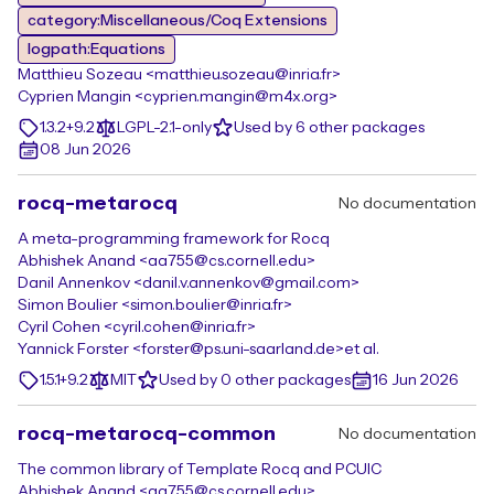
category:Miscellaneous/Coq Extensions
logpath:Equations
Matthieu Sozeau <matthieu.sozeau@inria.fr>
Cyprien Mangin <cyprien.mangin@m4x.org>
1.3.2+9.2
LGPL-2.1-only
Used by 6 other packages
08 Jun 2026
rocq-metarocq
No documentation
A meta-programming framework for Rocq
Abhishek Anand <aa755@cs.cornell.edu>
Danil Annenkov <danil.v.annenkov@gmail.com>
Simon Boulier <simon.boulier@inria.fr>
Cyril Cohen <cyril.cohen@inria.fr>
Yannick Forster <forster@ps.uni-saarland.de>
et al.
1.5.1+9.2
MIT
Used by 0 other packages
16 Jun 2026
rocq-metarocq-common
No documentation
The common library of Template Rocq and PCUIC
Abhishek Anand <aa755@cs.cornell.edu>