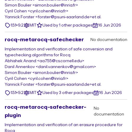
Simon Boulier <simon.boulier@inria.fr>
Cyril Cohen <cyril.cohen@inria.fr>
Yannick Forster <forster@ps.uni-saarland.de>
et al.
1.5.1+9.2
MIT
Used by 1 other packages
16 Jun 2026
rocq-metarocq-safechecker
No documentation
Implementation and verification of safe conversion and
typechecking algorithms for Rocq
Abhishek Anand <aa755@cs.cornell.edu>
Danil Annenkov <danil.v.annenkov@gmail.com>
Simon Boulier <simon.boulier@inria.fr>
Cyril Cohen <cyril.cohen@inria.fr>
Yannick Forster <forster@ps.uni-saarland.de>
et al.
1.5.1+9.2
MIT
Used by 3 other packages
16 Jun 2026
rocq-metarocq-safechecker-
No
documentation
plugin
Implementation and verification of an erasure procedure for
Rocq