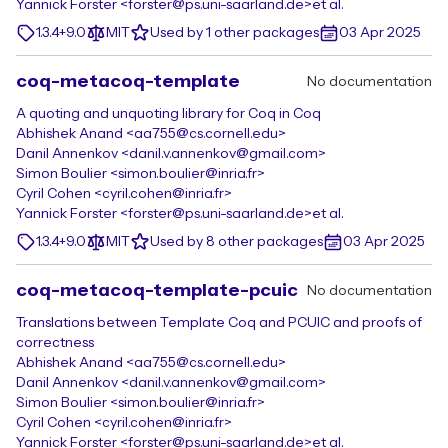
Yannick Forster <forster@ps.uni-saarland.de>
et al.
1.3.4+9.0
MIT
Used by 1 other packages
03 Apr 2025
coq-metacoq-template
No documentation
A quoting and unquoting library for Coq in Coq
Abhishek Anand <aa755@cs.cornell.edu>
Danil Annenkov <danil.v.annenkov@gmail.com>
Simon Boulier <simon.boulier@inria.fr>
Cyril Cohen <cyril.cohen@inria.fr>
Yannick Forster <forster@ps.uni-saarland.de>
et al.
1.3.4+9.0
MIT
Used by 8 other packages
03 Apr 2025
coq-metacoq-template-pcuic
No documentation
Translations between Template Coq and PCUIC and proofs of
correctness
Abhishek Anand <aa755@cs.cornell.edu>
Danil Annenkov <danil.v.annenkov@gmail.com>
Simon Boulier <simon.boulier@inria.fr>
Cyril Cohen <cyril.cohen@inria.fr>
Yannick Forster <forster@ps.uni-saarland.de>
et al.