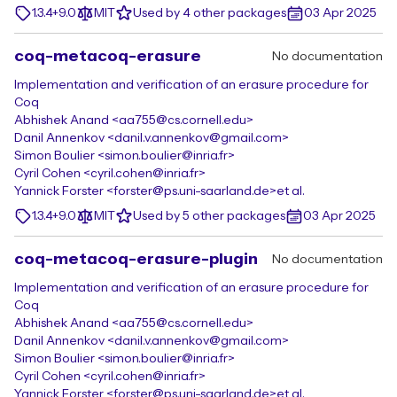
1.3.4+9.0
MIT
Used by 4 other packages
03 Apr 2025
coq-metacoq-erasure
No documentation
Implementation and verification of an erasure procedure for
Coq
Abhishek Anand <aa755@cs.cornell.edu>
Danil Annenkov <danil.v.annenkov@gmail.com>
Simon Boulier <simon.boulier@inria.fr>
Cyril Cohen <cyril.cohen@inria.fr>
Yannick Forster <forster@ps.uni-saarland.de>
et al.
1.3.4+9.0
MIT
Used by 5 other packages
03 Apr 2025
coq-metacoq-erasure-plugin
No documentation
Implementation and verification of an erasure procedure for
Coq
Abhishek Anand <aa755@cs.cornell.edu>
Danil Annenkov <danil.v.annenkov@gmail.com>
Simon Boulier <simon.boulier@inria.fr>
Cyril Cohen <cyril.cohen@inria.fr>
Yannick Forster <forster@ps.uni-saarland.de>
et al.