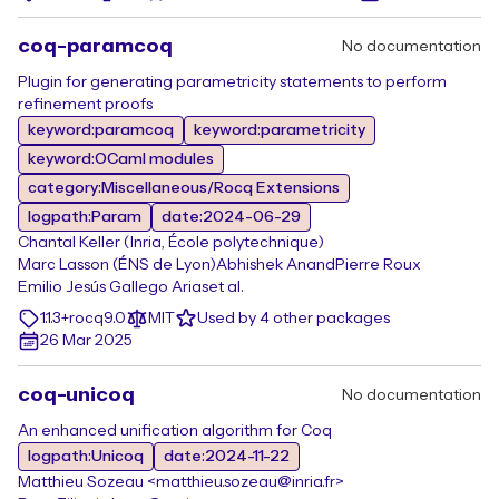
coq-paramcoq
No documentation
Plugin for generating parametricity statements to perform
refinement proofs
keyword:paramcoq
keyword:parametricity
keyword:OCaml modules
category:Miscellaneous/Rocq Extensions
logpath:Param
date:2024-06-29
Chantal Keller (Inria, École polytechnique)
Marc Lasson (ÉNS de Lyon)
Abhishek Anand
Pierre Roux
Emilio Jesús Gallego Arias
et al.
1.1.3+rocq9.0
MIT
Used by 4 other packages
26 Mar 2025
coq-unicoq
No documentation
An enhanced unification algorithm for Coq
logpath:Unicoq
date:2024-11-22
Matthieu Sozeau <matthieu.sozeau@inria.fr>