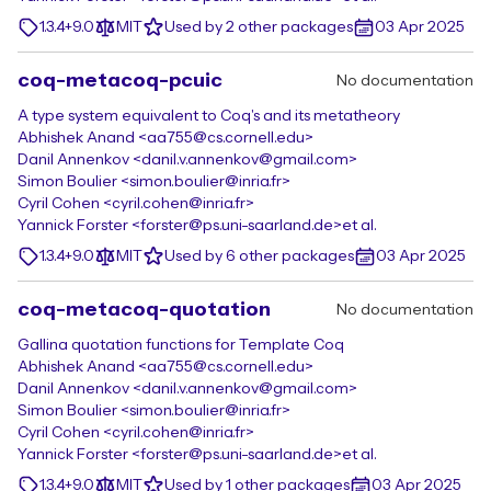
1.3.4+9.0
MIT
Used by 2 other packages
03 Apr 2025
coq-metacoq-pcuic
No documentation
A type system equivalent to Coq's and its metatheory
Abhishek Anand <aa755@cs.cornell.edu>
Danil Annenkov <danil.v.annenkov@gmail.com>
Simon Boulier <simon.boulier@inria.fr>
Cyril Cohen <cyril.cohen@inria.fr>
Yannick Forster <forster@ps.uni-saarland.de>
et al.
1.3.4+9.0
MIT
Used by 6 other packages
03 Apr 2025
coq-metacoq-quotation
No documentation
Gallina quotation functions for Template Coq
Abhishek Anand <aa755@cs.cornell.edu>
Danil Annenkov <danil.v.annenkov@gmail.com>
Simon Boulier <simon.boulier@inria.fr>
Cyril Cohen <cyril.cohen@inria.fr>
Yannick Forster <forster@ps.uni-saarland.de>
et al.
1.3.4+9.0
MIT
Used by 1 other packages
03 Apr 2025