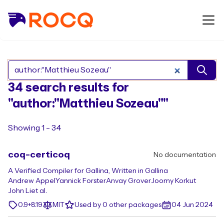
Search Rocq packages
34 search results for
"author:"Matthieu Sozeau""
Showing 1 - 34
coq-certicoq
No documentation
A Verified Compiler for Gallina, Written in Gallina
Andrew Appel
Yannick Forster
Anvay Grover
Joomy Korkut
John Li
et al.
0.9+8.19
MIT
Used by 0 other packages
04 Jun 2024