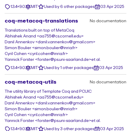
1.3.4+9.0
MIT
Used by 6 other packages
03 Apr 2025
coq-metacoq-translations
No documentation
Translations built on top of MetaCoq
Abhishek Anand <aa755@cs.cornell.edu>
Danil Annenkov <danil.v.annenkov@gmail.com>
Simon Boulier <simon.boulier@inria.fr>
Cyril Cohen <cyril.cohen@inria.fr>
Yannick Forster <forster@ps.uni-saarland.de>
et al.
1.3.4+9.0
MIT
Used by 1 other packages
03 Apr 2025
coq-metacoq-utils
No documentation
The utility library of Template Coq and PCUIC
Abhishek Anand <aa755@cs.cornell.edu>
Danil Annenkov <danil.v.annenkov@gmail.com>
Simon Boulier <simon.boulier@inria.fr>
Cyril Cohen <cyril.cohen@inria.fr>
Yannick Forster <forster@ps.uni-saarland.de>
et al.
1.3.4+9.0
MIT
Used by 3 other packages
03 Apr 2025