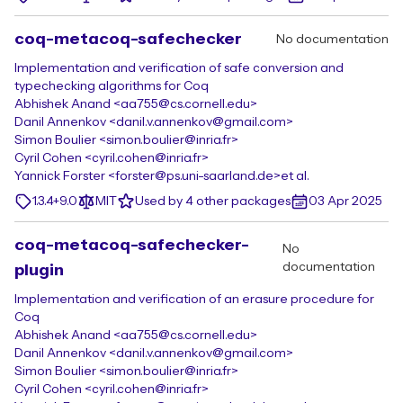
coq-metacoq-safechecker
No documentation
Implementation and verification of safe conversion and
typechecking algorithms for Coq
Abhishek Anand <aa755@cs.cornell.edu>
Danil Annenkov <danil.v.annenkov@gmail.com>
Simon Boulier <simon.boulier@inria.fr>
Cyril Cohen <cyril.cohen@inria.fr>
Yannick Forster <forster@ps.uni-saarland.de>
et al.
1.3.4+9.0
MIT
Used by 4 other packages
03 Apr 2025
coq-metacoq-safechecker-
No
documentation
plugin
Implementation and verification of an erasure procedure for
Coq
Abhishek Anand <aa755@cs.cornell.edu>
Danil Annenkov <danil.v.annenkov@gmail.com>
Simon Boulier <simon.boulier@inria.fr>
Cyril Cohen <cyril.cohen@inria.fr>