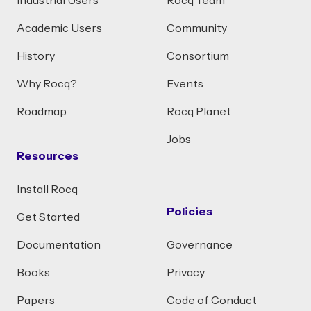
Industrial Users
Rocq Team
Academic Users
Community
History
Consortium
Why Rocq?
Events
Roadmap
Rocq Planet
Jobs
Resources
Install Rocq
Policies
Get Started
Documentation
Governance
Books
Privacy
Papers
Code of Conduct