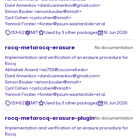
Danil Annenkov <danil.v.annenkov@gmail.com>
Simon Boulier <simon.boulier@inria.fr>
Cyril Cohen <cyril.cohen@inria.fr>
Yannick Forster <forster@ps.uni-saarland.de>
et al.
1.5.1+9.2
MIT
Used by 3 other packages
16 Jun 2026
rocq-metarocq-erasure
No documentation
Implementation and verification of an erasure procedure for
Rocq
Abhishek Anand <aa755@cs.cornell.edu>
Danil Annenkov <danil.v.annenkov@gmail.com>
Simon Boulier <simon.boulier@inria.fr>
Cyril Cohen <cyril.cohen@inria.fr>
Yannick Forster <forster@ps.uni-saarland.de>
et al.
1.5.1+9.2
MIT
Used by 3 other packages
16 Jun 2026
rocq-metarocq-erasure-plugin
No documentation
Implementation and verification of an erasure procedure for
Rocq