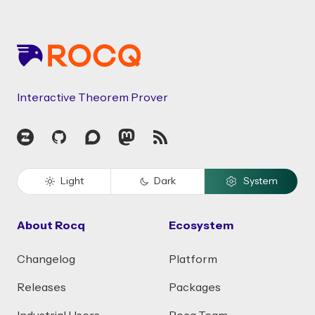
Footer
Interactive Theorem Prover
Zulip
GitHub
Discourse
Mastodon
RSS
Light
Dark
System
About Rocq
Ecosystem
Changelog
Platform
Releases
Packages