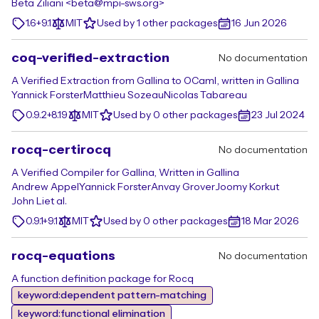
Beta Ziliani <beta@mpi-sws.org>
1.6+9.1
MIT
Used by 1 other packages
16 Jun 2026
coq-verified-extraction
No documentation
A Verified Extraction from Gallina to OCaml, written in Gallina
Yannick Forster
Matthieu Sozeau
Nicolas Tabareau
0.9.2+8.19
MIT
Used by 0 other packages
23 Jul 2024
rocq-certirocq
No documentation
A Verified Compiler for Gallina, Written in Gallina
Andrew Appel
Yannick Forster
Anvay Grover
Joomy Korkut
John Li
et al.
0.9.1+9.1
MIT
Used by 0 other packages
18 Mar 2026
rocq-equations
No documentation
A function definition package for Rocq
keyword:dependent pattern-matching
keyword:functional elimination