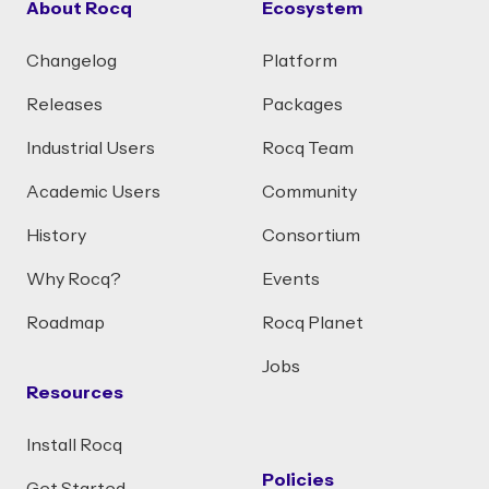
About Rocq
Ecosystem
Changelog
Platform
Releases
Packages
Industrial Users
Rocq Team
Academic Users
Community
History
Consortium
Why Rocq?
Events
Roadmap
Rocq Planet
Jobs
Resources
Install Rocq
Policies