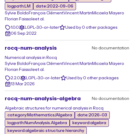
logpath:LM
date:2022-09-06
Sylvie Boldo
François Clément
Vincent Martin
Micaela Mayero
Florian Faissole
et al.
1.0.0
LGPL-3.0-or-later
Used by 0 other packages
06 Sep 2022
rocq-num-analysis
No documentation
Numerical analysis in Rocq
Sylvie Boldo
François Clément
Vincent Martin
Micaela Mayero
Florian Faissole
et al.
2.2.0
LGPL-3.0-or-later
Used by 0 other packages
13 Mar 2026
rocq-num-analysis-algebra
No documentation
Algebraic structures for numerical analysis in Rocq
category:Mathematics/Algebra
date:2026-03
logpath:NumAnalysis.Algebra
keyword:algebra
keyword:algebraic structure hierarchy