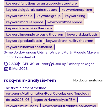
keyword:functions to an algebraic structure
keyword:algebraic substructure
keyword:morphism
keyword:monoid
keyword:group
keyword:ring
keyword:module space
keyword:affine space
keyword:dimension theorem
keyword:incomplete basis theorem
keyword:dual basis
keyword:predual basis
keyword:rank-nullity theorem
keyword:binomial coefficient
Sylvie Boldo
François Clément
Vincent Martin
Micaela Mayero
Florian Faissole
et al.
2.2.0
LGPL-3.0-or-later
Used by 2 other packages
13 Mar 2026
rocq-num-analysis-fem
No documentation
The finite element method
category:Mathematics/Real Calculus and Topology
date:2026-03
logpath:NumAnalysis.FEM
keyword:multi-index
keyword:multi-variate polynomial