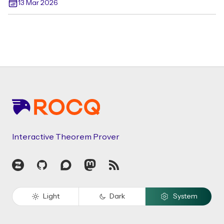
13 Mar 2026
Footer
Interactive Theorem Prover
Zulip
GitHub
Discourse
Mastodon
RSS
Light
Dark
System