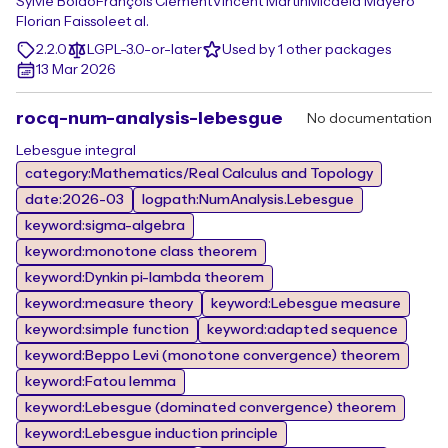
Sylvie Boldo
François Clément
Vincent Martin
Micaela Mayero
Florian Faissole
et al.
2.2.0
LGPL-3.0-or-later
Used by 1 other packages
13 Mar 2026
rocq-num-analysis-lebesgue
No documentation
Lebesgue integral
category:Mathematics/Real Calculus and Topology
date:2026-03
logpath:NumAnalysis.Lebesgue
keyword:sigma-algebra
keyword:monotone class theorem
keyword:Dynkin pi-lambda theorem
keyword:measure theory
keyword:Lebesgue measure
keyword:simple function
keyword:adapted sequence
keyword:Beppo Levi (monotone convergence) theorem
keyword:Fatou lemma
keyword:Lebesgue (dominated convergence) theorem
keyword:Lebesgue induction principle