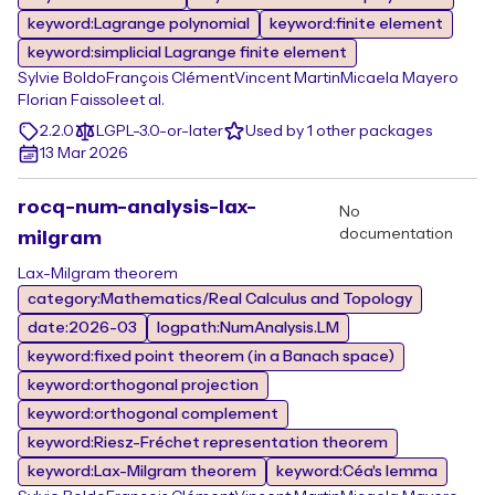
keyword:Lagrange polynomial
keyword:finite element
keyword:simplicial Lagrange finite element
Sylvie Boldo
François Clément
Vincent Martin
Micaela Mayero
Florian Faissole
et al.
2.2.0
LGPL-3.0-or-later
Used by 1 other packages
13 Mar 2026
rocq-num-analysis-lax-
No
documentation
milgram
Lax-Milgram theorem
category:Mathematics/Real Calculus and Topology
date:2026-03
logpath:NumAnalysis.LM
keyword:fixed point theorem (in a Banach space)
keyword:orthogonal projection
keyword:orthogonal complement
keyword:Riesz-Fréchet representation theorem
keyword:Lax-Milgram theorem
keyword:Céa's lemma