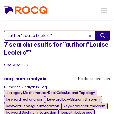
Search Rocq packages
7 search results for "author:"Louise
Leclerc""
Showing 1 - 7
coq-num-analysis
No documentation
Numerical Analysis in Coq
category:Mathematics/Real Calculus and Topology
keyword:real analysis
keyword:Lax-Milgram theorem
keyword:Lebesgue integration
keyword:Tonelli theorem
keyword:Bochner integration
logpath:Lebesgue