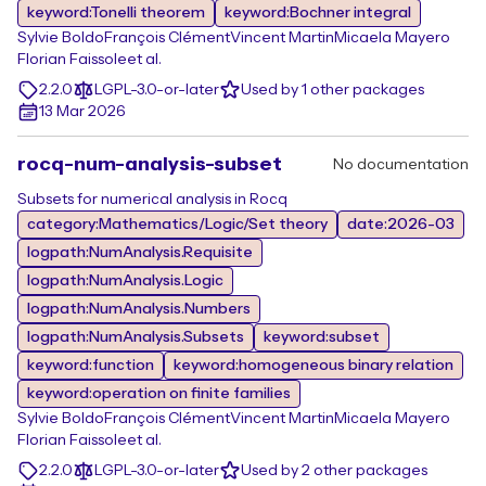
keyword:Tonelli theorem
keyword:Bochner integral
Sylvie Boldo
François Clément
Vincent Martin
Micaela Mayero
Florian Faissole
et al.
2.2.0
LGPL-3.0-or-later
Used by 1 other packages
13 Mar 2026
rocq-num-analysis-subset
No documentation
Subsets for numerical analysis in Rocq
category:Mathematics/Logic/Set theory
date:2026-03
logpath:NumAnalysis.Requisite
logpath:NumAnalysis.Logic
logpath:NumAnalysis.Numbers
logpath:NumAnalysis.Subsets
keyword:subset
keyword:function
keyword:homogeneous binary relation
keyword:operation on finite families
Sylvie Boldo
François Clément
Vincent Martin
Micaela Mayero
Florian Faissole
et al.
2.2.0
LGPL-3.0-or-later
Used by 2 other packages