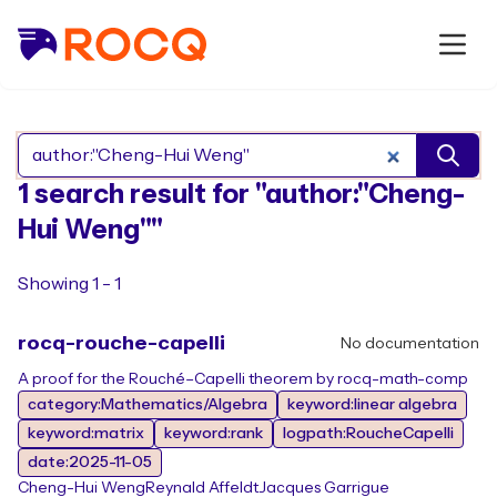
Search Rocq packages
1 search result for "author:"Cheng-
Hui Weng""
Showing 1 - 1
rocq-rouche-capelli
No documentation
A proof for the Rouché–Capelli theorem by rocq-math-comp
category:Mathematics/Algebra
keyword:linear algebra
keyword:matrix
keyword:rank
logpath:RoucheCapelli
date:2025-11-05
Cheng-Hui Weng
Reynald Affeldt
Jacques Garrigue