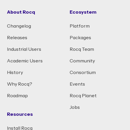
About Rocq
Ecosystem
Changelog
Platform
Releases
Packages
Industrial Users
Rocq Team
Academic Users
Community
History
Consortium
Why Rocq?
Events
Roadmap
Rocq Planet
Jobs
Resources
Install Rocq