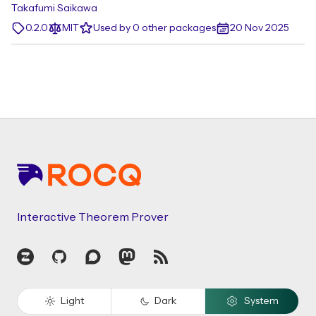
Takafumi Saikawa
0.2.0
MIT
Used by 0 other packages
20 Nov 2025
Footer
Interactive Theorem Prover
Zulip
GitHub
Discourse
Mastodon
RSS
Light
Dark
System