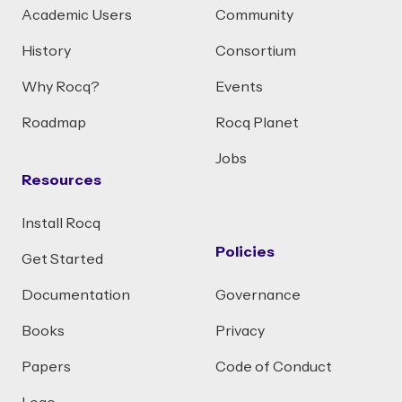
Academic Users
Community
History
Consortium
Why Rocq?
Events
Roadmap
Rocq Planet
Jobs
Resources
Install Rocq
Policies
Get Started
Documentation
Governance
Books
Privacy
Papers
Code of Conduct