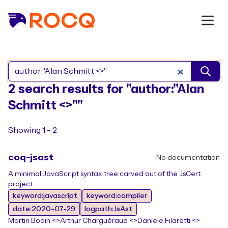
Search Rocq packages
2 search results for "author:"Alan
Schmitt <>""
Showing 1 - 2
coq-jsast
No documentation
A minimal JavaScript syntax tree carved out of the JsCert
project
keyword:javascript
keyword:compiler
date:2020-07-29
logpath:JsAst
Martin Bodin <>
Arthur Charguéraud <>
Daniele Filaretti <>