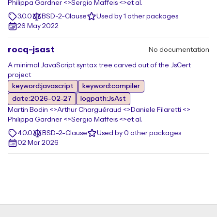
Philippa Gardner <>
Sergio Maffeis <>
et al.
3.0.0
BSD-2-Clause
Used by 1 other packages
26 May 2022
rocq-jsast
No documentation
A minimal JavaScript syntax tree carved out of the JsCert
project
keyword:javascript
keyword:compiler
date:2026-02-27
logpath:JsAst
Martin Bodin <>
Arthur Charguéraud <>
Daniele Filaretti <>
Philippa Gardner <>
Sergio Maffeis <>
et al.
4.0.0
BSD-2-Clause
Used by 0 other packages
02 Mar 2026
Footer