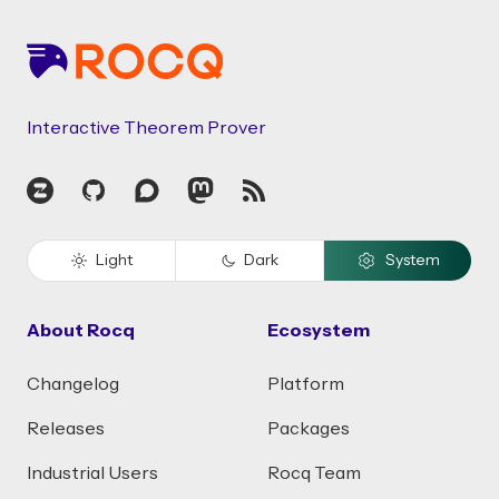
Interactive Theorem Prover
Zulip
GitHub
Discourse
Mastodon
RSS
Light
Dark
System
About Rocq
Ecosystem
Changelog
Platform
Releases
Packages
Industrial Users
Rocq Team