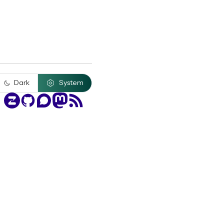
Dark
System
Zulip
GitHub
Discourse
Mastodon
RSS