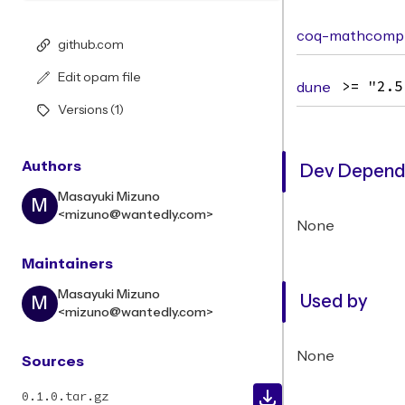
coq-mathcomp-
github.com
Edit opam file
dune
>= "2.5
Versions (1)
Authors
Dev Depend
Masayuki Mizuno
M
<mizuno@wantedly.com>
None
Maintainers
Masayuki Mizuno
Used by
M
<mizuno@wantedly.com>
None
Sources
0.1.0.tar.gz