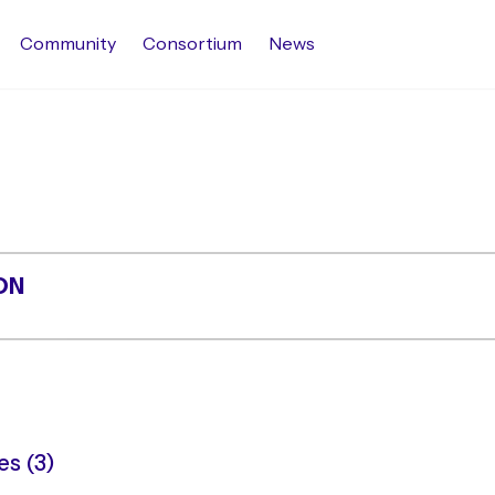
Community
Consortium
News
ON
s (3)