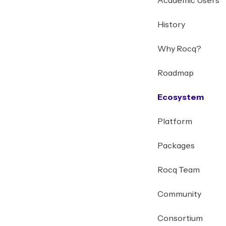
Academic Users
History
Why Rocq?
Roadmap
Ecosystem
Platform
Packages
Rocq Team
Community
Consortium