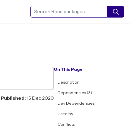
Search Rocq packages
On This Page
Description
Dependencies (3)
Published:
15 Dec 2020
Dev Dependencies
Used by
Conflicts