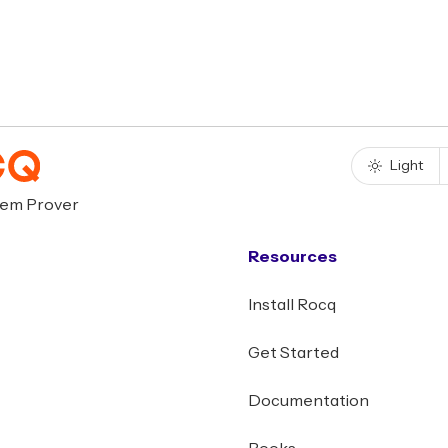
Light
rem Prover
Resources
Install Rocq
Get Started
Documentation