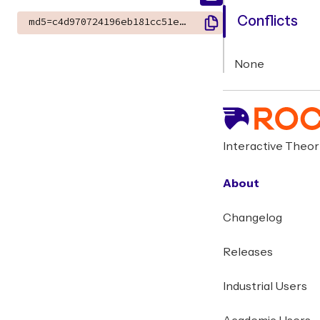
Conflicts
md5=c4d970724196eb181cc51ee7718de3c6
None
Interactive Theo
About
Changelog
Releases
Industrial Users