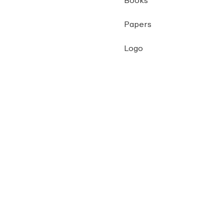
Books
Papers
Logo