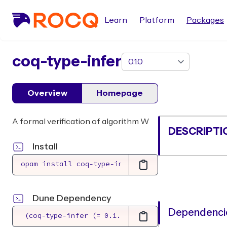
Learn
Platform
Packages
package
coq-type-infer
Overview
Homepage
A formal verification of algorithm W
DESCRIPTI
Install
Dune Dependency
Dependencie