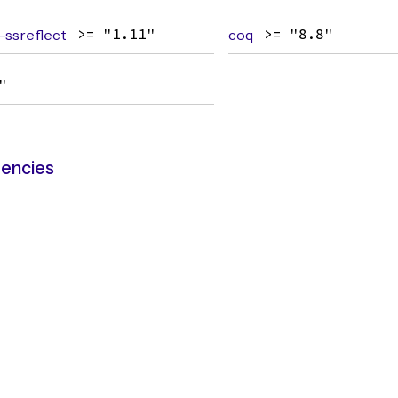
ssreflect
>= "1.11"
coq
>= "8.8"
"
encies