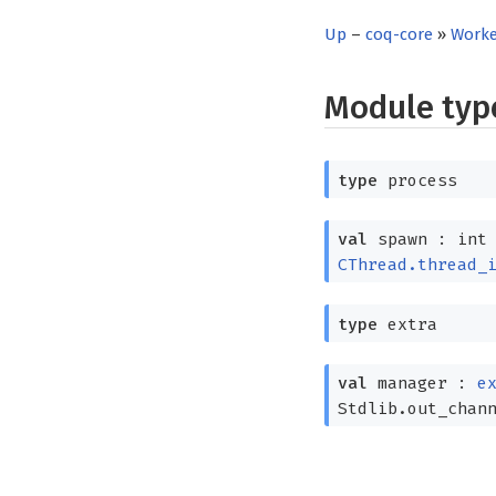
Up
–
coq-core
»
Worke
Module ty
type
process
val
spawn : in
CThread.thread_
type
extra
val
manager :
e
Stdlib.out_chan