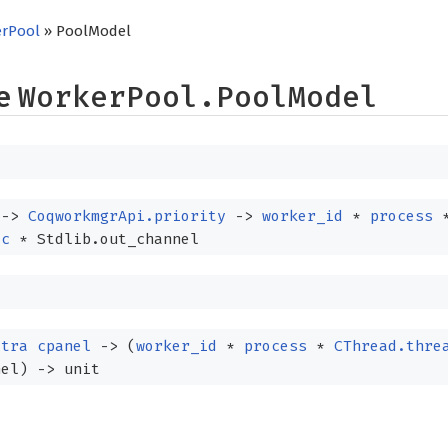
rPool
» PoolModel
pe
WorkerPool.PoolModel
t
->
CoqworkmgrApi.priority
->
worker_id
*
process
ic
* Stdlib.out_channel
xtra
cpanel
->
(
worker_id
*
process
*
CThread.thre
nel)
->
unit