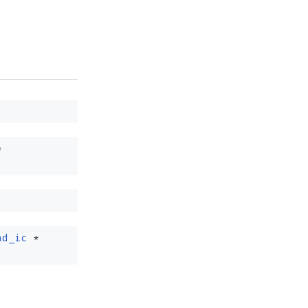
*
ad_ic
*