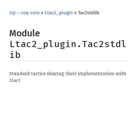
Up
–
coq-core
»
Ltac2_plugin
» Tac2stdlib
Module
Ltac2_plugin.Tac2stdl
ib
Standard tactics sharing their implementation with
Ltac1