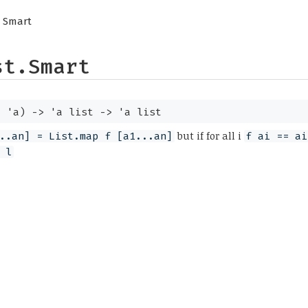
 Smart
st.Smart
>
'a
)
->
'a
list
->
'a
list
but if for all i
..an] = List.map f [a1...an]
f ai == ai
 l