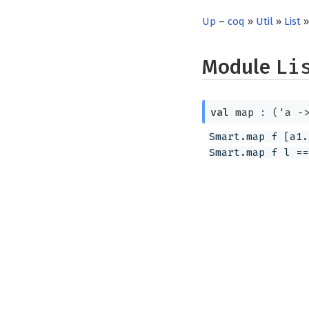
Up
–
coq
»
Util
»
List
»
Module
Li
val
map :
(
'a
-
Smart.map f [a1.
Smart.map f l ==