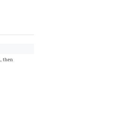
, then