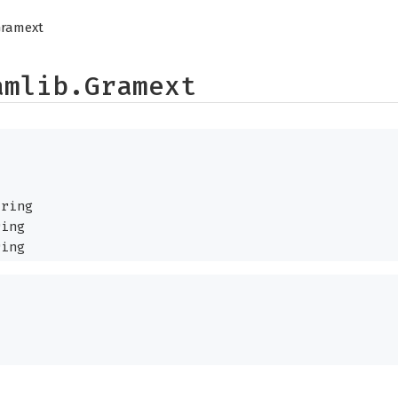
Gramext
amlib.Gramext
ring
ing
ing