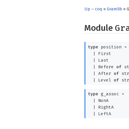
Up
–
coq
»
Gramlib
» 
Module
Gr
type
position
=
|
First
|
Last
|
Before
of
st
|
After
of
str
|
Level
of
str
type
g_assoc
=
|
NonA
|
RightA
|
LeftA