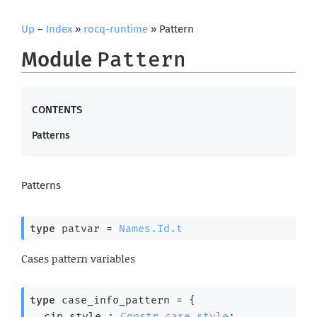
Up
–
Index
»
rocq-runtime
» Pattern
Module
Pattern
Patterns
Patterns
type
 patvar
 = 
Names.Id.t
Cases pattern variables
type
 case_info_pattern
 = 
{
cip_style : 
Constr.case_style
;