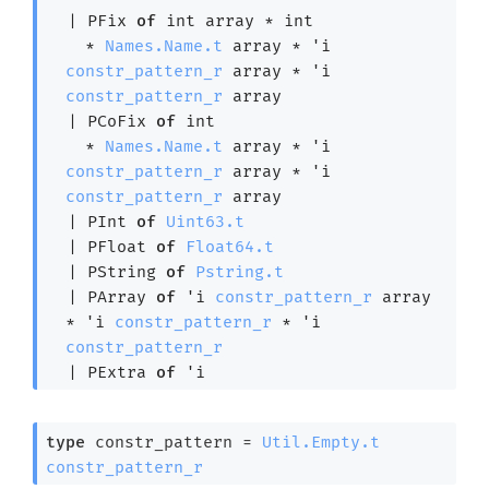
| 
PFix
of
int array
 * int

  * 
Names.Name.t
 array
 * 
'i
constr_pattern_r
 array
 * 
'i
constr_pattern_r
 array
| 
PCoFix
of
 int

  * 
Names.Name.t
 array
 * 
'i
constr_pattern_r
 array
 * 
'i
constr_pattern_r
 array
| 
PInt
of
Uint63.t
| 
PFloat
of
Float64.t
| 
PString
of
Pstring.t
| 
PArray
of
'i
constr_pattern_r
 array
* 
'i
constr_pattern_r
 * 
'i
constr_pattern_r
| 
PExtra
of
'i
type
 constr_pattern
 = 
Util.Empty.t
constr_pattern_r