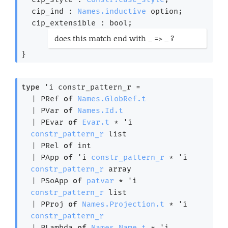
cip_ind : 
Names.inductive
 option
;
cip_extensible : bool;
(*
does this match end with _ => _ ?
*)
}
type
'i constr_pattern_r
 = 
| 
PRef
of
Names.GlobRef.t
| 
PVar
of
Names.Id.t
| 
PEvar
of
Evar.t
 * 
'i
constr_pattern_r
 list
| 
PRel
of
 int
| 
PApp
of
'i
constr_pattern_r
 * 
'i
constr_pattern_r
 array
| 
PSoApp
of
patvar
 * 
'i
constr_pattern_r
 list
| 
PProj
of
Names.Projection.t
 * 
'i
constr_pattern_r
| 
PLambda
of
Names.Name.t
 * 
'i