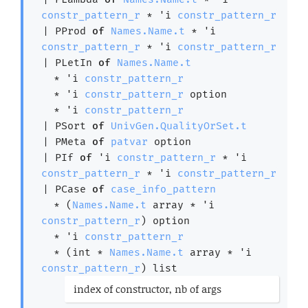
constr_pattern_r
 * 
'i
constr_pattern_r
| 
PProd
of
Names.Name.t
 * 
'i
constr_pattern_r
 * 
'i
constr_pattern_r
| 
PLetIn
of
Names.Name.t
  * 
'i
constr_pattern_r
  * 
'i
constr_pattern_r
 option
  * 
'i
constr_pattern_r
| 
PSort
of
UnivGen.QualityOrSet.t
| 
PMeta
of
patvar
 option
| 
PIf
of
'i
constr_pattern_r
 * 
'i
constr_pattern_r
 * 
'i
constr_pattern_r
| 
PCase
of
case_info_pattern
  * 
(
Names.Name.t
 array
 * 
'i
constr_pattern_r
)
 option
  * 
'i
constr_pattern_r
  * 
(int * 
Names.Name.t
 array
 * 
'i
constr_pattern_r
)
 list
(*
index of constructor, nb of args
*)