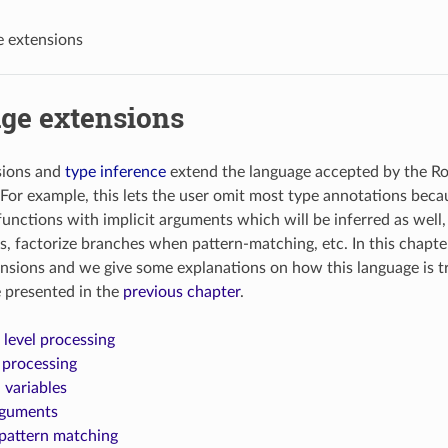
 extensions
ge extensions
sions and
type inference
extend the language accepted by the Ro
. For example, this lets the user omit most type annotations bec
 functions with implicit arguments which will be inferred as well
s, factorize branches when pattern-matching, etc. In this chapte
nsions and we give some explanations on how this language is t
 presented in the
previous chapter
.
evel processing
 processing
l variables
rguments
pattern matching