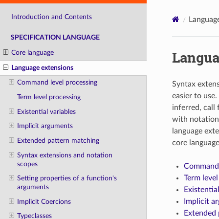
Introduction and Contents
Language
SPECIFICATION LANGUAGE
Langua
Core language
Language extensions
Command level processing
Syntax exten
easier to use
Term level processing
inferred, call
Existential variables
with notation
Implicit arguments
language exte
Extended pattern matching
core language
Syntax extensions and notation
scopes
Command l
Term level
Setting properties of a function's
arguments
Existentia
Implicit a
Implicit Coercions
Extended 
Typeclasses