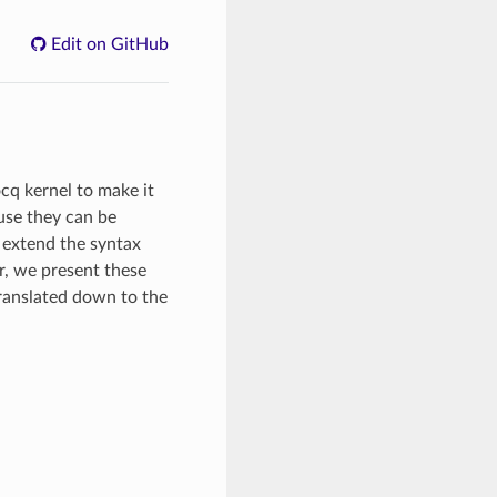
Edit on GitHub
cq kernel to make it
ause they can be
, extend the syntax
r, we present these
ranslated down to the