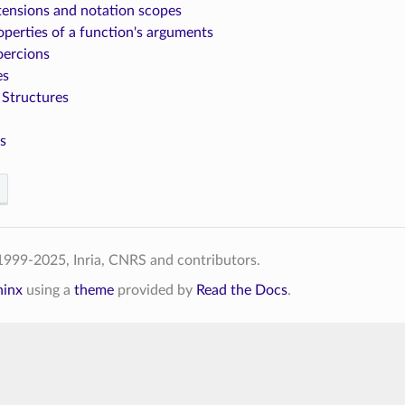
tensions and notation scopes
operties of a function's arguments
oercions
es
 Structures
s
999-2025, Inria, CNRS and contributors.
hinx
using a
theme
provided by
Read the Docs
.