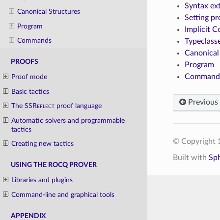
Syntax ex
Canonical Structures
Setting pr
Program
Implicit C
Commands
Typeclass
Canonical
PROOFS
Program
Command
Proof mode
Basic tactics
Previous
The
SSReflect
proof language
Automatic solvers and programmable
tactics
© Copyright 1
Creating new tactics
Built with
Sp
USING THE ROCQ PROVER
Libraries and plugins
Command-line and graphical tools
APPENDIX