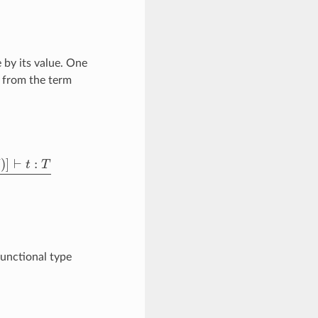
 by its value. One
d from the term
t
▹
ζ
t
{
x
/
u
}
unctional type