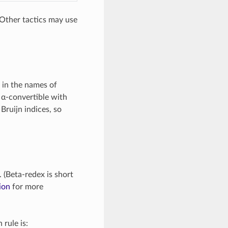
(Other tactics may use
s in the names of
 α-convertible with
Bruijn indices, so
. (Beta-redex is short
ion
for more
 rule is: