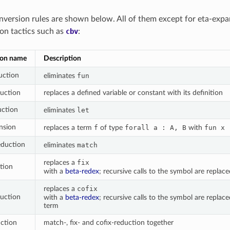
nversion rules are shown below. All of them except for eta-expa
on tactics such as
cbv
:
ion name
Description
uction
eliminates
fun
duction
replaces a defined variable or constant with its definition
uction
eliminates
let
nsion
replaces a term
f
of type
forall
a
:
A,
B
with
fun
x
eduction
eliminates
match
replaces a
fix
ction
with a
beta-redex
; recursive calls to the symbol are replac
replaces a
cofix
duction
with a
beta-redex
; recursive calls to the symbol are replac
term
uction
match-, fix- and cofix-reduction together