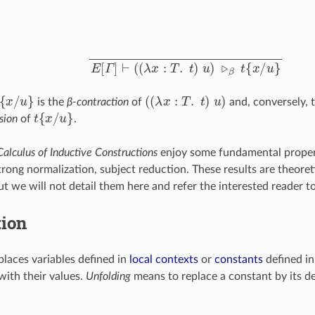
E
[
Γ
]
⊢
(
(
λ
x
:
T
.
t
)
u
)
▹
β
t
{
x
/
u
}
{
x
/
u
}
(
(
λ
x
:
T
.
t
)
u
)
is the
β-contraction
of
and, conversely, 
t
{
x
/
u
}
sion
of
.
Calculus of Inductive Constructions
enjoy some fundamental proper
rong normalization, subject reduction. These results are theoreti
t we will not detail them here and refer the interested reader t
tion
laces variables defined in
local contexts
or
constants
defined i
ith their values.
Unfolding
means to replace a constant by its def