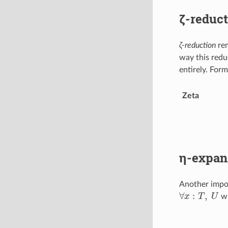
ζ-reduct
ζ-reduction
re
way this redu
entirely. Forma
Zeta
η-expan
Another impo
∀
x
:
T
,
U
wi