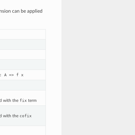
nsion can be applied
:
A
=>
f
x
ed with the
fix
term
ed with the
cofix