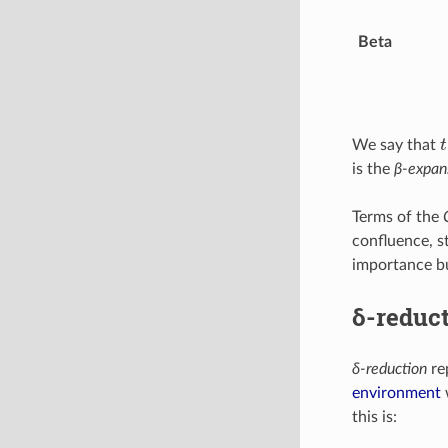
Beta
t
We say that
is the
β-expan
Terms of the
confluence, st
importance bu
δ-reduc
δ-reduction
rep
environment
w
this is: