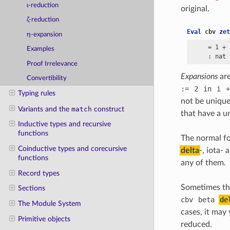
ι-reduction
original.
ζ-reduction
Eval
cbv
zet
η-expansion
     = 1
 +
 
Examples
Proof Irrelevance
Expansions
are
Convertibility
:=
2
in
i
+
Typing rules
not be unique
Variants and the
match
construct
that have a u
Inductive types and recursive
functions
The normal for
Coinductive types and corecursive
delta
-, iota-
functions
any of them.
Record types
Sometimes the
Sections
cbv
beta
de
The Module System
cases, it may
Primitive objects
reduced.