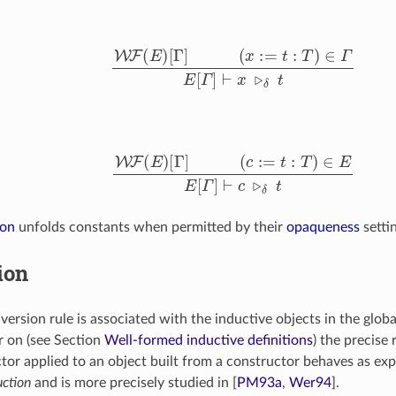
W
F
(
E
)
[
Γ
]
(
x
:=
t
:
T
)
∈
Γ
E
[
Γ
]
⊢
x
▹
δ
t
l
W
F
(
E
)
[
Γ
]
(
c
:=
t
:
T
)
∈
E
E
[
Γ
]
⊢
c
▹
δ
t
ion
unfolds constants when permitted by their
opaqueness
setti
ion
nversion rule is associated with the inductive objects in the glo
er on (see Section
Well-formed inductive definitions
) the precise 
ctor applied to an object built from a constructor behaves as ex
uction
and is more precisely studied in
[
PM93a
,
Wer94
]
.