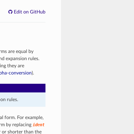
Edit on GitHub
rms are equal by
and expansion rules.
ing they are
pha-conversion
).
on rules.
al form. For example,
rm by replacing
ident
 or shorter than the