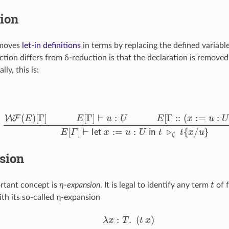
ion
moves
let-in definitions
in terms by replacing the defined variable
ction differs from δ-reduction is that the declaration is remove
lly, this is:
W
F
(
E
)
[
Γ
]
E
[
Γ
]
⊢
u
:
U
E
[
Γ
::
(
x
:=
u
:
U
)
]
⊢
t
:
T
E
[
Γ
]
⊢
let
x
:=
u
:
U
in
sion
t
rtant concept is
η-expansion
. It is legal to identify any term
of f
th its so-called η-expansion
λ
x
:
T
.
(
t
x
)