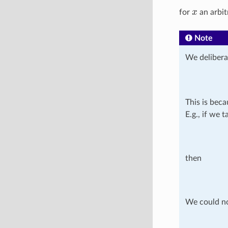
x
for
an arbit
Note
We delibera
This is beca
E.g., if we 
then
We could no