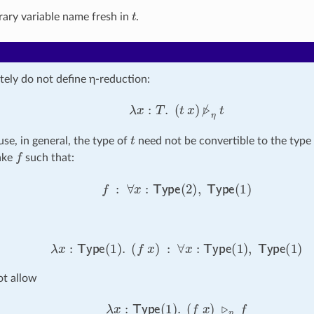
t
rary variable name fresh in
.
tely do not define η-reduction:
λ
x
:
T
.
(
t
x
)
▹̸
η
t
t
use, in general, the type of
need not be convertible to the type
f
take
such that:
f
:
∀
x
:
Type
(
2
)
,
Type
(
1
)
λ
x
:
Type
(
1
)
.
(
f
x
)
:
∀
x
:
Type
(
1
)
,
Type
(
1
)
t allow
λ
x
:
Type
(
1
)
.
(
f
x
)
▹
η
f