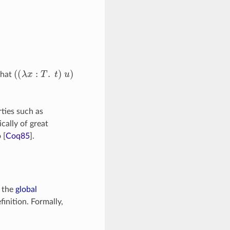
(
(
λ
x
:
T
.
t
)
u
)
that
ties such as
cally of great
o
[
Coq85
]
.
n the
global
inition. Formally,