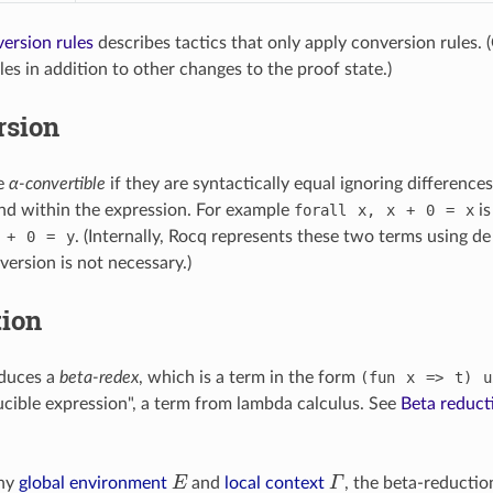
ersion rules
describes tactics that only apply conversion rules. 
es in addition to other changes to the proof state.)
rsion
e
α-convertible
if they are syntactically equal ignoring difference
nd within the expression. For example
forall
x,
x
+
0
=
x
is
+
0
=
y
. (Internally, Rocq represents these two terms using de 
version is not necessary.)
tion
duces a
beta-redex
, which is a term in the form
(fun
x
=>
t)
u
ucible expression", a term from lambda calculus. See
Beta reduct
E
Γ
any
global environment
and
local context
, the beta-reduction