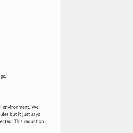
ngs.
bal environment. We
rules but it just says
pected. This reduction