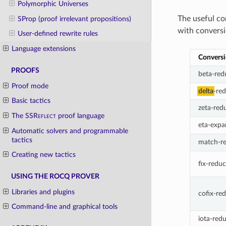
Polymorphic Universes
The useful co
SProp (proof irrelevant propositions)
with conversi
User-defined rewrite rules
Language extensions
Convers
PROOFS
beta-red
Proof mode
delta
-re
Basic tactics
zeta-red
The
SSReflect
proof language
eta-expa
Automatic solvers and programmable
tactics
match-r
Creating new tactics
fix-redu
USING THE ROCQ PROVER
Libraries and plugins
cofix-re
Command-line and graphical tools
iota-red