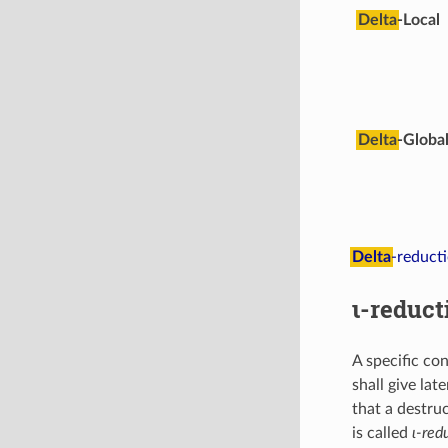
Delta
-Local
Delta
-Globa
Delta
-reduct
ι-reduct
A specific co
shall give lat
that a destru
is called
ι-red