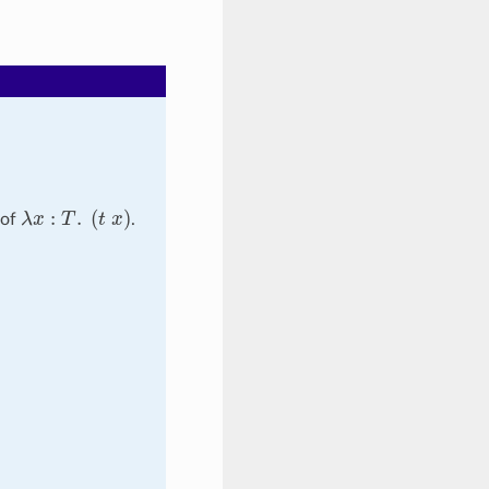
λ
x
:
T
.
(
t
x
)
 of
.