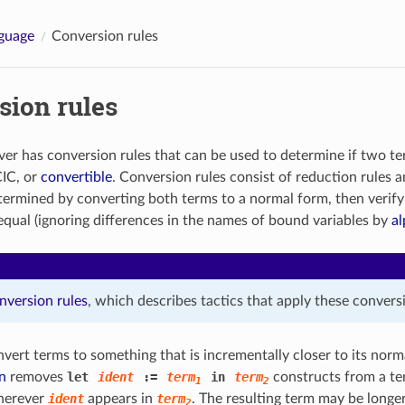
guage
Conversion rules
sion rules
er has conversion rules that can be used to determine if two te
CIC, or
convertible
. Conversion rules consist of reduction rules 
etermined by converting both terms to a normal form, then verify
 equal (ignoring differences in the names of bound variables by
al
nversion rules
, which describes tactics that apply these conversi
vert terms to something that is incrementally closer to its norm
n
removes
let
ident
:=
term
in
term
constructs from a te
1
2
erever
ident
appears in
term
. The resulting term may be longer
2