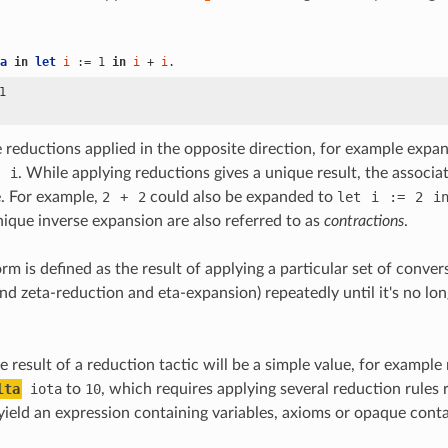
a
in
let
i
 := 1 
in
i
 + 
i
.
1

 reductions applied in the opposite direction, for example expa
i
. While applying reductions gives a unique result, the associ
. For example,
2
+
2
could also be expanded to
let
i
:=
2
i
nique inverse expansion are also referred to as
contractions
.
m is defined as the result of applying a particular set of convers
 and zeta-reduction and eta-expansion) repeatedly until it's no lo
 result of a reduction tactic will be a simple value, for example
lta
iota
to
10
, which requires applying several reduction rules 
 yield an expression containing variables, axioms or opaque conta