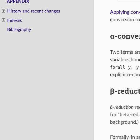
APPENDIX
History and recent changes
Applying conv
conversion rul
Indexes
Bibliography
α-conve
Two terms ar
variables bou
forall
y,
y
explicit α-con
β-reduc
β-reduction
re
for "beta-red
background.)
Formally, in 