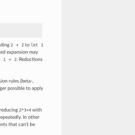
nding
2
+
2
to
let
i
ated expansion may
n
i
+
2
. Reductions
ion rules (beta-,
nger possible to apply
 reducing
2*3+4
with
repeatedly. In other
nts that can't be