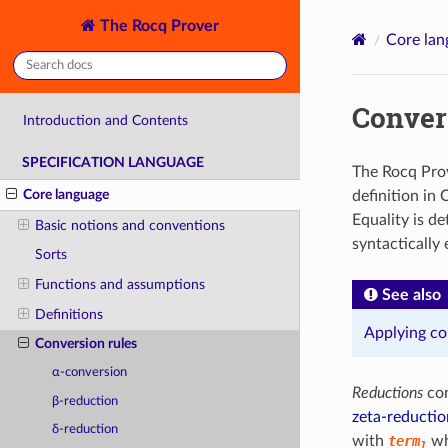
The Rocq Prover
Core lan
Conver
Introduction and Contents
SPECIFICATION LANGUAGE
The Rocq Prov
Core language
definition in 
Equality is d
Basic notions and conventions
syntactically
Sorts
Functions and assumptions
See also
Definitions
Applying co
Conversion rules
α-conversion
Reductions
con
β-reduction
zeta-reductio
δ-reduction
with
term
wh
1