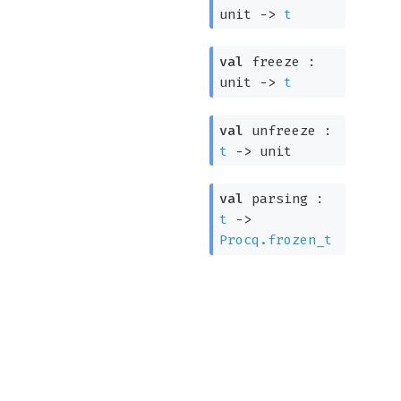
unit
->
t
val
freeze :
unit
->
t
val
unfreeze :
t
->
unit
val
parsing :
t
->
Procq.frozen_t