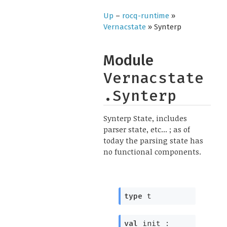
Up
–
rocq-runtime
»
Vernacstate
» Synterp
Module
Vernacstate
.Synterp
Synterp State, includes
parser state, etc... ; as of
today the parsing state has
no functional components.
type
t
val
init :