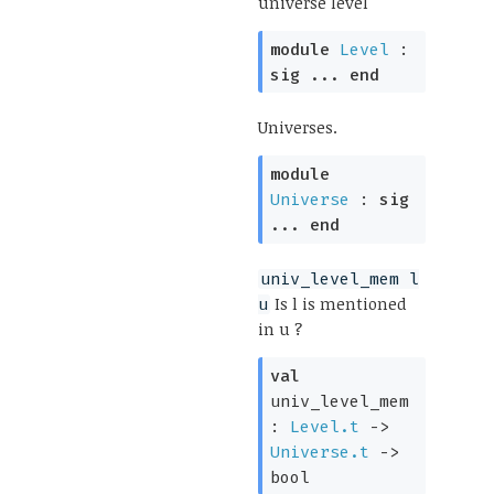
universe level
module
Level
:
sig
...
end
Universes.
module
Universe
:
sig
...
end
univ_level_mem l
Is l is mentioned
u
in u ?
val
univ_level_mem
:
Level.t
->
Universe.t
->
bool