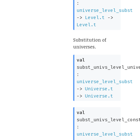
:
universe_level_subst
->
Level.t
->
Level.t
Substitution of
universes.
val
subst_univs_level_univ
:
universe_level_subst
->
Universe.t
->
Universe.t
val
subst_univs_level_cons
:
universe_level_subst