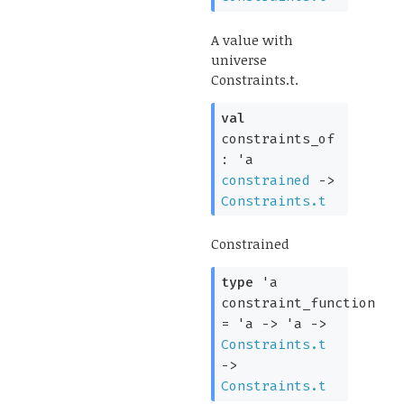
A value with
universe
Constraints.t.
val
constraints_of
:
'a
constrained
->
Constraints.t
Constrained
type
'a
constraint_function
=
'a
->
'a
->
Constraints.t
->
Constraints.t