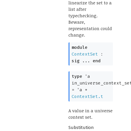
linearize the set to a
list after
typechecking.
Beware,
representation could
change.
module
ContextSet
:
sig
...
end
type
'a
in_universe_context_se
=
'a
*
ContextSet.t
A value in a universe
context set.
Substitution