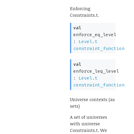
Enforcing
Constraints.t.
val
enforce_eq_level
:
Level.t
constraint_function
val
enforce_leq_level
:
Level.t
constraint_function
Universe contexts (as
sets)
A set of universes
with universe
Constraints.t. We