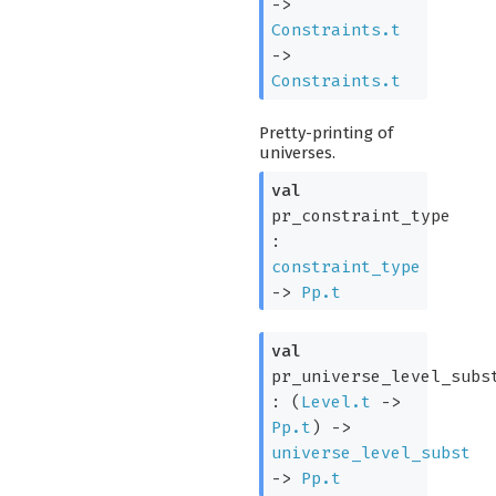
->
Constraints.t
->
Constraints.t
Pretty-printing of
universes.
val
pr_constraint_type
:
constraint_type
->
Pp.t
val
pr_universe_level_subs
:
(
Level.t
->
Pp.t
)
->
universe_level_subst
->
Pp.t