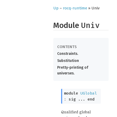
Up
–
rocq-runtime
» Univ
Module
Univ
Constraints.
Substitution
Pretty-printing of
universes.
module
UGlobal
:
sig
...
end
Qualified global