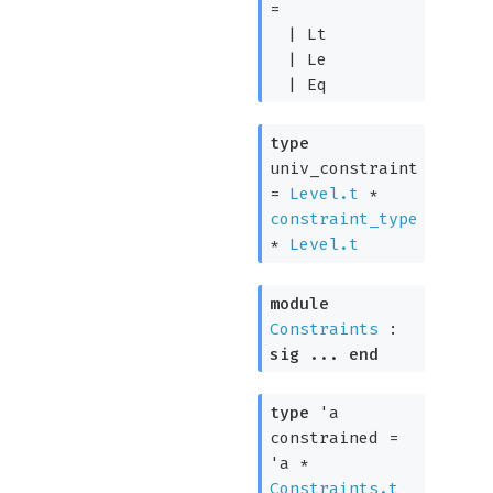
=
|
Lt
|
Le
|
Eq
type
univ_constraint
=
Level.t
*
constraint_type
*
Level.t
module
Constraints
:
sig
...
end
type
'a
constrained
=
'a
*
Constraints.t