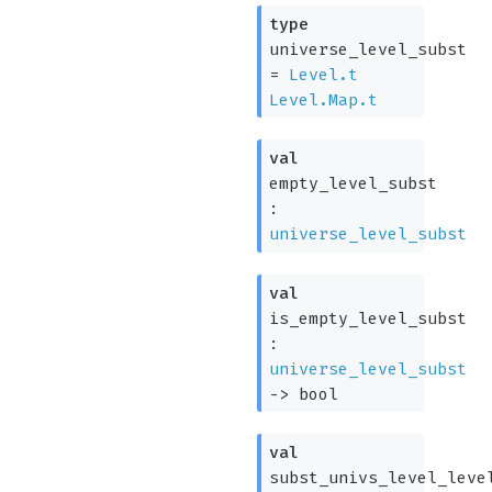
type
universe_level_subst
=
Level.t
Level.Map.t
val
empty_level_subst
:
universe_level_subst
val
is_empty_level_subst
:
universe_level_subst
->
bool
val
subst_univs_level_leve