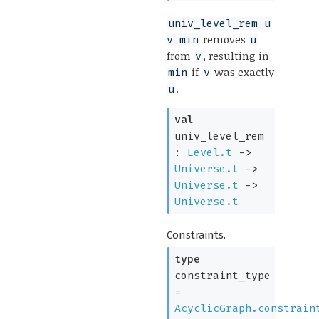
univ_level_rem u
removes
v min
u
from
, resulting in
v
if
was exactly
min
v
.
u
val
univ_level_rem
:
Level.t
->
Universe.t
->
Universe.t
->
Universe.t
Constraints.
type
constraint_type
=
AcyclicGraph.constrain