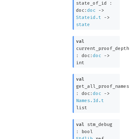
state_of_id :
doc:
doc
->
Stateid.t
->
state
val
current_proof_depth
:
doc:
doc
->
int
val
get_all_proof_names
:
doc:
doc
->
Names.Id.t
list
val
stm_debug
:
bool
Stdlib
.ref