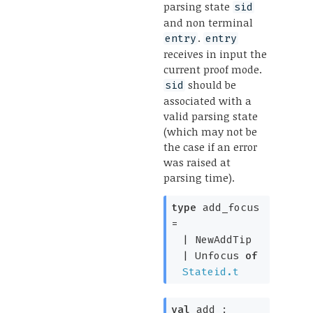
parsing state
sid
and non terminal
.
entry
entry
receives in input the
current proof mode.
should be
sid
associated with a
valid parsing state
(which may not be
the case if an error
was raised at
parsing time).
type
add_focus
=
|
NewAddTip
|
Unfocus
of
Stateid.t
val
add :