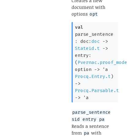
Creates a new
document with
options
opt
val
parse_sentence
:
doc:
doc
->
Stateid.t
->
entry:
(
Pvernac.proof_mode
option
->
'a
Procq.Entry.t
)
->
Procq.Parsable.t
->
'a
parse_sentence
sid entry pa
Reads a sentence
from
with
pa