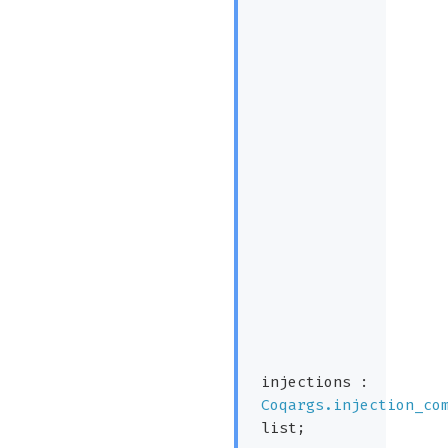
injections :
Coqargs.injection_co
list
;