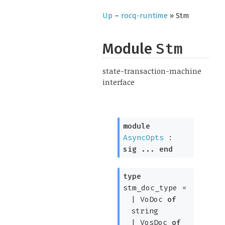
Up
–
rocq-runtime
» Stm
Module
Stm
state-transaction-machine
interface
module
AsyncOpts
:
sig
...
end
type
stm_doc_type
=
|
VoDoc
of
string
|
VosDoc
of