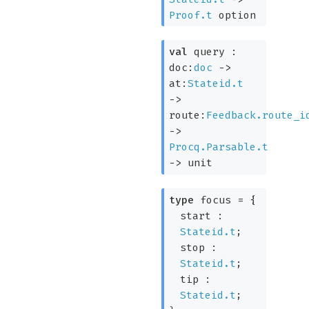
Proof.t
option
val
query :
doc:
doc
->
at:
Stateid.t
->
route:
Feedback.route_i
->
Procq.Parsable.t
->
unit
type
focus
=
{
start :
Stateid.t
;
stop :
Stateid.t
;
tip :
Stateid.t
;