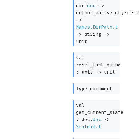
doc:
doc
->
output_native_objects:
->
Names.DirPath.t
->
string
->
unit
val
reset_task_queue
:
unit
->
unit
type
document
val
get_current_state
:
doc:
doc
->
Stateid.t