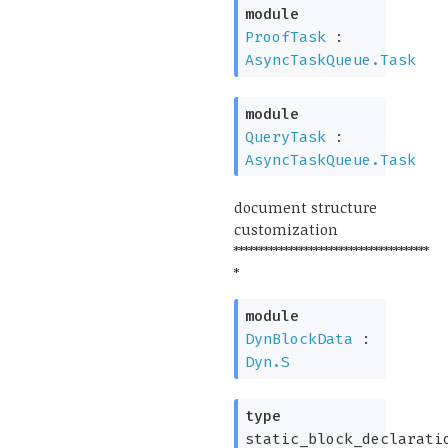
module
ProofTask
:
AsyncTaskQueue.Task
module
QueryTask
:
AsyncTaskQueue.Task
document structure
customization
***************************************
*
module
DynBlockData
:
Dyn.S
type
static_block_declarati