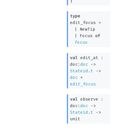
}
type
edit_focus
=
|
NewTip
|
Focus
of
focus
val
edit_at :
doc:
doc
->
Stateid.t
->
doc
*
edit_focus
val
observe :
doc:
doc
->
Stateid.t
->
unit