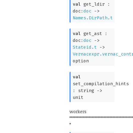
val
get_ldir :
doc:
doc
->
Names.DirPath.t
val
get_ast :
doc:
doc
->
Stateid.t
->
Vernacexpr.vernac_cont
option
val
set_compilation_hints
:
string
->
unit
workers
******************************************
*