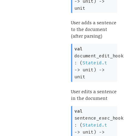
->
unit)
->
unit
User adds a sentence
to the document
(after parsing)
val
document_edit_hook
:
(
Stateid.t
->
unit)
->
unit
User edits a sentence
in the document
val
sentence_exec_hook
:
(
Stateid.t
->
unit)
->