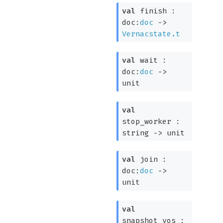
val
finish :
doc:
doc
->
Vernacstate.t
val
wait :
doc:
doc
->
unit
val
stop_worker :
string
->
unit
val
join :
doc:
doc
->
unit
val
snapshot_vos :