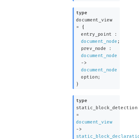
type
document_view
=
{
entry_point :
document_node
;
prev_node :
document_node
->
document_node
option
;
}
type
static_block_detection
=
document_view
->
static_block_declarati