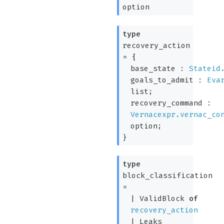
option
type
recovery_action
=
{
base_state :
Stateid
goals_to_admit :
Eva
list
;
recovery_command :
Vernacexpr.vernac_co
option
;
}
type
block_classification
=
|
ValidBlock
of
recovery_action
|
Leaks