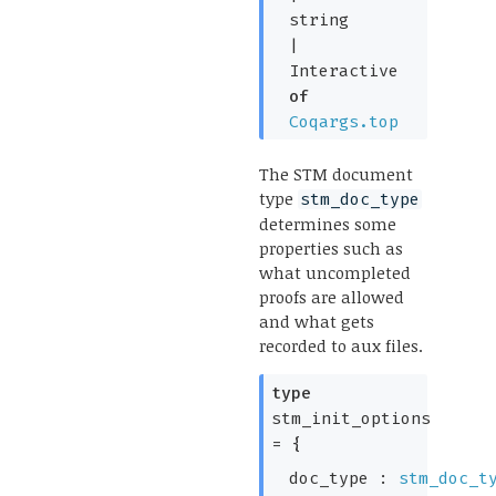
string
|
Interactive
of
Coqargs.top
The STM document
type
stm_doc_type
determines some
properties such as
what uncompleted
proofs are allowed
and what gets
recorded to aux files.
type
stm_init_options
=
{
doc_type :
stm_doc_t