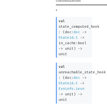
customization
******************************************
*
val
state_computed_hook
:
(
doc:
doc
->
Stateid.t
->
in_cache:bool
->
unit)
->
unit
val
unreachable_state_hook
:
(
doc:
doc
->
Stateid.t
->
Exninfo.iexn
->
unit)
->
unit