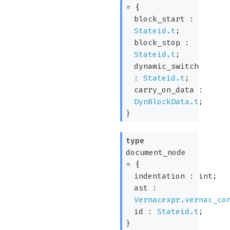
=
{
block_start :
Stateid.t
;
block_stop :
Stateid.t
;
dynamic_switch
:
Stateid.t
;
carry_on_data :
DynBlockData.t
;
}
type
document_node
=
{
indentation : int;
ast :
Vernacexpr.vernac_co
id :
Stateid.t
;
}