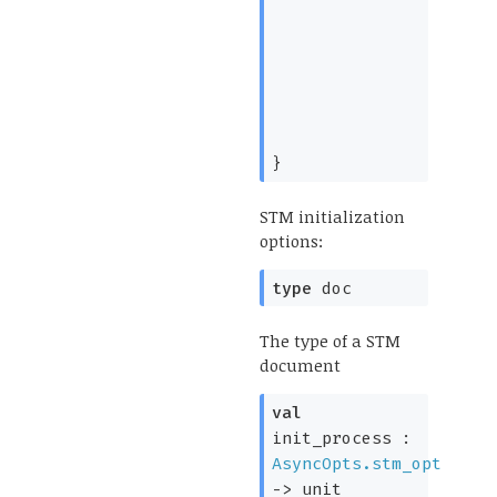
}
STM initialization
options:
type
doc
The type of a STM
document
val
init_process :
AsyncOpts.stm_opt
->
unit