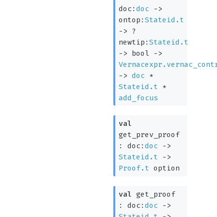
doc:
doc
->
ontop:
Stateid.t
->
?
newtip:
Stateid.t
->
bool
->
Vernacexpr.vernac_cont
->
doc
*
Stateid.t
*
add_focus
val
get_prev_proof
:
doc:
doc
->
Stateid.t
->
Proof.t
option
val
get_proof
:
doc:
doc
->
Stateid.t
->