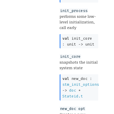
init_process
performs some low-
level initialization,
call early
val
init_core
:
unit
->
unit
init_core
snapshots the initial
system state
val
new_doc :
stm_init_options
->
doc
*
Stateid.t
new_doc opt