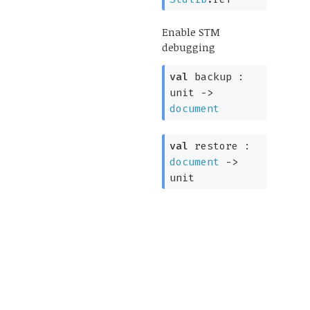
Enable STM
debugging
val
backup :
unit
->
document
val
restore :
document
->
unit