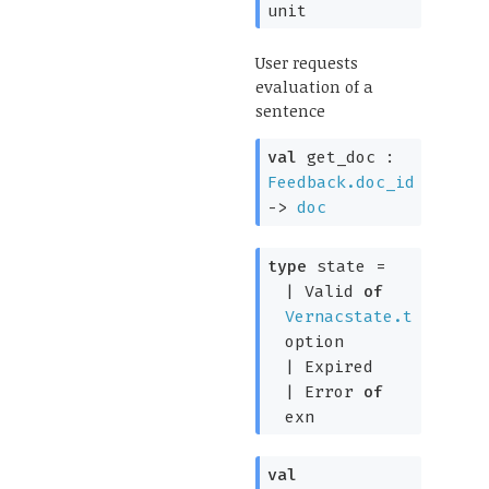
unit
User requests
evaluation of a
sentence
val
get_doc :
Feedback.doc_id
->
doc
type
state
=
|
Valid
of
Vernacstate.t
option
|
Expired
|
Error
of
exn
val