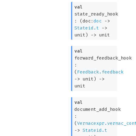
val
state_ready_hook
:
(
doc:
doc
->
Stateid.t
->
unit)
->
unit
val
forward_feedback_hook
:
(
Feedback.feedback
->
unit)
->
unit
val
document_add_hook
:
(
Vernacexpr.vernac_con
->
Stateid.t