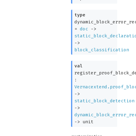
type
dynamic_block_error_re
=
doc
->
static_block_declarati
->
block_classification
val
register_proof_block_d
:
Vernacextend.proof_blo
->
static_block_detection
->
dynamic_block_error_re
->
unit